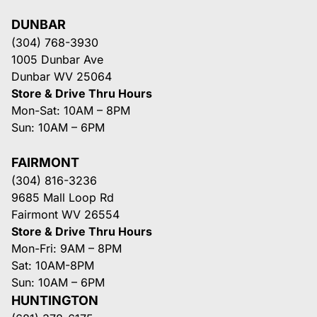
DUNBAR
(304) 768-3930
1005 Dunbar Ave
Dunbar WV 25064
Store & Drive Thru Hours
Mon-Sat: 10AM – 8PM
Sun: 10AM – 6PM
FAIRMONT
(304) 816-3236
9685 Mall Loop Rd
Fairmont WV 26554
Store & Drive Thru Hours
Mon-Fri: 9AM – 8PM
Sat: 10AM-8PM
Sun: 10AM – 6PM
HUNTINGTON