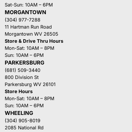
Sat-Sun: 10AM – 6PM
MORGANTOWN
(304) 977-7288
11 Hartman Run Road
Morgantown WV 26505
Store & Drive Thru Hours
Mon-Sat: 10AM – 8PM
Sun: 10AM – 6PM
PARKERSBURG
(681) 509-3440
800 Division St
Parkersburg WV 26101
Store Hours
Mon-Sat: 10AM – 8PM
Sun: 10AM – 6PM
WHEELING
(304) 905-8019
2085 National Rd