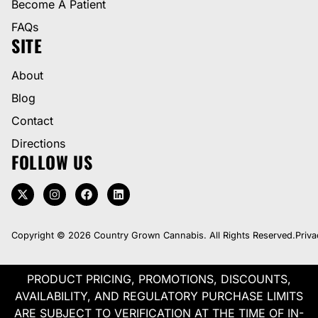
Become A Patient
FAQs
SITE
About
Blog
Contact
Directions
FOLLOW US
Copyright © 2026 Country Grown Cannabis. All Rights Reserved.
Priva
PRODUCT PRICING, PROMOTIONS, DISCOUNTS,
AVAILABILITY, AND REGULATORY PURCHASE LIMITS
ARE SUBJECT TO VERIFICATION AT THE TIME OF IN-