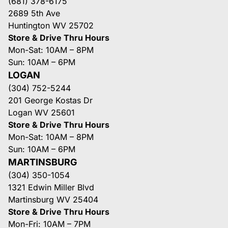
(681) 378-6175
2689 5th Ave
Huntington WV 25702
Store & Drive Thru Hours
Mon-Sat: 10AM – 8PM
Sun: 10AM – 6PM
LOGAN
(304) 752-5244
201 George Kostas Dr
Logan WV 25601
Store & Drive Thru Hours
Mon-Sat: 10AM – 8PM
Sun: 10AM – 6PM
MARTINSBURG
(304) 350-1054
1321 Edwin Miller Blvd
Martinsburg WV 25404
Store & Drive Thru Hours
Mon-Fri: 10AM – 7PM