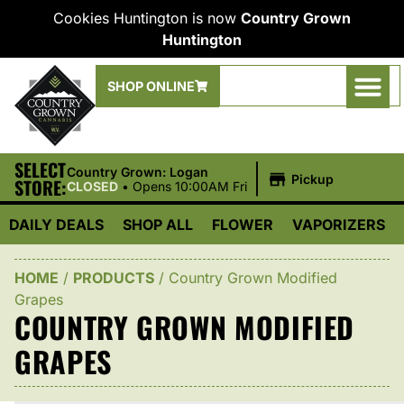
Cookies Huntington is now
Country Grown
Huntington
SHOP ONLINE
SELECT
|
Country Grown: Logan
Pickup
STORE:
CLOSED
•
Opens 10:00AM Fri
DAILY DEALS
SHOP ALL
FLOWER
VAPORIZERS
HOME
/
PRODUCTS
/
Country Grown Modified
Grapes
COUNTRY GROWN MODIFIED
GRAPES