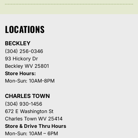
LOCATIONS
BECKLEY
(304) 256-0346
93 Hickory Dr
Beckley WV 25801
Store Hours:
Mon-Sun: 10AM-8PM
CHARLES TOWN
(304) 930-1456
672 E Washington St
Charles Town WV 25414
Store & Drive Thru Hours
Mon-Sun: 10AM – 6PM