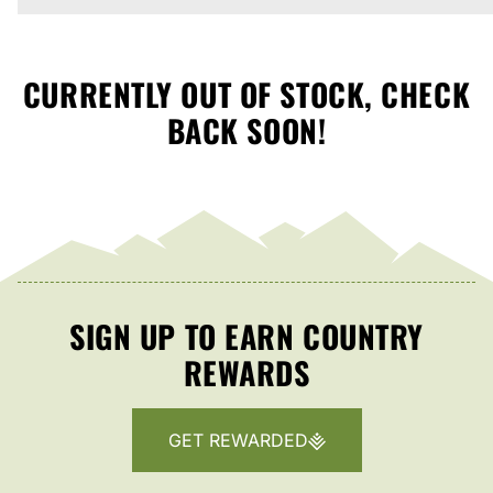
CURRENTLY OUT OF STOCK, CHECK
BACK SOON!
SIGN UP TO EARN COUNTRY
REWARDS
GET REWARDED