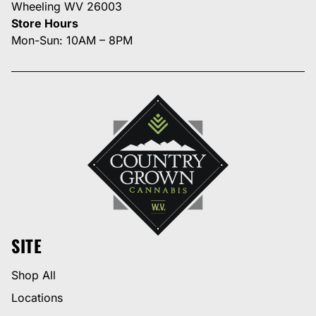
Wheeling WV 26003
Store Hours
Mon-Sun: 10AM – 8PM
SITE
Shop All
Locations