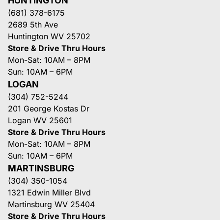
HUNTINGTON
(681) 378-6175
2689 5th Ave
Huntington WV 25702
Store & Drive Thru Hours
Mon-Sat: 10AM – 8PM
Sun: 10AM – 6PM
LOGAN
(304) 752-5244
201 George Kostas Dr
Logan WV 25601
Store & Drive Thru Hours
Mon-Sat: 10AM – 8PM
Sun: 10AM – 6PM
MARTINSBURG
(304) 350-1054
1321 Edwin Miller Blvd
Martinsburg WV 25404
Store & Drive Thru Hours