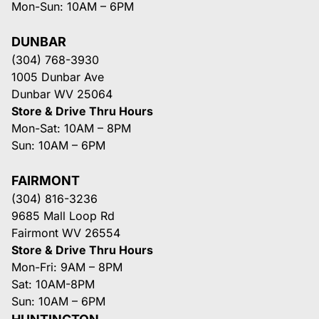
Mon-Sun: 10AM – 6PM
DUNBAR
(304) 768-3930
1005 Dunbar Ave
Dunbar WV 25064
Store & Drive Thru Hours
Mon-Sat: 10AM – 8PM
Sun: 10AM – 6PM
FAIRMONT
(304) 816-3236
9685 Mall Loop Rd
Fairmont WV 26554
Store & Drive Thru Hours
Mon-Fri: 9AM – 8PM
Sat: 10AM-8PM
Sun: 10AM – 6PM