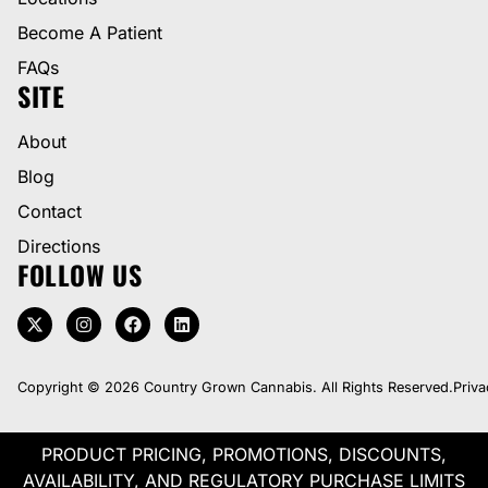
Become A Patient
FAQs
SITE
About
Blog
Contact
Directions
FOLLOW US
Copyright © 2026 Country Grown Cannabis. All Rights Reserved.
Priva
PRODUCT PRICING, PROMOTIONS, DISCOUNTS,
AVAILABILITY, AND REGULATORY PURCHASE LIMITS