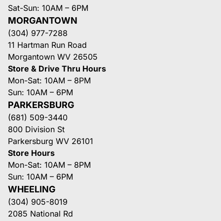
Sat-Sun: 10AM – 6PM
MORGANTOWN
(304) 977-7288
11 Hartman Run Road
Morgantown WV 26505
Store & Drive Thru Hours
Mon-Sat: 10AM – 8PM
Sun: 10AM – 6PM
PARKERSBURG
(681) 509-3440
800 Division St
Parkersburg WV 26101
Store Hours
Mon-Sat: 10AM – 8PM
Sun: 10AM – 6PM
WHEELING
(304) 905-8019
2085 National Rd