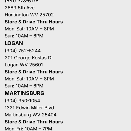
(681) 378-6175
2689 5th Ave
Huntington WV 25702
Store & Drive Thru Hours
Mon-Sat: 10AM – 8PM
Sun: 10AM – 6PM
LOGAN
(304) 752-5244
201 George Kostas Dr
Logan WV 25601
Store & Drive Thru Hours
Mon-Sat: 10AM – 8PM
Sun: 10AM – 6PM
MARTINSBURG
(304) 350-1054
1321 Edwin Miller Blvd
Martinsburg WV 25404
Store & Drive Thru Hours
Mon-Fri: 10AM – 7PM