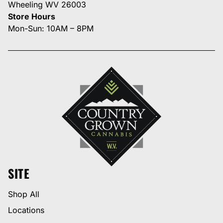
Wheeling WV 26003
Store Hours
Mon-Sun: 10AM – 8PM
SITE
Shop All
Locations