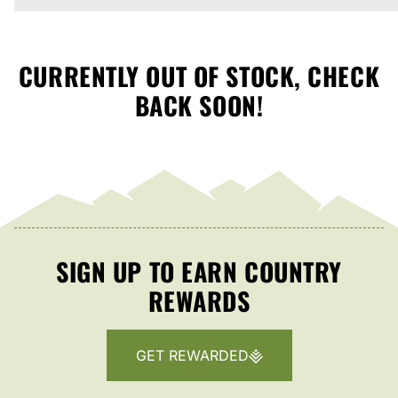
CURRENTLY OUT OF STOCK, CHECK
BACK SOON!
SIGN UP TO EARN COUNTRY
REWARDS
GET REWARDED