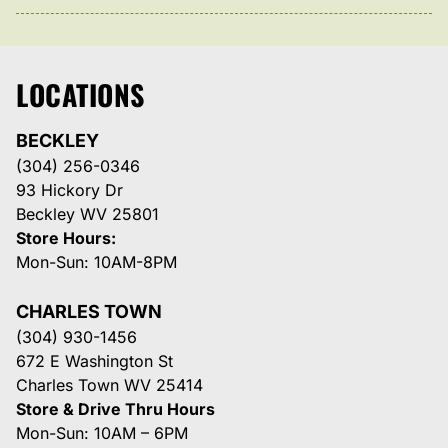
LOCATIONS
BECKLEY
(304) 256-0346
93 Hickory Dr
Beckley WV 25801
Store Hours:
Mon-Sun: 10AM-8PM
CHARLES TOWN
(304) 930-1456
672 E Washington St
Charles Town WV 25414
Store & Drive Thru Hours
Mon-Sun: 10AM – 6PM