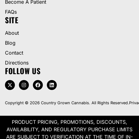
Become A Patient
FAQs
SITE
About
Blog
Contact
Directions
FOLLOW US
Copyright © 2026 Country Grown Cannabis. All Rights Reserved.
Priva
PRODUCT PRICING, PROMOTIONS, DISCOUNTS,
AVAILABILITY, AND REGULATORY PURCHASE LIMITS
ARE SUBJECT TO VERIFICATION AT THE TIME OF IN-