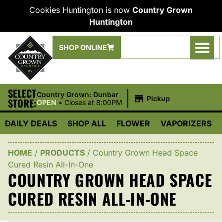
Cookies Huntington is now
Country Grown
Huntington
SHOP ONLINE
SELECT
|
Country Grown: Dunbar
Pickup
STORE:
OPEN
•
Closes at 8:00PM
DAILY DEALS
SHOP ALL
FLOWER
VAPORIZERS
HOME
/
PRODUCTS
/
Country Grown Head Space
Cured Resin All-In-One
COUNTRY GROWN HEAD SPACE
CURED RESIN ALL-IN-ONE