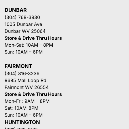
DUNBAR
(304) 768-3930
1005 Dunbar Ave
Dunbar WV 25064
Store & Drive Thru Hours
Mon-Sat: 10AM – 8PM
Sun: 10AM – 6PM
FAIRMONT
(304) 816-3236
9685 Mall Loop Rd
Fairmont WV 26554
Store & Drive Thru Hours
Mon-Fri: 9AM – 8PM
Sat: 10AM-8PM
Sun: 10AM – 6PM
HUNTINGTON