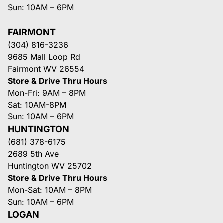
Sun: 10AM – 6PM
FAIRMONT
(304) 816-3236
9685 Mall Loop Rd
Fairmont WV 26554
Store & Drive Thru Hours
Mon-Fri: 9AM – 8PM
Sat: 10AM-8PM
Sun: 10AM – 6PM
HUNTINGTON
(681) 378-6175
2689 5th Ave
Huntington WV 25702
Store & Drive Thru Hours
Mon-Sat: 10AM – 8PM
Sun: 10AM – 6PM
LOGAN