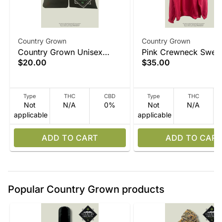
Country Grown
Country Grown
Country Grown Unisex
Pink Crewneck Sweat
$20.00
$35.00
Black T Shirt
Type
THC
CBD
Type
THC
Not
N/A
0%
Not
N/A
applicable
applicable
ADD TO CART
ADD TO CART
Popular Country Grown products