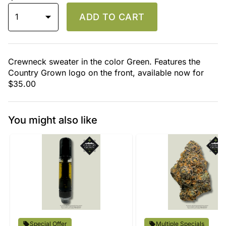
1
ADD TO CART
Crewneck sweater in the color Green. Features the
Country Grown logo on the front, available now for
$35.00
You might also like
Special Offer
Multiple Specials