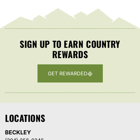
SIGN UP TO EARN COUNTRY
REWARDS
GET REWARDED
LOCATIONS
BECKLEY