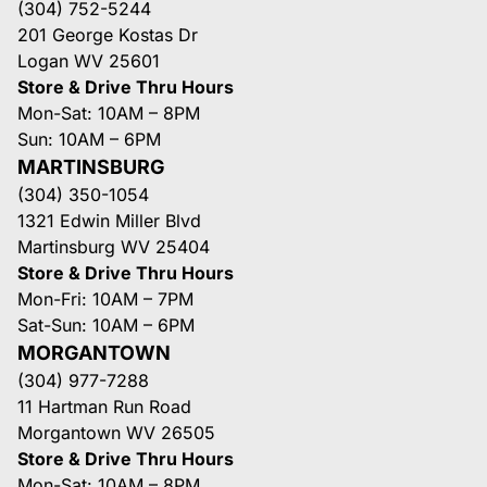
(304) 752-5244
201 George Kostas Dr
Logan WV 25601
Store & Drive Thru Hours
Mon-Sat: 10AM – 8PM
Sun: 10AM – 6PM
MARTINSBURG
(304) 350-1054
1321 Edwin Miller Blvd
Martinsburg WV 25404
Store & Drive Thru Hours
Mon-Fri: 10AM – 7PM
Sat-Sun: 10AM – 6PM
MORGANTOWN
(304) 977-7288
11 Hartman Run Road
Morgantown WV 26505
Store & Drive Thru Hours
Mon-Sat: 10AM – 8PM