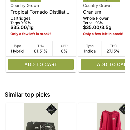
Country Grown
Country Grown
Tropical Tornado Distillate
Cranium
Cartridges
Whole Flower
Vape
Terps 9.97%
Terps 1.93%
$35.00
/
1g
$35.00
/
3.5g
Only a few left in stock!
Only a few left in stock!
Type
THC
CBD
Type
THC
Hybrid
81.51%
0%
Indica
27.15%
ADD TO CART
ADD TO CART
Similar top picks