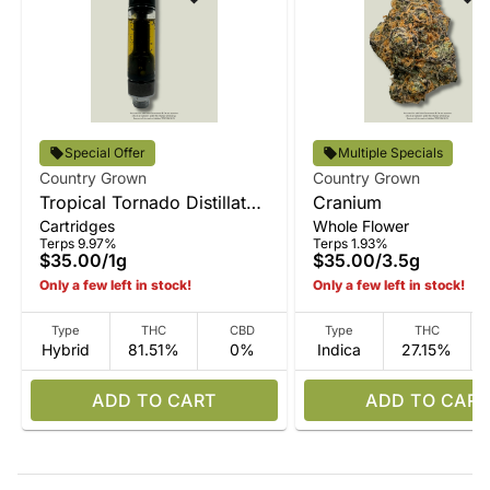
Special Offer
Multiple Specials
Country Grown
Country Grown
Tropical Tornado Distillate
Cranium
Cartridges
Whole Flower
Vape
Terps 9.97%
Terps 1.93%
$35.00
/
1g
$35.00
/
3.5g
Only a few left in stock!
Only a few left in stock!
Type
THC
CBD
Type
THC
Hybrid
81.51%
0%
Indica
27.15%
ADD TO CART
ADD TO CART