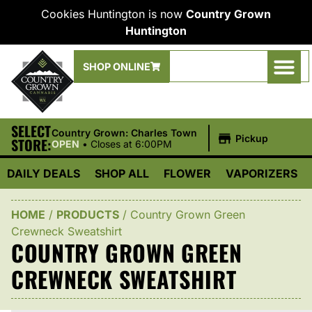
Cookies Huntington is now
Country Grown
Huntington
SHOP ONLINE
SELECT
|
Country Grown: Charles Town
Pickup
STORE:
OPEN
•
Closes at 6:00PM
DAILY DEALS
SHOP ALL
FLOWER
VAPORIZERS
HOME
/
PRODUCTS
/
Country Grown Green
Crewneck Sweatshirt
COUNTRY GROWN GREEN
CREWNECK SWEATSHIRT