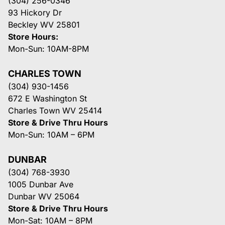
(304) 256-0346
93 Hickory Dr
Beckley WV 25801
Store Hours:
Mon-Sun: 10AM-8PM
CHARLES TOWN
(304) 930-1456
672 E Washington St
Charles Town WV 25414
Store & Drive Thru Hours
Mon-Sun: 10AM – 6PM
DUNBAR
(304) 768-3930
1005 Dunbar Ave
Dunbar WV 25064
Store & Drive Thru Hours
Mon-Sat: 10AM – 8PM