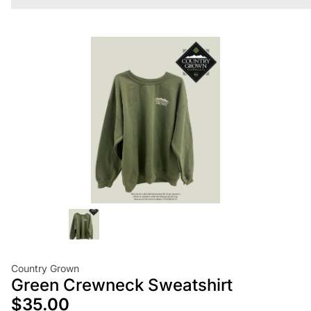
Country Grown
Green Crewneck Sweatshirt
$35.00