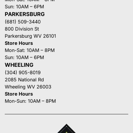
Sun: 10AM – 6PM
PARKERSBURG
(681) 509-3440
800 Division St
Parkersburg WV 26101
Store Hours
Mon-Sat: 10AM – 8PM
Sun: 10AM – 6PM
WHEELING
(304) 905-8019
2085 National Rd
Wheeling WV 26003
Store Hours
Mon-Sun: 10AM – 8PM