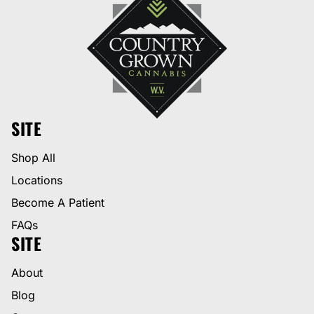
SITE
Shop All
Locations
Become A Patient
FAQs
SITE
About
Blog