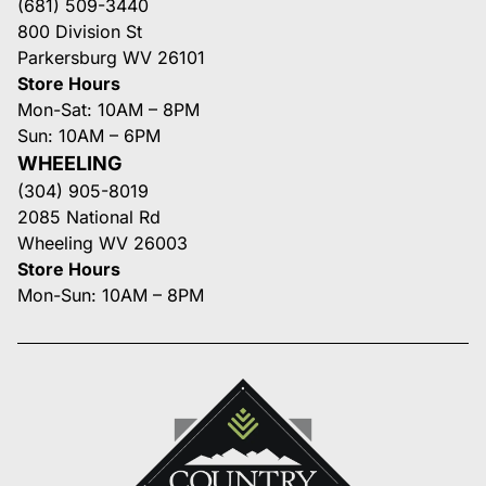
(681) 509-3440
800 Division St
Parkersburg WV 26101
Store Hours
Mon-Sat: 10AM – 8PM
Sun: 10AM – 6PM
WHEELING
(304) 905-8019
2085 National Rd
Wheeling WV 26003
Store Hours
Mon-Sun: 10AM – 8PM