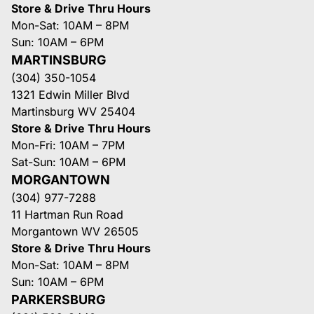
Store & Drive Thru Hours
Mon-Sat: 10AM – 8PM
Sun: 10AM – 6PM
MARTINSBURG
(304) 350-1054
1321 Edwin Miller Blvd
Martinsburg WV 25404
Store & Drive Thru Hours
Mon-Fri: 10AM – 7PM
Sat-Sun: 10AM – 6PM
MORGANTOWN
(304) 977-7288
11 Hartman Run Road
Morgantown WV 26505
Store & Drive Thru Hours
Mon-Sat: 10AM – 8PM
Sun: 10AM – 6PM
PARKERSBURG