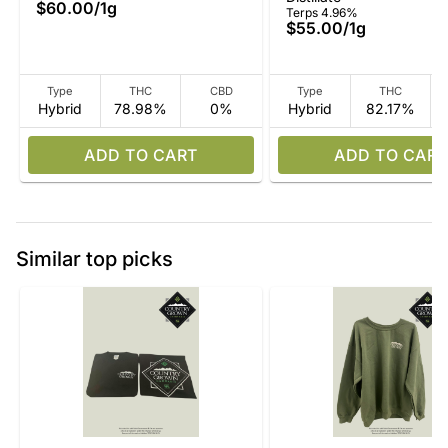
$60.00
/
1g
Terps 4.96%
$55.00
/
1g
Type
THC
CBD
Type
THC
Hybrid
78.98%
0%
Hybrid
82.17%
ADD TO CART
ADD TO CART
Similar top picks