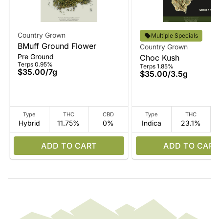
Country Grown
Multiple Specials
BMuff Ground Flower
Country Grown
Pre Ground
Choc Kush
Terps 0.95%
Terps 1.85%
$35.00
/
7g
$35.00
/
3.5g
Type
THC
CBD
Type
THC
Hybrid
11.75%
0%
Indica
23.1%
ADD TO CART
ADD TO CART