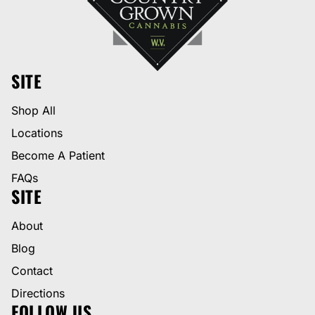
SITE
Shop All
Locations
Become A Patient
FAQs
SITE
About
Blog
Contact
Directions
FOLLOW US