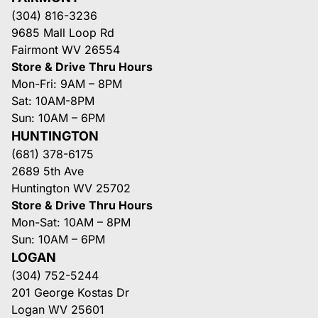
(304) 816-3236
9685 Mall Loop Rd
Fairmont WV 26554
Store & Drive Thru Hours
Mon-Fri: 9AM – 8PM
Sat: 10AM-8PM
Sun: 10AM – 6PM
HUNTINGTON
(681) 378-6175
2689 5th Ave
Huntington WV 25702
Store & Drive Thru Hours
Mon-Sat: 10AM – 8PM
Sun: 10AM – 6PM
LOGAN
(304) 752-5244
201 George Kostas Dr
Logan WV 25601