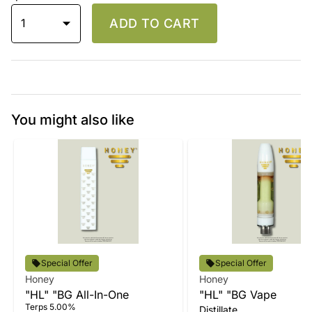
1
ADD TO CART
You might also like
Special Offer
Special Offer
Honey
Honey
"HL" "BG All-In-One
"HL" "BG Vape
Terps 5.00%
Distillate