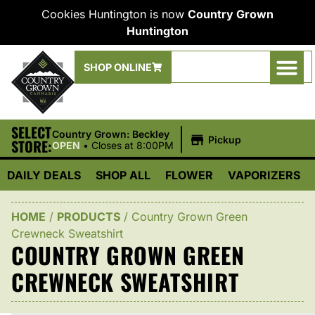
Cookies Huntington is now
Country Grown
Huntington
SHOP ONLINE
SELECT
|
Country Grown: Beckley
Pickup
STORE:
OPEN
•
Closes at 8:00PM
DAILY DEALS
SHOP ALL
FLOWER
VAPORIZERS
HOME
/
PRODUCTS
/
Country Grown Green
Crewneck Sweatshirt
COUNTRY GROWN GREEN
CREWNECK SWEATSHIRT