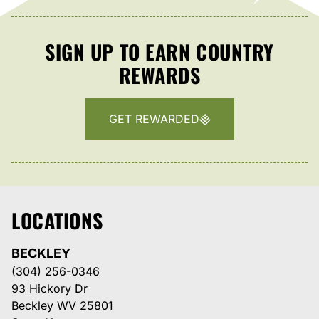
SIGN UP TO EARN COUNTRY
REWARDS
GET REWARDED
LOCATIONS
BECKLEY
(304) 256-0346
93 Hickory Dr
Beckley WV 25801