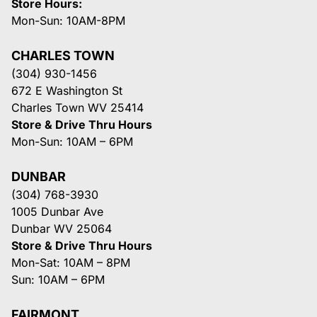
Store Hours:
Mon-Sun: 10AM-8PM
CHARLES TOWN
(304) 930-1456
672 E Washington St
Charles Town WV 25414
Store & Drive Thru Hours
Mon-Sun: 10AM – 6PM
DUNBAR
(304) 768-3930
1005 Dunbar Ave
Dunbar WV 25064
Store & Drive Thru Hours
Mon-Sat: 10AM – 8PM
Sun: 10AM – 6PM
FAIRMONT