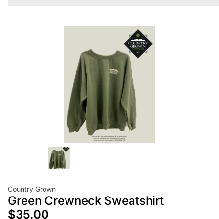
Country Grown
Green Crewneck Sweatshirt
$35.00