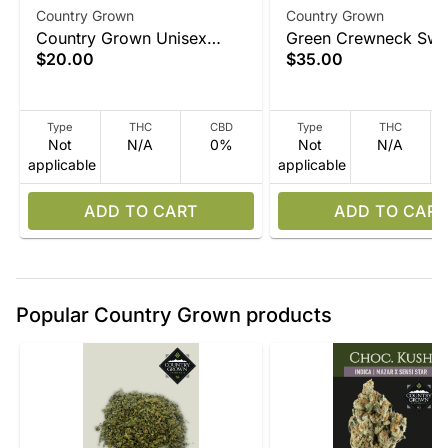
Country Grown
Country Grown
Country Grown Unisex
Green Crewneck Swea
$20.00
$35.00
Black T Shirt
Type
THC
CBD
Type
THC
Not
N/A
0%
Not
N/A
applicable
applicable
ADD TO CART
ADD TO CART
Popular Country Grown products