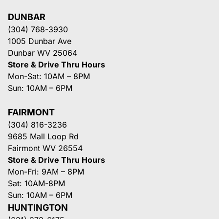
DUNBAR
(304) 768-3930
1005 Dunbar Ave
Dunbar WV 25064
Store & Drive Thru Hours
Mon-Sat: 10AM – 8PM
Sun: 10AM – 6PM
FAIRMONT
(304) 816-3236
9685 Mall Loop Rd
Fairmont WV 26554
Store & Drive Thru Hours
Mon-Fri: 9AM – 8PM
Sat: 10AM-8PM
Sun: 10AM – 6PM
HUNTINGTON