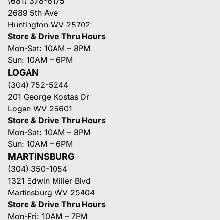
(681) 378-6175
2689 5th Ave
Huntington WV 25702
Store & Drive Thru Hours
Mon-Sat: 10AM – 8PM
Sun: 10AM – 6PM
LOGAN
(304) 752-5244
201 George Kostas Dr
Logan WV 25601
Store & Drive Thru Hours
Mon-Sat: 10AM – 8PM
Sun: 10AM – 6PM
MARTINSBURG
(304) 350-1054
1321 Edwin Miller Blvd
Martinsburg WV 25404
Store & Drive Thru Hours
Mon-Fri: 10AM – 7PM