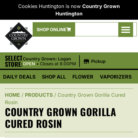
Cookies Huntington is now
Country Grown
Huntington
SHOP ONLINE
SELECT
|
Country Grown: Logan
Pickup
STORE:
OPEN
•
Closes at 8:00PM
DAILY DEALS
SHOP ALL
FLOWER
VAPORIZERS
HOME
/
PRODUCTS
/
Country Grown Gorilla Cured
Rosin
COUNTRY GROWN GORILLA
CURED ROSIN