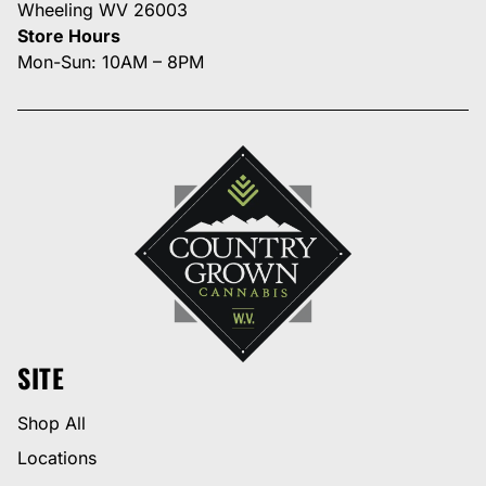
Wheeling WV 26003
Store Hours
Mon-Sun: 10AM – 8PM
SITE
Shop All
Locations