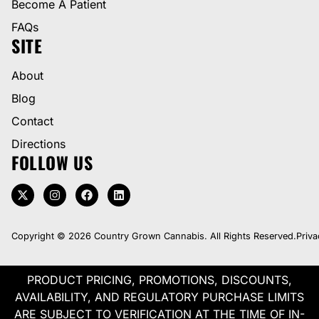
Become A Patient
FAQs
SITE
About
Blog
Contact
Directions
FOLLOW US
Copyright © 2026 Country Grown Cannabis. All Rights Reserved.
Priva
PRODUCT PRICING, PROMOTIONS, DISCOUNTS,
AVAILABILITY, AND REGULATORY PURCHASE LIMITS
ARE SUBJECT TO VERIFICATION AT THE TIME OF IN-