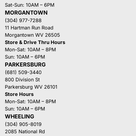
Sat-Sun: 10AM – 6PM
MORGANTOWN
(304) 977-7288
11 Hartman Run Road
Morgantown WV 26505
Store & Drive Thru Hours
Mon-Sat: 10AM – 8PM
Sun: 10AM – 6PM
PARKERSBURG
(681) 509-3440
800 Division St
Parkersburg WV 26101
Store Hours
Mon-Sat: 10AM – 8PM
Sun: 10AM – 6PM
WHEELING
(304) 905-8019
2085 National Rd