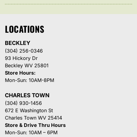
LOCATIONS
BECKLEY
(304) 256-0346
93 Hickory Dr
Beckley WV 25801
Store Hours:
Mon-Sun: 10AM-8PM
CHARLES TOWN
(304) 930-1456
672 E Washington St
Charles Town WV 25414
Store & Drive Thru Hours
Mon-Sun: 10AM – 6PM