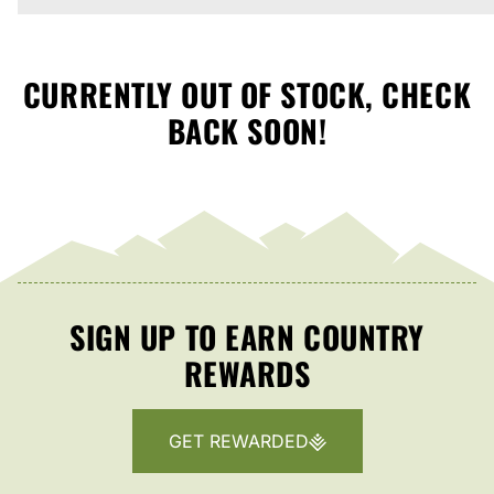
CURRENTLY OUT OF STOCK, CHECK
BACK SOON!
SIGN UP TO EARN COUNTRY
REWARDS
GET REWARDED