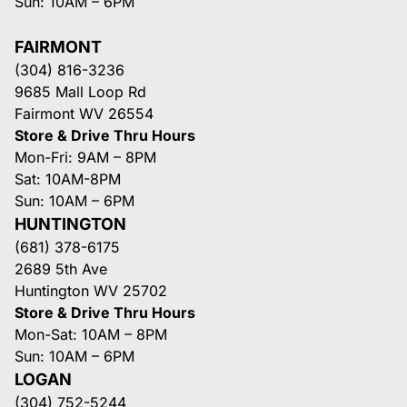
Sun: 10AM – 6PM
FAIRMONT
(304) 816-3236
9685 Mall Loop Rd
Fairmont WV 26554
Store & Drive Thru Hours
Mon-Fri: 9AM – 8PM
Sat: 10AM-8PM
Sun: 10AM – 6PM
HUNTINGTON
(681) 378-6175
2689 5th Ave
Huntington WV 25702
Store & Drive Thru Hours
Mon-Sat: 10AM – 8PM
Sun: 10AM – 6PM
LOGAN
(304) 752-5244