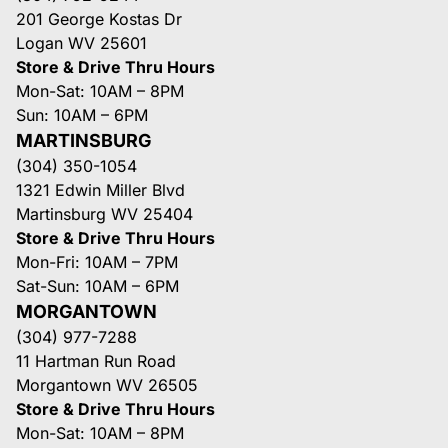
201 George Kostas Dr
Logan WV 25601
Store & Drive Thru Hours
Mon-Sat: 10AM – 8PM
Sun: 10AM – 6PM
MARTINSBURG
(304) 350-1054
1321 Edwin Miller Blvd
Martinsburg WV 25404
Store & Drive Thru Hours
Mon-Fri: 10AM – 7PM
Sat-Sun: 10AM – 6PM
MORGANTOWN
(304) 977-7288
11 Hartman Run Road
Morgantown WV 26505
Store & Drive Thru Hours
Mon-Sat: 10AM – 8PM