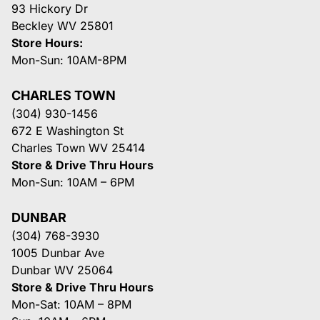
93 Hickory Dr
Beckley WV 25801
Store Hours:
Mon-Sun: 10AM-8PM
CHARLES TOWN
(304) 930-1456
672 E Washington St
Charles Town WV 25414
Store & Drive Thru Hours
Mon-Sun: 10AM – 6PM
DUNBAR
(304) 768-3930
1005 Dunbar Ave
Dunbar WV 25064
Store & Drive Thru Hours
Mon-Sat: 10AM – 8PM