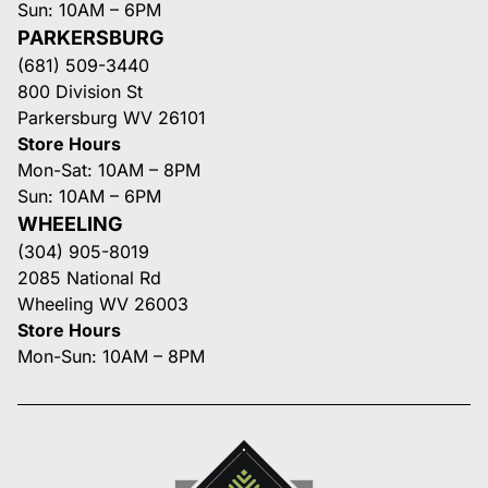
Sun: 10AM – 6PM
PARKERSBURG
(681) 509-3440
800 Division St
Parkersburg WV 26101
Store Hours
Mon-Sat: 10AM – 8PM
Sun: 10AM – 6PM
WHEELING
(304) 905-8019
2085 National Rd
Wheeling WV 26003
Store Hours
Mon-Sun: 10AM – 8PM