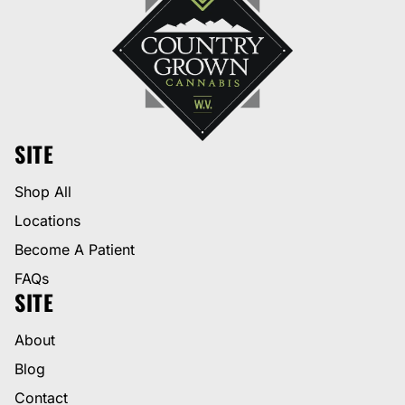
SITE
Shop All
Locations
Become A Patient
FAQs
SITE
About
Blog
Contact