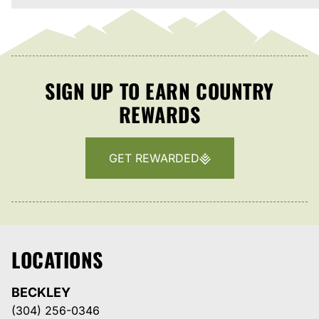
SIGN UP TO EARN COUNTRY
REWARDS
GET REWARDED
LOCATIONS
BECKLEY
(304) 256-0346