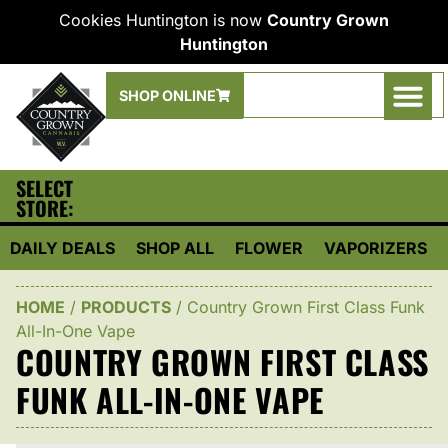
Cookies Huntington is now
Country Grown
Huntington
SHOP ONLINE
SELECT
STORE:
DAILY DEALS
SHOP ALL
FLOWER
VAPORIZERS
HOME
/
PRODUCTS
/
Country Grown First Class Funk
All-In-One Vape
COUNTRY GROWN FIRST CLASS
FUNK ALL-IN-ONE VAPE