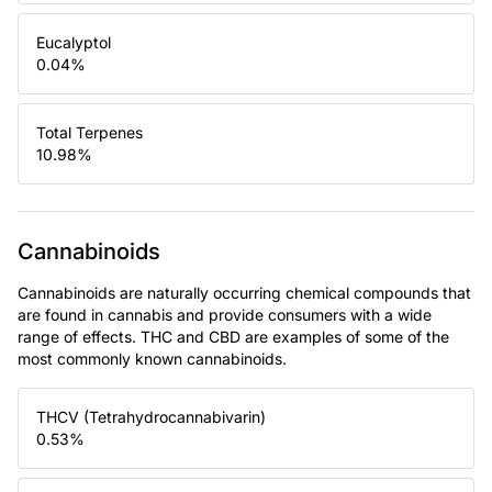
Eucalyptol
0.04
%
Total Terpenes
10.98
%
Cannabinoids
Cannabinoids are naturally occurring chemical compounds that
are found in cannabis and provide consumers with a wide
range of effects. THC and CBD are examples of some of the
most commonly known cannabinoids.
THCV (Tetrahydrocannabivarin)
0.53
%