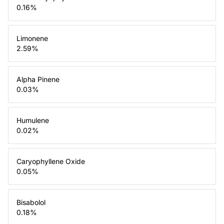
0.16
%
Limonene
2.59
%
Alpha Pinene
0.03
%
Humulene
0.02
%
Caryophyllene Oxide
0.05
%
Bisabolol
0.18
%