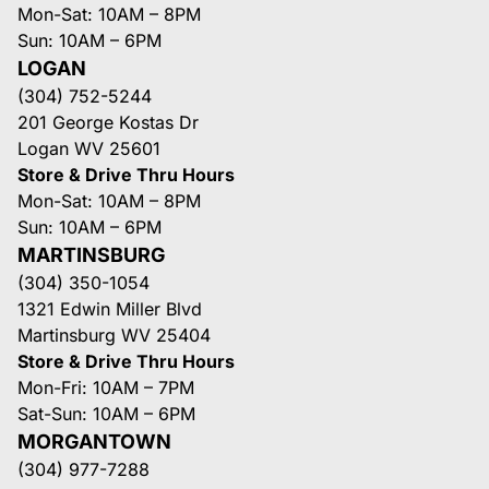
Mon-Sat: 10AM – 8PM
Sun: 10AM – 6PM
LOGAN
(304) 752-5244
201 George Kostas Dr
Logan WV 25601
Store & Drive Thru Hours
Mon-Sat: 10AM – 8PM
Sun: 10AM – 6PM
MARTINSBURG
(304) 350-1054
1321 Edwin Miller Blvd
Martinsburg WV 25404
Store & Drive Thru Hours
Mon-Fri: 10AM – 7PM
Sat-Sun: 10AM – 6PM
MORGANTOWN
(304) 977-7288