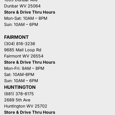
Dunbar WV 25064
Store & Drive Thru Hours
Mon-Sat: 10AM – 8PM
Sun: 10AM – 6PM
FAIRMONT
(304) 816-3236
9685 Mall Loop Rd
Fairmont WV 26554
Store & Drive Thru Hours
Mon-Fri: 9AM – 8PM
Sat: 10AM-8PM
Sun: 10AM – 6PM
HUNTINGTON
(681) 378-6175
2689 5th Ave
Huntington WV 25702
Store & Drive Thru Hours