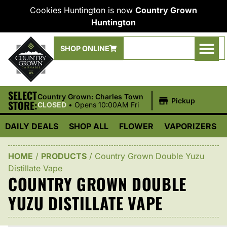
Cookies Huntington is now
Country Grown
Huntington
SHOP ONLINE
SELECT
|
Country Grown: Charles Town
Pickup
STORE:
CLOSED
•
Opens 10:00AM Fri
DAILY DEALS
SHOP ALL
FLOWER
VAPORIZERS
HOME
/
PRODUCTS
/
Country Grown Double Yuzu
Distillate Vape
COUNTRY GROWN DOUBLE
YUZU DISTILLATE VAPE