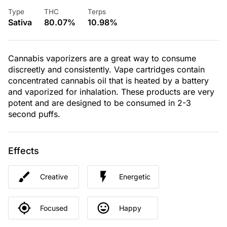
Type
THC
Terps
Sativa
80.07%
10.98%
Cannabis vaporizers are a great way to consume
discreetly and consistently. Vape cartridges contain
concentrated cannabis oil that is heated by a battery
and vaporized for inhalation. These products are very
potent and are designed to be consumed in 2-3
second puffs.
Effects
Creative
Energetic
Focused
Happy