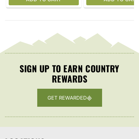
SIGN UP TO EARN COUNTRY
REWARDS
GET REWARDED