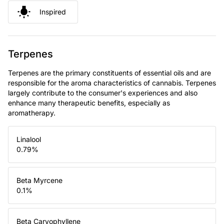
Inspired
Terpenes
Terpenes are the primary constituents of essential oils and are
responsible for the aroma characteristics of cannabis. Terpenes
largely contribute to the consumer's experiences and also
enhance many therapeutic benefits, especially as
aromatherapy.
Linalool
0.79
%
Beta Myrcene
0.1
%
Beta Caryophyllene