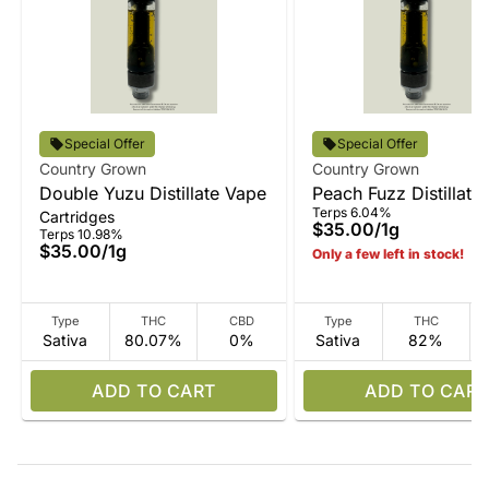
Special Offer
Special Offer
Country Grown
Country Grown
Double Yuzu Distillate Vape
Peach Fuzz Distillate
Terps 6.04%
Cartridges
$35.00
/
1g
Terps 10.98%
$35.00
/
1g
Only a few left in stock!
Type
THC
CBD
Type
THC
Sativa
80.07%
0%
Sativa
82%
ADD TO CART
ADD TO CART