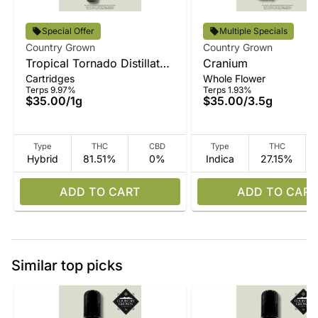
Special Offer
Multiple Specials
Country Grown
Country Grown
Tropical Tornado Distillate
Cranium
Cartridges
Whole Flower
Vape
Terps 9.97%
Terps 1.93%
$35.00
/
1g
$35.00
/
3.5g
Type
THC
CBD
Type
THC
Hybrid
81.51%
0%
Indica
27.15%
ADD TO CART
ADD TO CART
Similar top picks