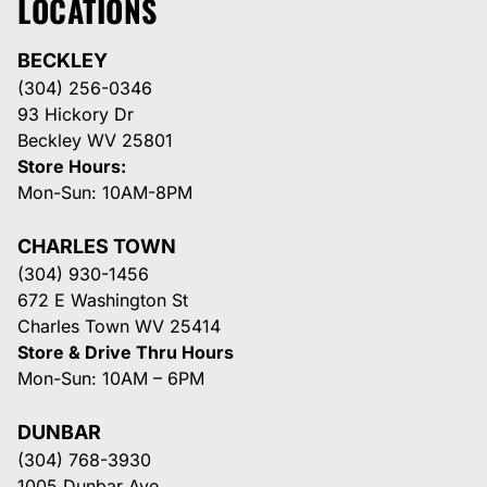
LOCATIONS
BECKLEY
(304) 256-0346
93 Hickory Dr
Beckley WV 25801
Store Hours:
Mon-Sun: 10AM-8PM
CHARLES TOWN
(304) 930-1456
672 E Washington St
Charles Town WV 25414
Store & Drive Thru Hours
Mon-Sun: 10AM – 6PM
DUNBAR
(304) 768-3930
1005 Dunbar Ave