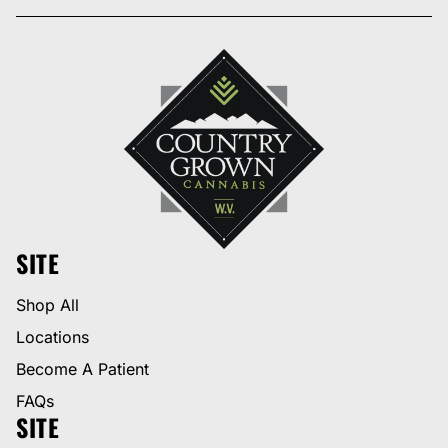
SITE
Shop All
Locations
Become A Patient
FAQs
SITE