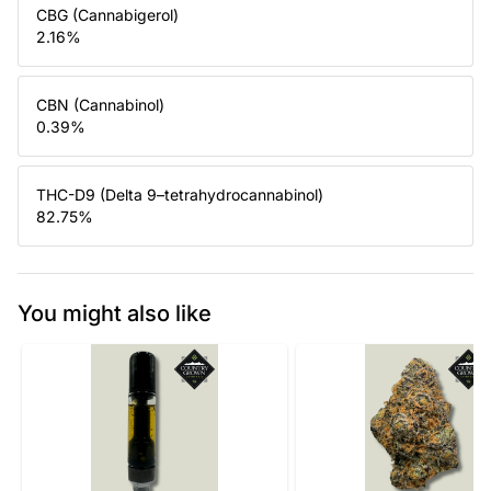
CBG (Cannabigerol)
2.16
%
CBN (Cannabinol)
0.39
%
THC-D9 (Delta 9–tetrahydrocannabinol)
82.75
%
You might also like