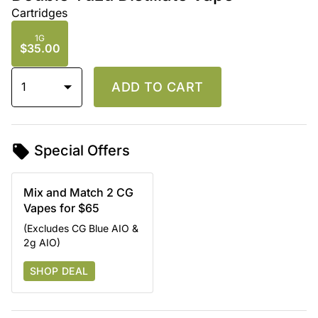
Cartridges
1G
$35.00
1
ADD TO CART
Special Offers
Mix and Match 2 CG
Vapes for $65
(Excludes CG Blue AIO &
2g AIO)
SHOP DEAL