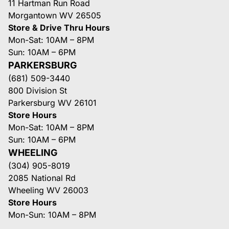
11 Hartman Run Road
Morgantown WV 26505
Store & Drive Thru Hours
Mon-Sat: 10AM – 8PM
Sun: 10AM – 6PM
PARKERSBURG
(681) 509-3440
800 Division St
Parkersburg WV 26101
Store Hours
Mon-Sat: 10AM – 8PM
Sun: 10AM – 6PM
WHEELING
(304) 905-8019
2085 National Rd
Wheeling WV 26003
Store Hours
Mon-Sun: 10AM – 8PM