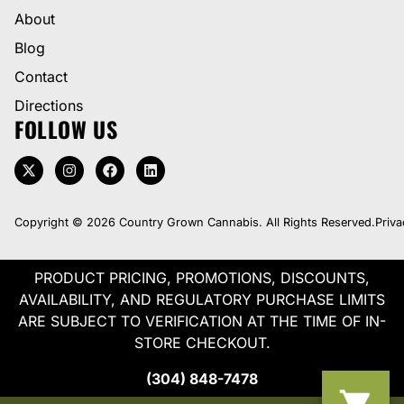
About
Blog
Contact
Directions
FOLLOW US
Copyright © 2026 Country Grown Cannabis. All Rights Reserved.
Priva
PRODUCT PRICING, PROMOTIONS, DISCOUNTS,
AVAILABILITY, AND REGULATORY PURCHASE LIMITS
ARE SUBJECT TO VERIFICATION AT THE TIME OF IN-
STORE CHECKOUT.
(304) 848-7478