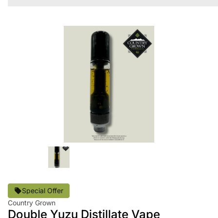
Special Offer
Country Grown
Double Yuzu Distillate Vape