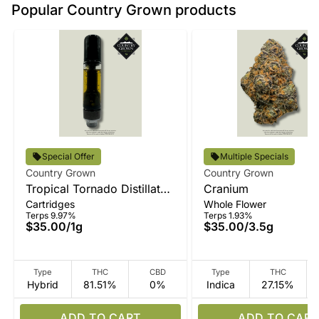
Popular Country Grown products
Special Offer
Multiple Specials
Country Grown
Country Grown
Tropical Tornado Distillate
Cranium
Cartridges
Whole Flower
Vape
Terps 9.97%
Terps 1.93%
$35.00
/
1g
$35.00
/
3.5g
Type
THC
CBD
Type
THC
Hybrid
81.51%
0%
Indica
27.15%
ADD TO CART
ADD TO CART