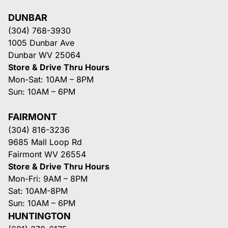
DUNBAR
(304) 768-3930
1005 Dunbar Ave
Dunbar WV 25064
Store & Drive Thru Hours
Mon-Sat: 10AM – 8PM
Sun: 10AM – 6PM
FAIRMONT
(304) 816-3236
9685 Mall Loop Rd
Fairmont WV 26554
Store & Drive Thru Hours
Mon-Fri: 9AM – 8PM
Sat: 10AM-8PM
Sun: 10AM – 6PM
HUNTINGTON