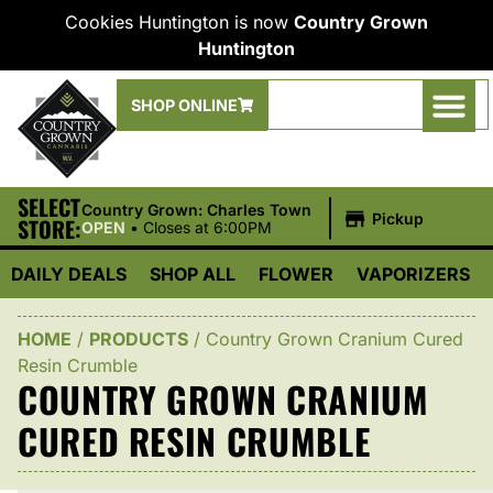
Cookies Huntington is now
Country Grown
Huntington
SHOP ONLINE
SELECT
|
Country Grown: Charles Town
Pickup
STORE:
OPEN
•
Closes at 6:00PM
DAILY DEALS
SHOP ALL
FLOWER
VAPORIZERS
HOME
/
PRODUCTS
/
Country Grown Cranium Cured
Resin Crumble
COUNTRY GROWN CRANIUM
CURED RESIN CRUMBLE