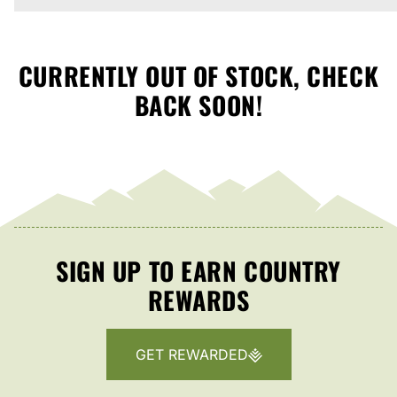
CURRENTLY OUT OF STOCK, CHECK
BACK SOON!
SIGN UP TO EARN COUNTRY
REWARDS
GET REWARDED