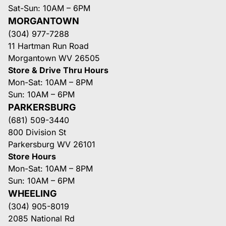
Sat-Sun: 10AM – 6PM
MORGANTOWN
(304) 977-7288
11 Hartman Run Road
Morgantown WV 26505
Store & Drive Thru Hours
Mon-Sat: 10AM – 8PM
Sun: 10AM – 6PM
PARKERSBURG
(681) 509-3440
800 Division St
Parkersburg WV 26101
Store Hours
Mon-Sat: 10AM – 8PM
Sun: 10AM – 6PM
WHEELING
(304) 905-8019
2085 National Rd