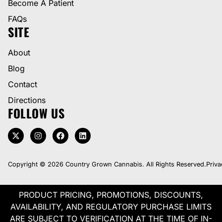
Become A Patient
FAQs
SITE
About
Blog
Contact
Directions
FOLLOW US
Copyright © 2026 Country Grown Cannabis. All Rights Reserved.
Priva
PRODUCT PRICING, PROMOTIONS, DISCOUNTS,
AVAILABILITY, AND REGULATORY PURCHASE LIMITS
ARE SUBJECT TO VERIFICATION AT THE TIME OF IN-