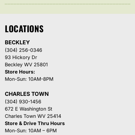
LOCATIONS
BECKLEY
(304) 256-0346
93 Hickory Dr
Beckley WV 25801
Store Hours:
Mon-Sun: 10AM-8PM
CHARLES TOWN
(304) 930-1456
672 E Washington St
Charles Town WV 25414
Store & Drive Thru Hours
Mon-Sun: 10AM – 6PM