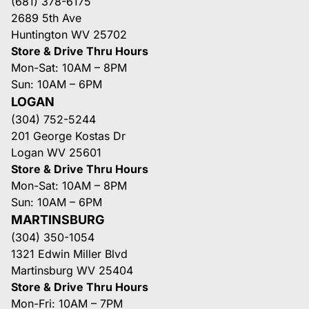
(681) 378-6175
2689 5th Ave
Huntington WV 25702
Store & Drive Thru Hours
Mon-Sat: 10AM – 8PM
Sun: 10AM – 6PM
LOGAN
(304) 752-5244
201 George Kostas Dr
Logan WV 25601
Store & Drive Thru Hours
Mon-Sat: 10AM – 8PM
Sun: 10AM – 6PM
MARTINSBURG
(304) 350-1054
1321 Edwin Miller Blvd
Martinsburg WV 25404
Store & Drive Thru Hours
Mon-Fri: 10AM – 7PM