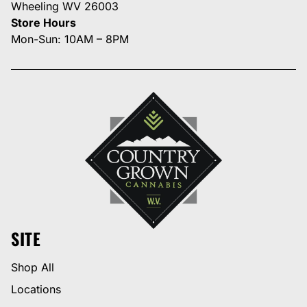
Wheeling WV 26003
Store Hours
Mon-Sun: 10AM – 8PM
SITE
Shop All
Locations