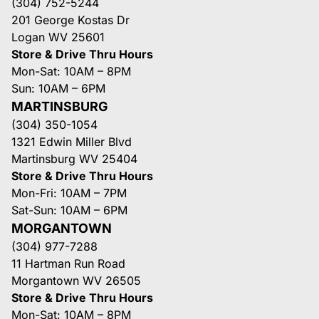
(304) 752-5244
201 George Kostas Dr
Logan WV 25601
Store & Drive Thru Hours
Mon-Sat: 10AM – 8PM
Sun: 10AM – 6PM
MARTINSBURG
(304) 350-1054
1321 Edwin Miller Blvd
Martinsburg WV 25404
Store & Drive Thru Hours
Mon-Fri: 10AM – 7PM
Sat-Sun: 10AM – 6PM
MORGANTOWN
(304) 977-7288
11 Hartman Run Road
Morgantown WV 26505
Store & Drive Thru Hours
Mon-Sat: 10AM – 8PM