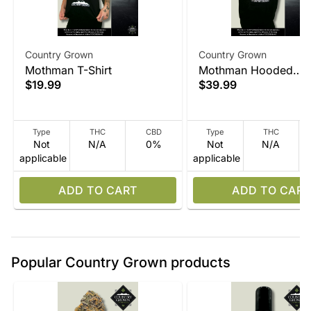
Country Grown
Country Grown
Mothman T-Shirt
Mothman Hooded
$19.99
$39.99
Sweatshirt
Type
THC
CBD
Type
THC
Not
N/A
0%
Not
N/A
applicable
applicable
ADD TO CART
ADD TO CART
Popular Country Grown products