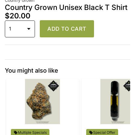
Country Grown
Country Grown Unisex Black T Shirt
$20.00
1
ADD TO CART
You might also like
Multiple Specials
Special Offer