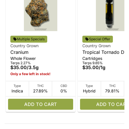
Multiple Specials
Special Offer
Country Grown
Country Grown
Cranium
Tropical Tornado Disti
Whole Flower
Cartridges
Vape
Terps 2.27%
Terps 9.65%
$35.00
/
3.5g
$35.00
/
1g
Only a few left in stock!
Type
THC
CBD
Type
THC
Indica
27.89%
0%
Hybrid
79.81%
ADD TO CART
ADD TO CART