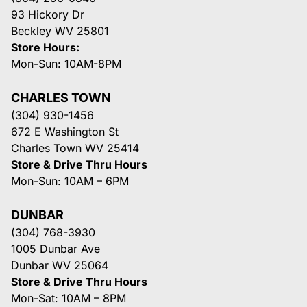
93 Hickory Dr
Beckley WV 25801
Store Hours:
Mon-Sun: 10AM-8PM
CHARLES TOWN
(304) 930-1456
672 E Washington St
Charles Town WV 25414
Store & Drive Thru Hours
Mon-Sun: 10AM – 6PM
DUNBAR
(304) 768-3930
1005 Dunbar Ave
Dunbar WV 25064
Store & Drive Thru Hours
Mon-Sat: 10AM – 8PM