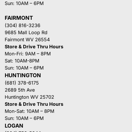
Sun: 10AM – 6PM
FAIRMONT
(304) 816-3236
9685 Mall Loop Rd
Fairmont WV 26554
Store & Drive Thru Hours
Mon-Fri: 9AM – 8PM
Sat: 10AM-8PM
Sun: 10AM – 6PM
HUNTINGTON
(681) 378-6175
2689 5th Ave
Huntington WV 25702
Store & Drive Thru Hours
Mon-Sat: 10AM – 8PM
Sun: 10AM – 6PM
LOGAN