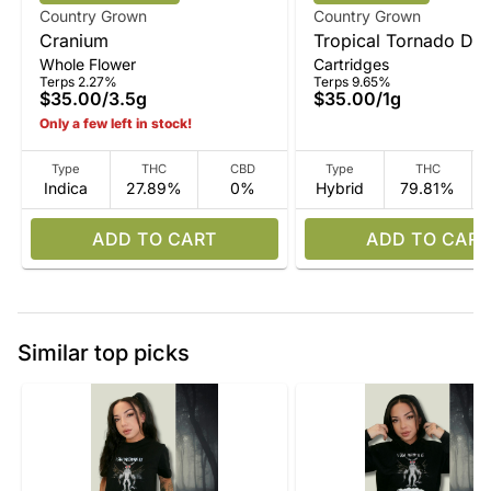
Country Grown
Country Grown
Cranium
Tropical Tornado Disti
Whole Flower
Cartridges
Vape
Terps 2.27%
Terps 9.65%
$35.00
/
3.5g
$35.00
/
1g
Only a few left in stock!
Type
THC
CBD
Type
THC
Indica
27.89%
0%
Hybrid
79.81%
ADD TO CART
ADD TO CART
Similar top picks