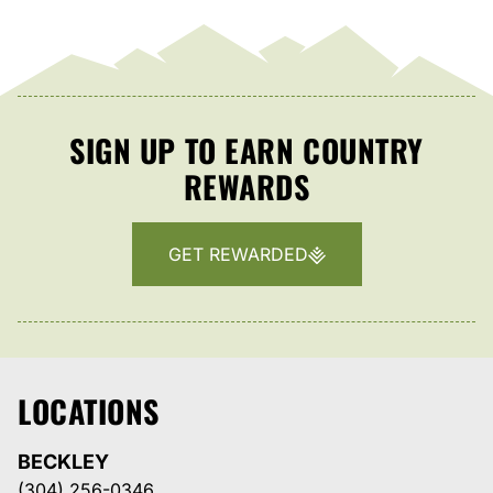
SIGN UP TO EARN COUNTRY
REWARDS
GET REWARDED
LOCATIONS
BECKLEY
(304) 256-0346