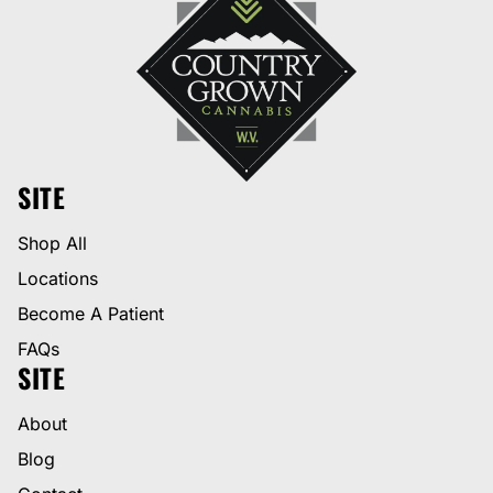
SITE
Shop All
Locations
Become A Patient
FAQs
SITE
About
Blog