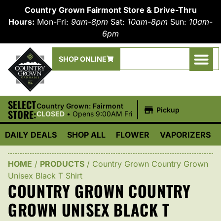
Country Grown Fairmont Store & Drive-Thru
Hours:
Mon-Fri:
9am-8pm
Sat:
10am-8pm
Sun:
10am-
6pm
SHOP ONLINE
SELECT
|
Country Grown: Fairmont
Pickup
STORE:
CLOSED
•
Opens 9:00AM Fri
DAILY DEALS
SHOP ALL
FLOWER
VAPORIZERS
HOME
/
PRODUCTS
/
Country Grown Country Grown
Unisex Black T Shirt
COUNTRY GROWN COUNTRY
GROWN UNISEX BLACK T