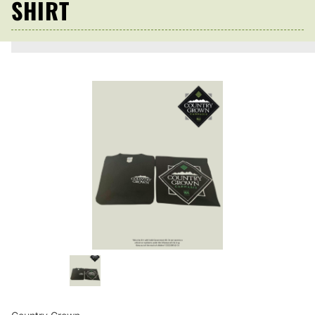
SHIRT