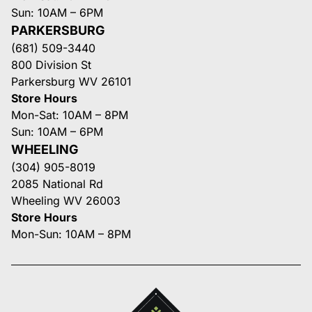
Sun: 10AM – 6PM
PARKERSBURG
(681) 509-3440
800 Division St
Parkersburg WV 26101
Store Hours
Mon-Sat: 10AM – 8PM
Sun: 10AM – 6PM
WHEELING
(304) 905-8019
2085 National Rd
Wheeling WV 26003
Store Hours
Mon-Sun: 10AM – 8PM