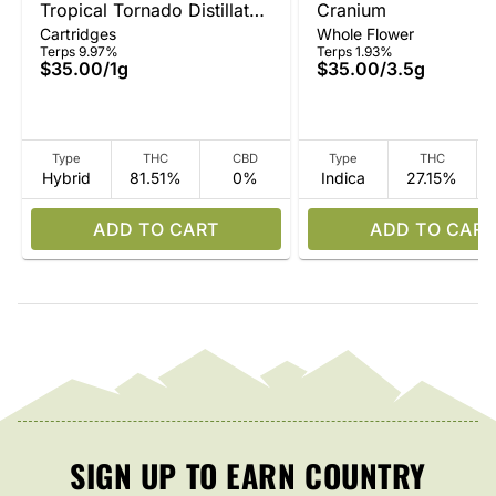
Tropical Tornado Distillate
Cranium
Cartridges
Whole Flower
Vape
Terps 9.97%
Terps 1.93%
$35.00
/
1g
$35.00
/
3.5g
Type
THC
CBD
Type
THC
Hybrid
81.51%
0%
Indica
27.15%
ADD TO CART
ADD TO CART
SIGN UP TO EARN COUNTRY