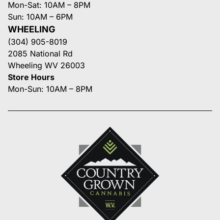
Mon-Sat: 10AM – 8PM
Sun: 10AM – 6PM
WHEELING
(304) 905-8019
2085 National Rd
Wheeling WV 26003
Store Hours
Mon-Sun: 10AM – 8PM