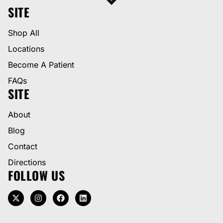
SITE
Shop All
Locations
Become A Patient
FAQs
SITE
About
Blog
Contact
Directions
FOLLOW US