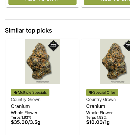
Similar top picks
Multiple Specials
Special Offer
Country Grown
Country Grown
Cranium
Cranium
Whole Flower
Whole Flower
Terps 1.93%
Terps 1.93%
$35.00
/
3.5g
$10.00
/
1g