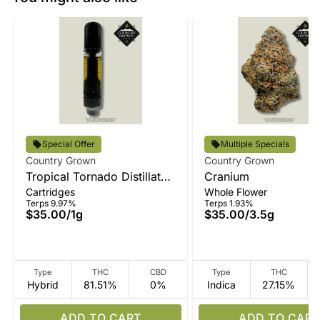
Special Offer
Multiple Specials
Country Grown
Country Grown
Tropical Tornado Distillate
Cranium
Cartridges
Whole Flower
Vape
Terps 9.97%
Terps 1.93%
$35.00
/
1g
$35.00
/
3.5g
Type
THC
CBD
Type
THC
Hybrid
81.51%
0%
Indica
27.15%
ADD TO CART
ADD TO CART