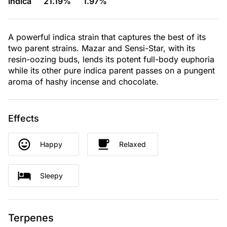
Indica
21.19%
1.97%
A powerful indica strain that captures the best of its
two parent strains. Mazar and Sensi-Star, with its
resin-oozing buds, lends its potent full-body euphoria
while its other pure indica parent passes on a pungent
aroma of hashy incense and chocolate.
Effects
Happy
Relaxed
Sleepy
Terpenes