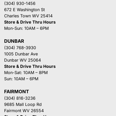
(304) 930-1456
672 E Washington St
Charles Town WV 25414
Store & Drive Thru Hours
Mon-Sun: 10AM – 6PM
DUNBAR
(304) 768-3930
1005 Dunbar Ave
Dunbar WV 25064
Store & Drive Thru Hours
Mon-Sat: 10AM – 8PM
Sun: 10AM – 6PM
FAIRMONT
(304) 816-3236
9685 Mall Loop Rd
Fairmont WV 26554