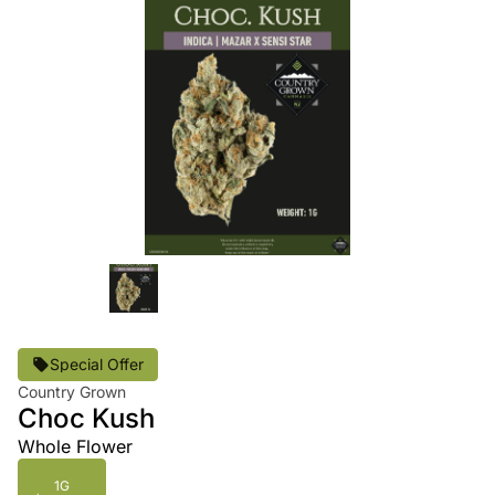
Special Offer
Country Grown
Choc Kush
Whole Flower
1G