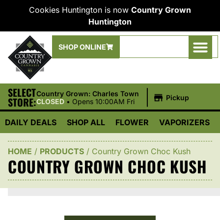
Cookies Huntington is now
Country Grown
Huntington
SHOP ONLINE
SELECT
|
Country Grown: Charles Town
Pickup
STORE:
CLOSED
•
Opens 10:00AM Fri
DAILY DEALS
SHOP ALL
FLOWER
VAPORIZERS
HOME
/
PRODUCTS
/
Country Grown Choc Kush
COUNTRY GROWN CHOC KUSH