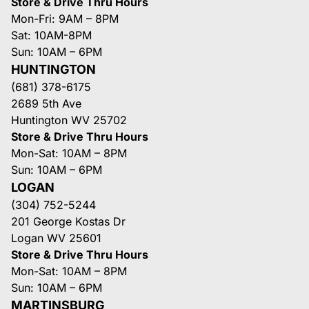
Store & Drive Thru Hours
Mon-Fri: 9AM – 8PM
Sat: 10AM-8PM
Sun: 10AM – 6PM
HUNTINGTON
(681) 378-6175
2689 5th Ave
Huntington WV 25702
Store & Drive Thru Hours
Mon-Sat: 10AM – 8PM
Sun: 10AM – 6PM
LOGAN
(304) 752-5244
201 George Kostas Dr
Logan WV 25601
Store & Drive Thru Hours
Mon-Sat: 10AM – 8PM
Sun: 10AM – 6PM
MARTINSBURG