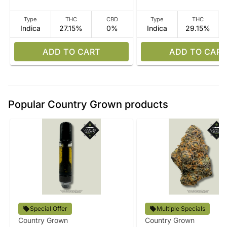
Type
THC
CBD
Type
THC
Indica
27.15%
0%
Indica
29.15%
ADD TO CART
ADD TO CART
Popular Country Grown products
Special Offer
Multiple Specials
Country Grown
Country Grown