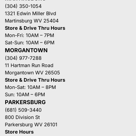
(304) 350-1054
1321 Edwin Miller Blvd
Martinsburg WV 25404
Store & Drive Thru Hours
Mon-Fri: 10AM – 7PM
Sat-Sun: 10AM – 6PM
MORGANTOWN
(304) 977-7288
11 Hartman Run Road
Morgantown WV 26505
Store & Drive Thru Hours
Mon-Sat: 10AM – 8PM
Sun: 10AM – 6PM
PARKERSBURG
(681) 509-3440
800 Division St
Parkersburg WV 26101
Store Hours