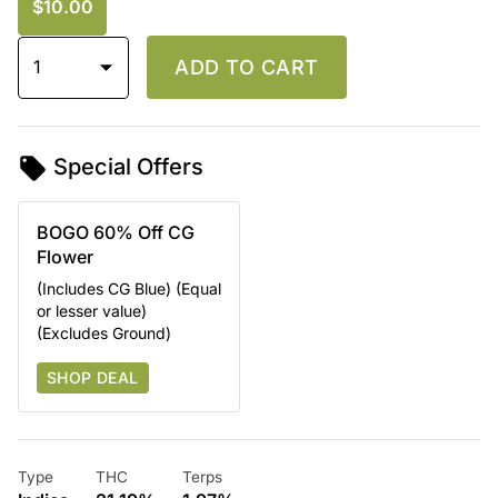
$10.00
1
ADD TO CART
Special Offers
BOGO 60% Off CG
Flower
(Includes CG Blue) (Equal
or lesser value)
(Excludes Ground)
SHOP DEAL
Type
THC
Terps