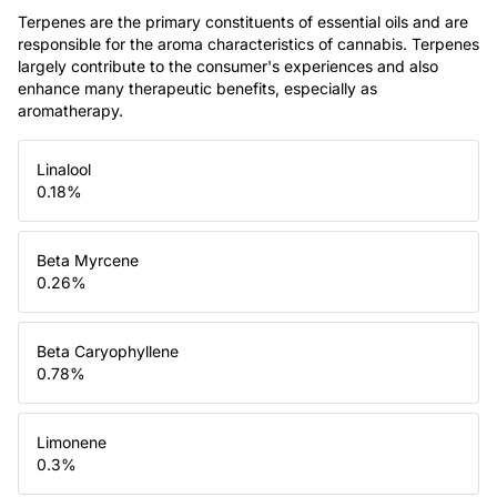
Terpenes are the primary constituents of essential oils and are
responsible for the aroma characteristics of cannabis. Terpenes
largely contribute to the consumer's experiences and also
enhance many therapeutic benefits, especially as
aromatherapy.
Linalool
0.18
%
Beta Myrcene
0.26
%
Beta Caryophyllene
0.78
%
Limonene
0.3
%