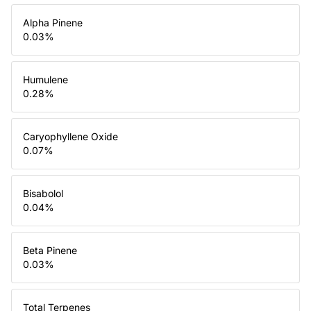
Alpha Pinene
0.03
%
Humulene
0.28
%
Caryophyllene Oxide
0.07
%
Bisabolol
0.04
%
Beta Pinene
0.03
%
Total Terpenes