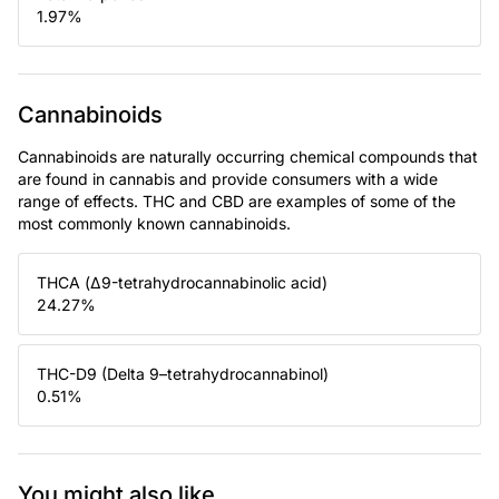
1.97
%
Cannabinoids
Cannabinoids are naturally occurring chemical compounds that
are found in cannabis and provide consumers with a wide
range of effects. THC and CBD are examples of some of the
most commonly known cannabinoids.
THCA (Δ9-tetrahydrocannabinolic acid)
24.27
%
THC-D9 (Delta 9–tetrahydrocannabinol)
0.51
%
You might also like