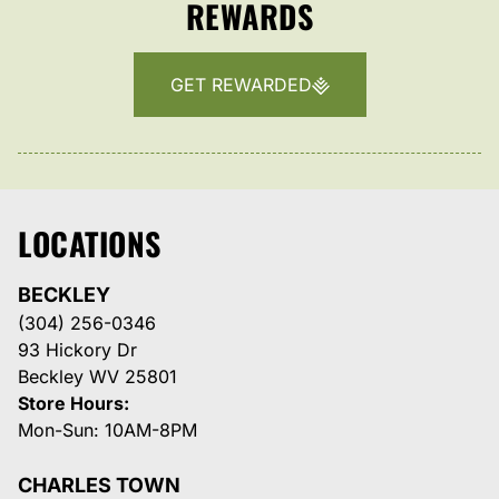
REWARDS
GET REWARDED
LOCATIONS
BECKLEY
(304) 256-0346
93 Hickory Dr
Beckley WV 25801
Store Hours:
Mon-Sun: 10AM-8PM
CHARLES TOWN