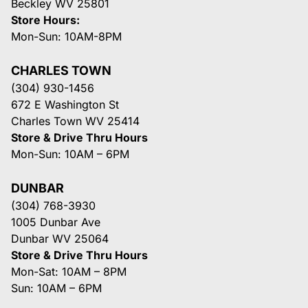
Beckley WV 25801
Store Hours:
Mon-Sun: 10AM-8PM
CHARLES TOWN
(304) 930-1456
672 E Washington St
Charles Town WV 25414
Store & Drive Thru Hours
Mon-Sun: 10AM – 6PM
DUNBAR
(304) 768-3930
1005 Dunbar Ave
Dunbar WV 25064
Store & Drive Thru Hours
Mon-Sat: 10AM – 8PM
Sun: 10AM – 6PM