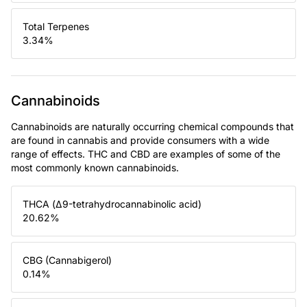
Total Terpenes
3.34
%
Cannabinoids
Cannabinoids are naturally occurring chemical compounds that
are found in cannabis and provide consumers with a wide
range of effects. THC and CBD are examples of some of the
most commonly known cannabinoids.
THCA (Δ9-tetrahydrocannabinolic acid)
20.62
%
CBG (Cannabigerol)
0.14
%