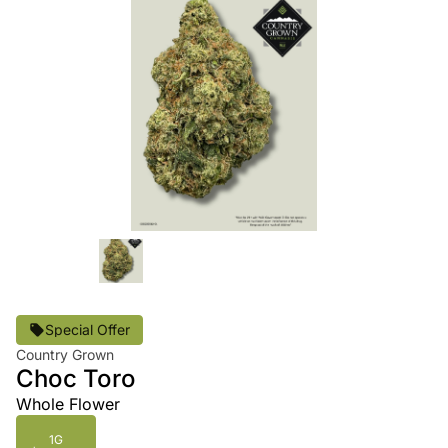
Special Offer
Country Grown
Choc Toro
Whole Flower
1G