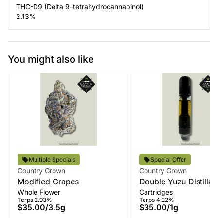
THC-D9 (Delta 9–tetrahydrocannabinol)
2.13
%
You might also like
Multiple Specials
Special Offer
Country Grown
Country Grown
Modified Grapes
Double Yuzu Distillat
Whole Flower
Cartridges
Terps 2.93%
Terps 4.22%
$35.00
/
3.5g
$35.00
/
1g