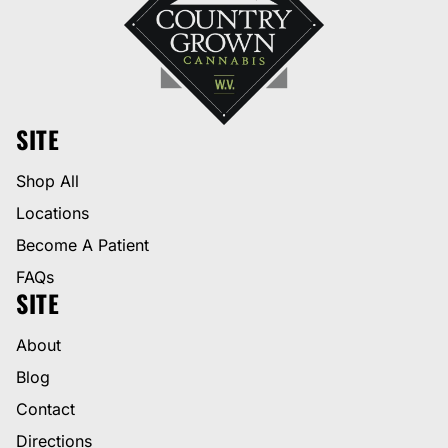
SITE
Shop All
Locations
Become A Patient
FAQs
SITE
About
Blog
Contact
Directions