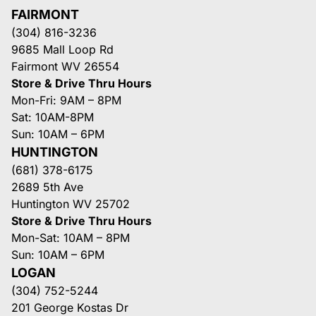
FAIRMONT
(304) 816-3236
9685 Mall Loop Rd
Fairmont WV 26554
Store & Drive Thru Hours
Mon-Fri: 9AM – 8PM
Sat: 10AM-8PM
Sun: 10AM – 6PM
HUNTINGTON
(681) 378-6175
2689 5th Ave
Huntington WV 25702
Store & Drive Thru Hours
Mon-Sat: 10AM – 8PM
Sun: 10AM – 6PM
LOGAN
(304) 752-5244
201 George Kostas Dr