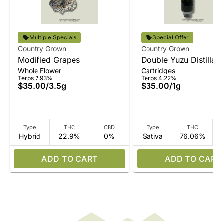
Multiple Specials
Special Offer
Country Grown
Country Grown
Modified Grapes
Double Yuzu Distillat
Whole Flower
Cartridges
Terps 2.93%
Terps 4.22%
$35.00
/
3.5g
$35.00
/
1g
Type
THC
CBD
Type
THC
Hybrid
22.9%
0%
Sativa
76.06%
ADD TO CART
ADD TO CART