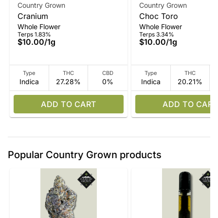
Country Grown
Country Grown
Cranium
Choc Toro
Whole Flower
Whole Flower
Terps 1.83%
Terps 3.34%
$10.00
/
1g
$10.00
/
1g
Type
THC
CBD
Type
THC
Indica
27.28%
0%
Indica
20.21%
ADD TO CART
ADD TO CART
Popular Country Grown products