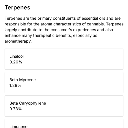
Terpenes
Terpenes are the primary constituents of essential oils and are
responsible for the aroma characteristics of cannabis. Terpenes
largely contribute to the consumer's experiences and also
enhance many therapeutic benefits, especially as
aromatherapy.
Linalool
0.26
%
Beta Myrcene
1.29
%
Beta Caryophyllene
0.78
%
Limonene