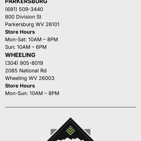
PARKERSBURG
(681) 509-3440
800 Division St
Parkersburg WV 26101
Store Hours
Mon-Sat: 10AM – 8PM
Sun: 10AM – 6PM
WHEELING
(304) 905-8019
2085 National Rd
Wheeling WV 26003
Store Hours
Mon-Sun: 10AM – 8PM