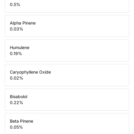
0.5
%
Alpha Pinene
0.03
%
Humulene
0.19
%
Caryophyllene Oxide
0.02
%
Bisabolol
0.22
%
Beta Pinene
0.05
%