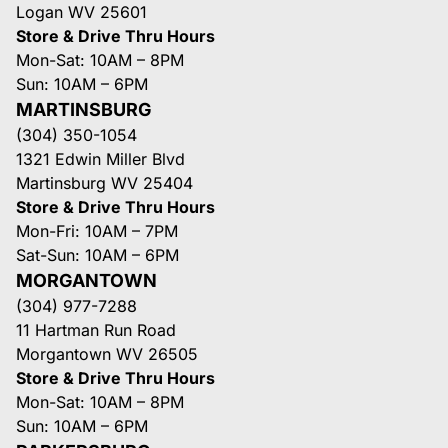
Logan WV 25601
Store & Drive Thru Hours
Mon-Sat: 10AM – 8PM
Sun: 10AM – 6PM
MARTINSBURG
(304) 350-1054
1321 Edwin Miller Blvd
Martinsburg WV 25404
Store & Drive Thru Hours
Mon-Fri: 10AM – 7PM
Sat-Sun: 10AM – 6PM
MORGANTOWN
(304) 977-7288
11 Hartman Run Road
Morgantown WV 26505
Store & Drive Thru Hours
Mon-Sat: 10AM – 8PM
Sun: 10AM – 6PM