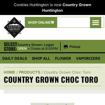
Cookies Huntington is now
Country Grown
Huntington
SHOP ONLINE
SELECT
|
Country Grown: Logan
Pickup
STORE:
OPEN
•
Closes at 8:00PM
DAILY DEALS
SHOP ALL
FLOWER
VAPORIZERS
HOME
/
PRODUCTS
/
Country Grown Choc Toro
COUNTRY GROWN CHOC TORO