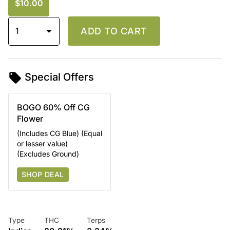
$10.00
1
ADD TO CART
Special Offers
BOGO 60% Off CG
Flower
(Includes CG Blue) (Equal
or lesser value)
(Excludes Ground)
SHOP DEAL
Type
THC
Terps