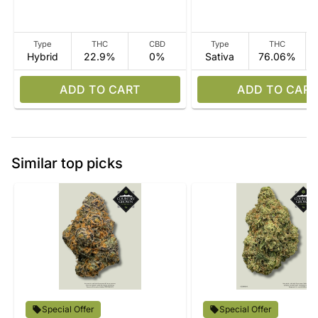
Type
THC
CBD
Type
THC
Hybrid
22.9%
0%
Sativa
76.06%
ADD TO CART
ADD TO CART
Similar top picks
Special Offer
Special Offer