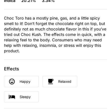
Indica
20.21%
3.34%
Choc Toro has a mostly pine, gas, and a little spicy
smell to it! Don’t forget the chocolate right on top, but
definitely not as much chocolate flavor in this if you’ve
tried out Choc Kush. The effects come in quick, with a
relaxing feel to the body. Consumers who may need
help with relaxing, insomnia, or stress will enjoy this
product.
Effects
Happy
Relaxed
Sleepy