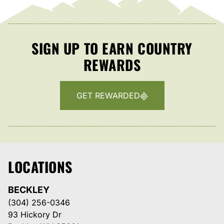
SIGN UP TO EARN COUNTRY
REWARDS
GET REWARDED
LOCATIONS
BECKLEY
(304) 256-0346
93 Hickory Dr