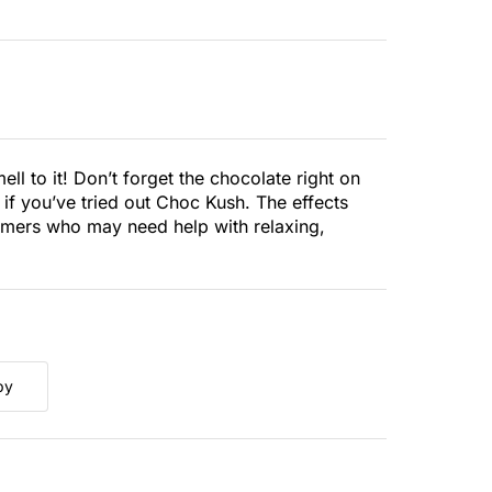
ell to it! Don’t forget the chocolate right on
s if you’ve tried out Choc Kush. The effects
sumers who may need help with relaxing,
py