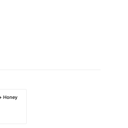
 + Honey