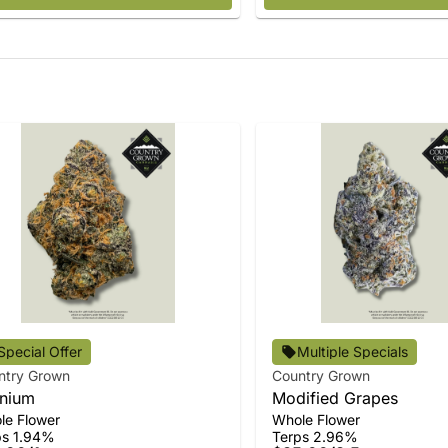
Special Offer
Multiple Specials
ntry Grown
Country Grown
nium
Modified Grapes
le Flower
Whole Flower
ps 1.94%
Terps 2.96%