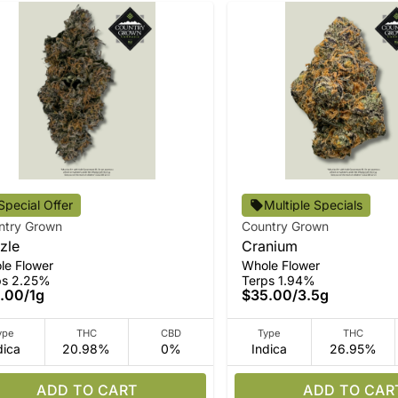
Special Offer
Multiple Specials
ntry Grown
Country Grown
zle
Cranium
le Flower
Whole Flower
ps 2.25%
Terps 1.94%
.00
/
1g
$35.00
/
3.5g
ype
THC
CBD
Type
THC
dica
20.98%
0%
Indica
26.95%
ADD TO CART
ADD TO CAR