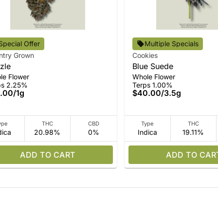
Special Offer
Multiple Specials
ntry Grown
Cookies
zle
Blue Suede
le Flower
Whole Flower
ps 2.25%
Terps 1.00%
.00
/
1g
$40.00
/
3.5g
ype
THC
CBD
Type
THC
dica
20.98%
0%
Indica
19.11%
ADD TO CART
ADD TO CAR