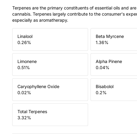
Terpenes are the primary constituents of essential oils and are
cannabis. Terpenes largely contribute to the consumer's expe
especially as aromatherapy.
Linalool
Beta Myrcene
0.26
%
1.36
%
Limonene
Alpha Pinene
0.51
%
0.04
%
Caryophyllene Oxide
Bisabolol
0.02
%
0.2
%
Total Terpenes
3.32
%