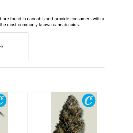
t are found in cannabis and provide consumers with a
f the most commonly known cannabinoids.
l)