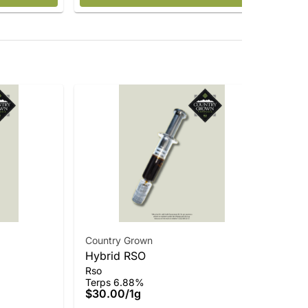
Country Grown
Hybrid RSO
Cou
Rso
Vir
Terps 6.88%
Who
$30.00
/
1g
Ter