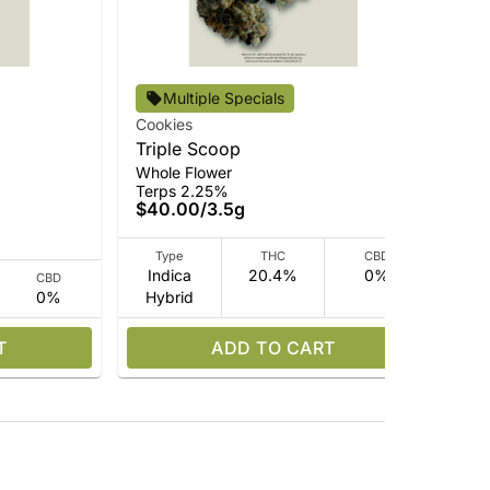
Alt
Multiple Specials
Ti
Cookies
Who
Triple Scoop
Ter
Whole Flower
$4
Terps 2.25%
$40.00
/
3.5g
Type
THC
CBD
Indica
20.4%
0%
CBD
0%
Hybrid
Hy
T
ADD TO CART