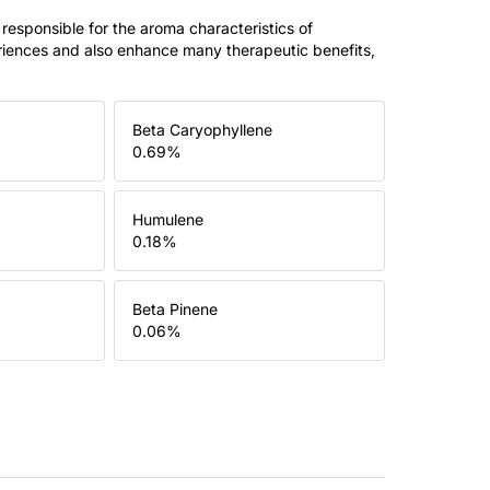
 responsible for the aroma characteristics of
riences and also enhance many therapeutic benefits,
Beta Caryophyllene
0.69
%
Humulene
0.18
%
Beta Pinene
0.06
%