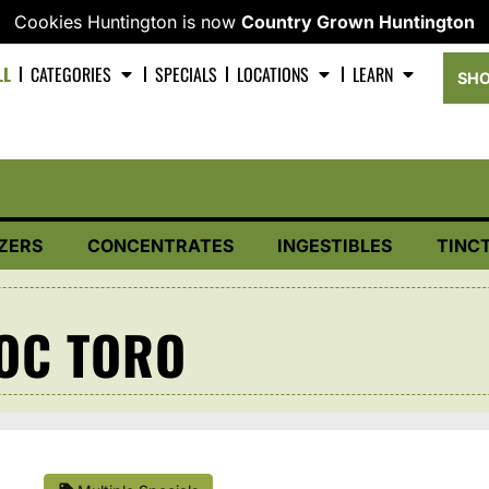
Cookies Huntington is now
Country Grown Huntington
LL
CATEGORIES
SPECIALS
LOCATIONS
LEARN
SHO
ZERS
CONCENTRATES
INGESTIBLES
TINC
OC TORO