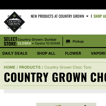
NEW PRODUCTS AT COUNTRY GROWN
SHOP A
SELECT
|
Country Grown: Dunbar
Pickup
STORE:
CLOSED
•
Opens 10:00AM
DAILY DEALS
SHOP ALL
FLOWER
VAPORI
HOME
/
PRODUCTS
/
Country Grown Choc Toro
COUNTRY GROWN CH