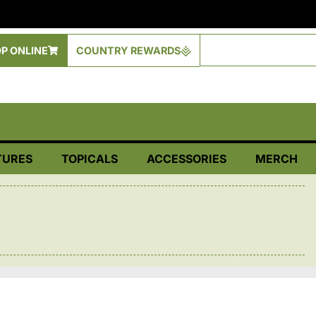
P ONLINE
COUNTRY REWARDS
TURES
TOPICALS
ACCESSORIES
MERCH