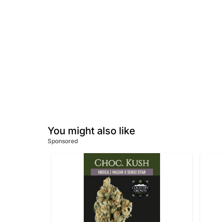
You might also like
Sponsored