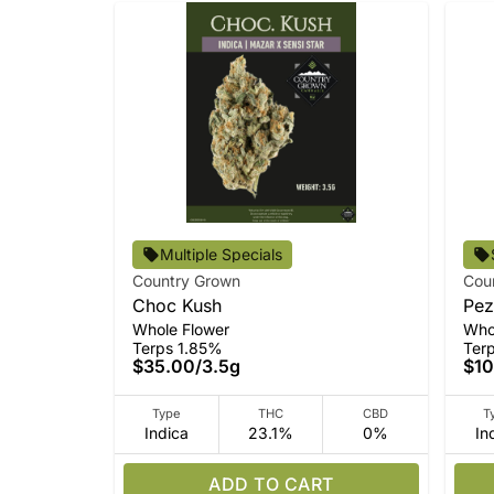
Multiple Specials
Country Grown
Cou
Choc Kush
Pez
Whole Flower
Who
Terps 1.85%
Ter
$35.00
/
3.5g
$10
Type
THC
CBD
T
Indica
23.1%
0%
In
ADD TO CART