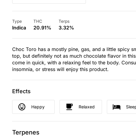
Type
THC
Terps
Indica
20.91%
3.32%
Choc Toro has a mostly pine, gas, and a little spicy sm
top, but definitely not as much chocolate flavor in thi
come in quick, with a relaxing feel to the body. Con
insomnia, or stress will enjoy this product.
Effects
Happy
Relaxed
Slee
Terpenes