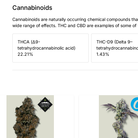
Cannabinoids
Cannabinoids are naturally occurring chemical compounds tha
wide range of effects. THC and CBD are examples of some o
THCA (Δ9-
THC-D9 (Delta 9–
tetrahydrocannabinolic acid)
tetrahydrocannabino
22.21
%
1.43
%