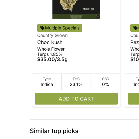
Multiple Specials
Country Grown
Cou
Choc Kush
Pez
Whole Flower
Who
Terps 1.85%
Ter
$35.00
/
3.5g
$10
Type
THC
CBD
T
Indica
23.1%
0%
In
ADD TO CART
Similar top picks