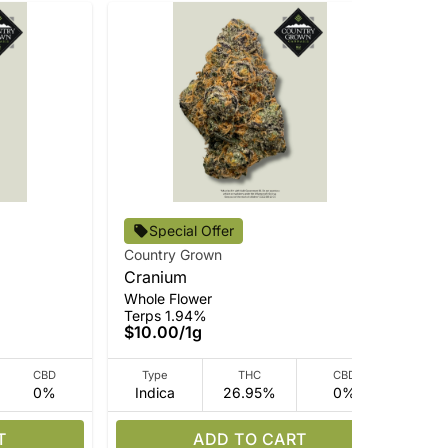
Special Offer
Country Grown
Cou
Cranium
Slu
Whole Flower
Who
Terps 1.94%
Ter
$10.00
/
1g
$3
CBD
Type
THC
CBD
0%
Indica
26.95%
0%
I
T
ADD TO CART