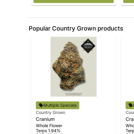
Popular Country Grown products
Multiple Specials
Country Grown
Cou
Cranium
Cra
Whole Flower
Who
Terps 1.94%
Ter