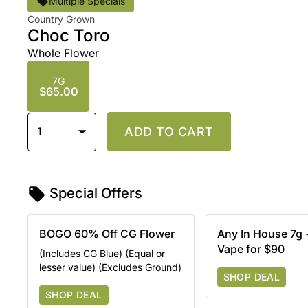
Multiple Specials
Country Grown
Choc Toro
Whole Flower
7G
$65.00
1
ADD TO CART
Special Offers
BOGO 60% Off CG Flower
Any In House 7g
Vape for $90
(Includes CG Blue) (Equal or
lesser value) (Excludes Ground)
SHOP DEAL
SHOP DEAL