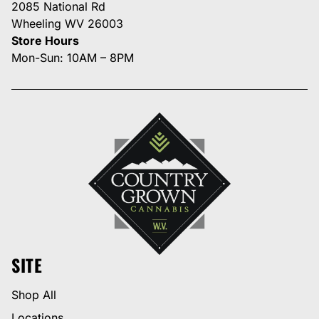
2085 National Rd
Wheeling WV 26003
Store Hours
Mon-Sun: 10AM – 8PM
SITE
Shop All
Locations