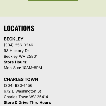
LOCATIONS
BECKLEY
(304) 256-0346
93 Hickory Dr
Beckley WV 25801
Store Hours:
Mon-Sun: 10AM-8PM
CHARLES TOWN
(304) 930-1456
672 E Washington St
Charles Town WV 25414
Store & Drive Thru Hours