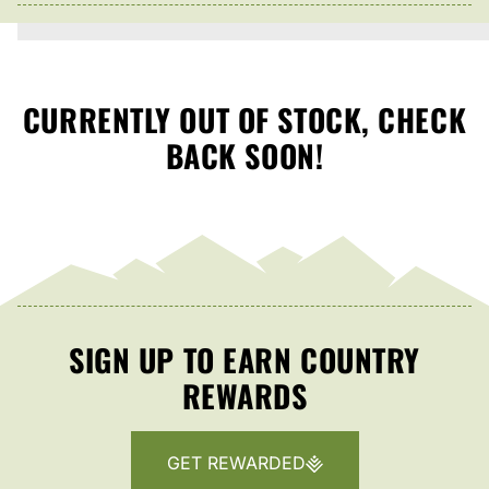
CURRENTLY OUT OF STOCK, CHECK
BACK SOON!
SIGN UP TO EARN COUNTRY
REWARDS
GET REWARDED