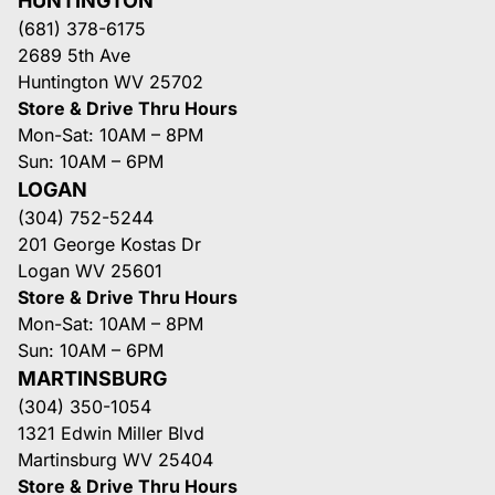
HUNTINGTON
(681) 378-6175
2689 5th Ave
Huntington WV 25702
Store & Drive Thru Hours
Mon-Sat: 10AM – 8PM
Sun: 10AM – 6PM
LOGAN
(304) 752-5244
201 George Kostas Dr
Logan WV 25601
Store & Drive Thru Hours
Mon-Sat: 10AM – 8PM
Sun: 10AM – 6PM
MARTINSBURG
(304) 350-1054
1321 Edwin Miller Blvd
Martinsburg WV 25404
Store & Drive Thru Hours