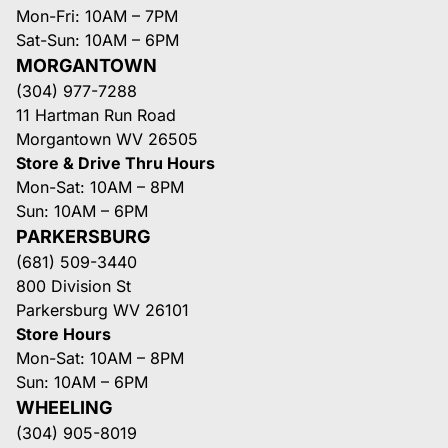
Mon-Fri: 10AM – 7PM
Sat-Sun: 10AM – 6PM
MORGANTOWN
(304) 977-7288
11 Hartman Run Road
Morgantown WV 26505
Store & Drive Thru Hours
Mon-Sat: 10AM – 8PM
Sun: 10AM – 6PM
PARKERSBURG
(681) 509-3440
800 Division St
Parkersburg WV 26101
Store Hours
Mon-Sat: 10AM – 8PM
Sun: 10AM – 6PM
WHEELING
(304) 905-8019