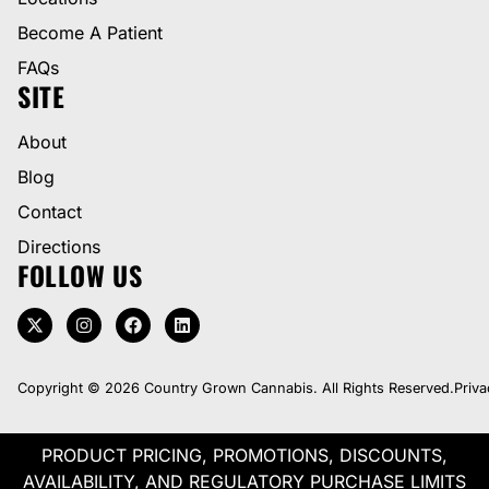
Become A Patient
FAQs
SITE
About
Blog
Contact
Directions
FOLLOW US
Copyright © 2026 Country Grown Cannabis. All Rights Reserved.
Priva
PRODUCT PRICING, PROMOTIONS, DISCOUNTS,
AVAILABILITY, AND REGULATORY PURCHASE LIMITS