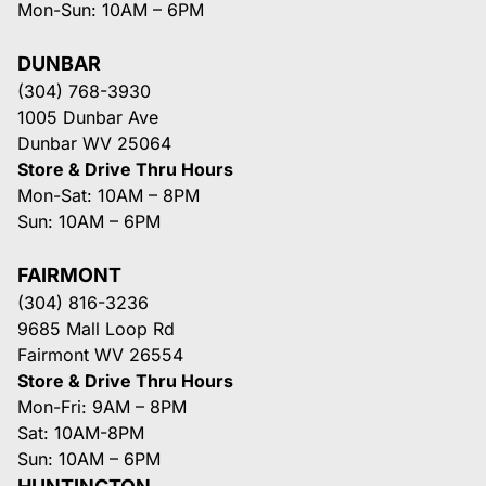
Mon-Sun: 10AM – 6PM
DUNBAR
(304) 768-3930
1005 Dunbar Ave
Dunbar WV 25064
Store & Drive Thru Hours
Mon-Sat: 10AM – 8PM
Sun: 10AM – 6PM
FAIRMONT
(304) 816-3236
9685 Mall Loop Rd
Fairmont WV 26554
Store & Drive Thru Hours
Mon-Fri: 9AM – 8PM
Sat: 10AM-8PM
Sun: 10AM – 6PM