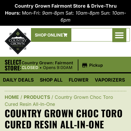
Country Grown Fairmont Store & Drive-Thru
Hours:
Mon-Fri:
9am-8pm
Sat:
10am-8pm
Sun:
10am-
6pm
SHOP ONLINE
SELECT
|
Country Grown: Fairmont
Pickup
STORE:
CLOSED
•
Opens 9:00AM
DAILY DEALS
SHOP ALL
FLOWER
VAPORIZERS
HOME
/
PRODUCTS
/
Country Grown Choc Toro
Cured Resin All-In-One
COUNTRY GROWN CHOC TORO
CURED RESIN ALL-IN-ONE