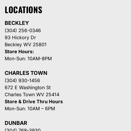
LOCATIONS
BECKLEY
(304) 256-0346
93 Hickory Dr
Beckley WV 25801
Store Hours:
Mon-Sun: 10AM-8PM
CHARLES TOWN
(304) 930-1456
672 E Washington St
Charles Town WV 25414
Store & Drive Thru Hours
Mon-Sun: 10AM – 6PM
DUNBAR
(304) 768-3930