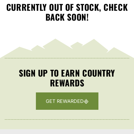
CURRENTLY OUT OF STOCK, CHECK
BACK SOON!
SIGN UP TO EARN COUNTRY
REWARDS
GET REWARDED