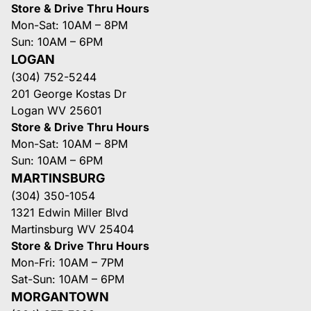
Store & Drive Thru Hours
Mon-Sat: 10AM – 8PM
Sun: 10AM – 6PM
LOGAN
(304) 752-5244
201 George Kostas Dr
Logan WV 25601
Store & Drive Thru Hours
Mon-Sat: 10AM – 8PM
Sun: 10AM – 6PM
MARTINSBURG
(304) 350-1054
1321 Edwin Miller Blvd
Martinsburg WV 25404
Store & Drive Thru Hours
Mon-Fri: 10AM – 7PM
Sat-Sun: 10AM – 6PM
MORGANTOWN