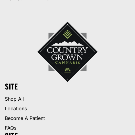
SITE
Shop All
Locations
Become A Patient
FAQs