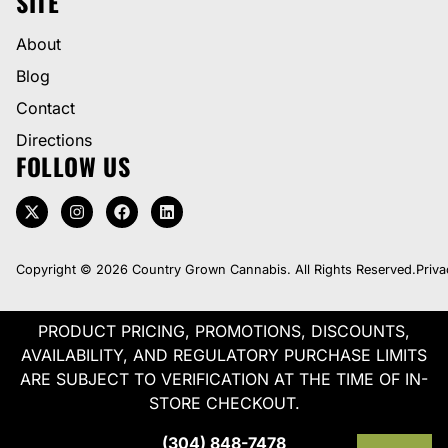
SITE
About
Blog
Contact
Directions
FOLLOW US
Copyright © 2026 Country Grown Cannabis. All Rights Reserved.
Priva
PRODUCT PRICING, PROMOTIONS, DISCOUNTS,
AVAILABILITY, AND REGULATORY PURCHASE LIMITS
ARE SUBJECT TO VERIFICATION AT THE TIME OF IN-
STORE CHECKOUT.
(304) 848-7478