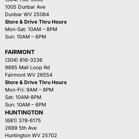
1005 Dunbar Ave
Dunbar WV 25064
Store & Drive Thru Hours
Mon-Sat: 10AM – 8PM
Sun: 10AM – 6PM
FAIRMONT
(304) 816-3236
9685 Mall Loop Rd
Fairmont WV 26554
Store & Drive Thru Hours
Mon-Fri: 9AM – 8PM
Sat: 10AM-8PM
Sun: 10AM – 6PM
HUNTINGTON
(681) 378-6175
2689 5th Ave
Huntington WV 25702