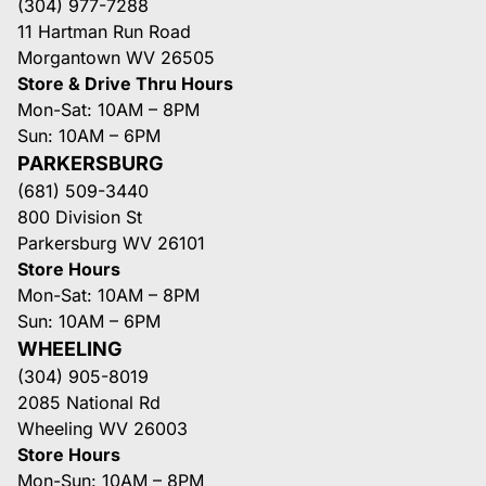
(304) 977-7288
11 Hartman Run Road
Morgantown WV 26505
Store & Drive Thru Hours
Mon-Sat: 10AM – 8PM
Sun: 10AM – 6PM
PARKERSBURG
(681) 509-3440
800 Division St
Parkersburg WV 26101
Store Hours
Mon-Sat: 10AM – 8PM
Sun: 10AM – 6PM
WHEELING
(304) 905-8019
2085 National Rd
Wheeling WV 26003
Store Hours
Mon-Sun: 10AM – 8PM