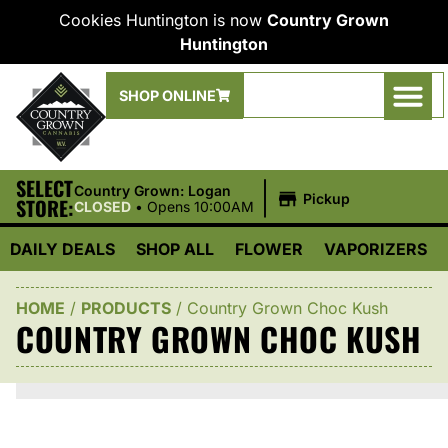
Cookies Huntington is now
Country Grown
Huntington
SHOP ONLINE
SELECT
|
Country Grown: Logan
Pickup
STORE:
CLOSED
•
Opens 10:00AM
DAILY DEALS
SHOP ALL
FLOWER
VAPORIZERS
HOME
/
PRODUCTS
/
Country Grown Choc Kush
COUNTRY GROWN CHOC KUSH