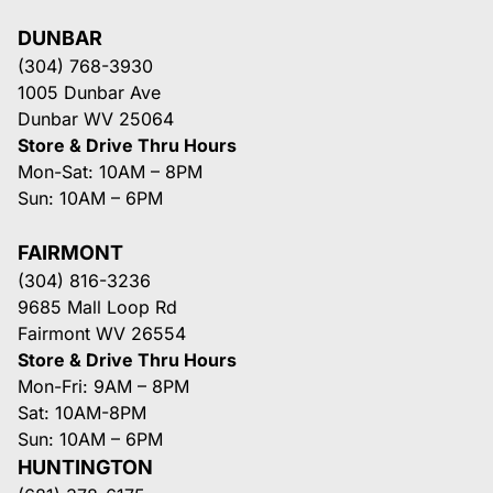
DUNBAR
(304) 768-3930
1005 Dunbar Ave
Dunbar WV 25064
Store & Drive Thru Hours
Mon-Sat: 10AM – 8PM
Sun: 10AM – 6PM
FAIRMONT
(304) 816-3236
9685 Mall Loop Rd
Fairmont WV 26554
Store & Drive Thru Hours
Mon-Fri: 9AM – 8PM
Sat: 10AM-8PM
Sun: 10AM – 6PM
HUNTINGTON