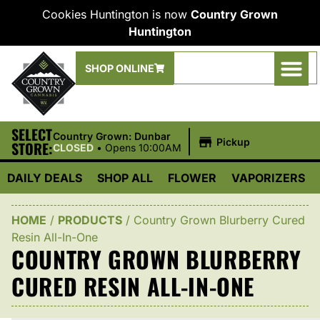
Cookies Huntington is now
Country Grown
Huntington
SHOP ONLINE
SELECT
|
Country Grown: Dunbar
Pickup
STORE:
CLOSED
•
Opens 10:00AM
DAILY DEALS
SHOP ALL
FLOWER
VAPORIZERS
HOME
/
PRODUCTS
/
Country Grown Blurberry Cured
Resin All-In-One
COUNTRY GROWN BLURBERRY
CURED RESIN ALL-IN-ONE