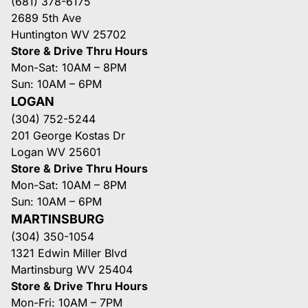
(681) 378-6175
2689 5th Ave
Huntington WV 25702
Store & Drive Thru Hours
Mon-Sat: 10AM – 8PM
Sun: 10AM – 6PM
LOGAN
(304) 752-5244
201 George Kostas Dr
Logan WV 25601
Store & Drive Thru Hours
Mon-Sat: 10AM – 8PM
Sun: 10AM – 6PM
MARTINSBURG
(304) 350-1054
1321 Edwin Miller Blvd
Martinsburg WV 25404
Store & Drive Thru Hours
Mon-Fri: 10AM – 7PM