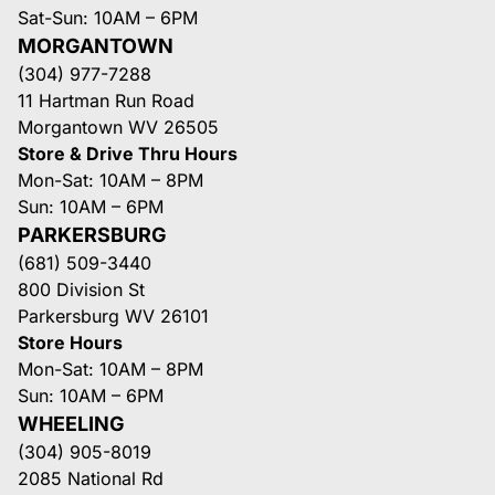
Sat-Sun: 10AM – 6PM
MORGANTOWN
(304) 977-7288
11 Hartman Run Road
Morgantown WV 26505
Store & Drive Thru Hours
Mon-Sat: 10AM – 8PM
Sun: 10AM – 6PM
PARKERSBURG
(681) 509-3440
800 Division St
Parkersburg WV 26101
Store Hours
Mon-Sat: 10AM – 8PM
Sun: 10AM – 6PM
WHEELING
(304) 905-8019
2085 National Rd