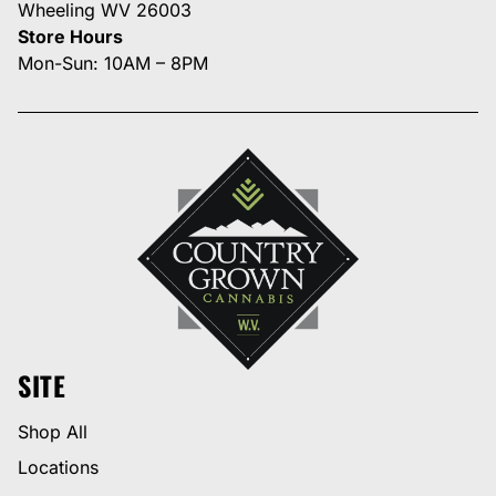
Wheeling WV 26003
Store Hours
Mon-Sun: 10AM – 8PM
SITE
Shop All
Locations