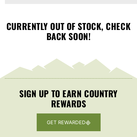
CURRENTLY OUT OF STOCK, CHECK
BACK SOON!
SIGN UP TO EARN COUNTRY
REWARDS
GET REWARDED