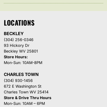
LOCATIONS
BECKLEY
(304) 256-0346
93 Hickory Dr
Beckley WV 25801
Store Hours:
Mon-Sun: 10AM-8PM
CHARLES TOWN
(304) 930-1456
672 E Washington St
Charles Town WV 25414
Store & Drive Thru Hours
Mon-Sun: 10AM – 6PM