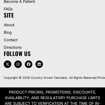
Become A Patient
FAQs
SITE
About
Blog
Contact
Directions
FOLLOW US
Copyright © 2026 Country Grown Cannabis. All Rights Reserved.
Priva
PRODUCT PRICING, PROMOTIONS, DISCOUNTS,
AVAILABILITY, AND REGULATORY PURCHASE LIMITS
ARE SUBJECT TO VERIFICATION AT THE TIME OF IN-