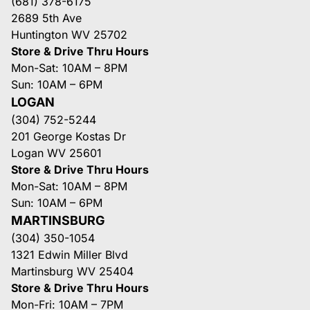
(681) 378-6175
2689 5th Ave
Huntington WV 25702
Store & Drive Thru Hours
Mon-Sat: 10AM – 8PM
Sun: 10AM – 6PM
LOGAN
(304) 752-5244
201 George Kostas Dr
Logan WV 25601
Store & Drive Thru Hours
Mon-Sat: 10AM – 8PM
Sun: 10AM – 6PM
MARTINSBURG
(304) 350-1054
1321 Edwin Miller Blvd
Martinsburg WV 25404
Store & Drive Thru Hours
Mon-Fri: 10AM – 7PM