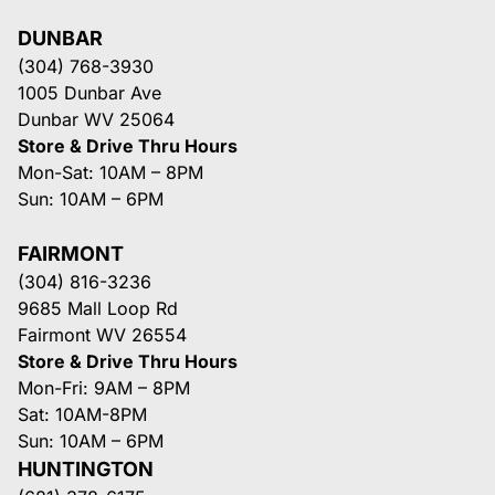
DUNBAR
(304) 768-3930
1005 Dunbar Ave
Dunbar WV 25064
Store & Drive Thru Hours
Mon-Sat: 10AM – 8PM
Sun: 10AM – 6PM
FAIRMONT
(304) 816-3236
9685 Mall Loop Rd
Fairmont WV 26554
Store & Drive Thru Hours
Mon-Fri: 9AM – 8PM
Sat: 10AM-8PM
Sun: 10AM – 6PM
HUNTINGTON