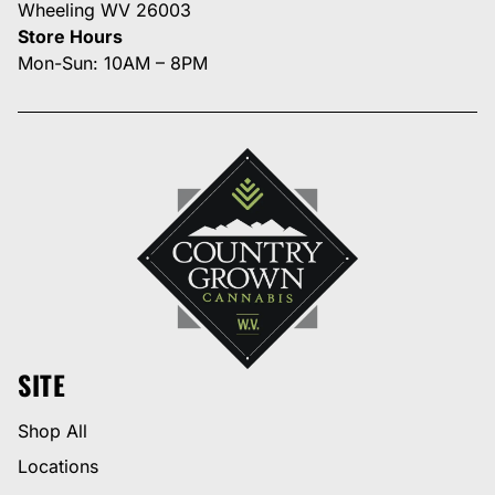
Wheeling WV 26003
Store Hours
Mon-Sun: 10AM – 8PM
SITE
Shop All
Locations