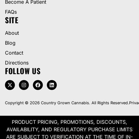
Become A Patient
FAQs
SITE
About
Blog
Contact
Directions
FOLLOW US
Copyright © 2026 Country Grown Cannabis. All Rights Reserved.
Priva
PRODUCT PRICING, PROMOTIONS, DISCOUNTS,
AVAILABILITY, AND REGULATORY PURCHASE LIMITS
ARE SUBJECT TO VERIFICATION AT THE TIME OF IN-