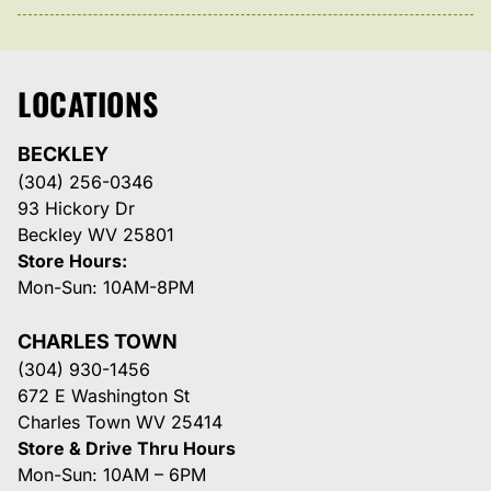
LOCATIONS
BECKLEY
(304) 256-0346
93 Hickory Dr
Beckley WV 25801
Store Hours:
Mon-Sun: 10AM-8PM
CHARLES TOWN
(304) 930-1456
672 E Washington St
Charles Town WV 25414
Store & Drive Thru Hours
Mon-Sun: 10AM – 6PM