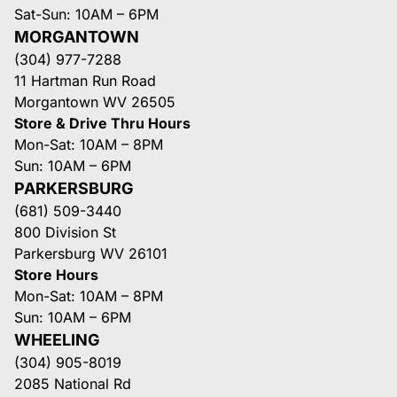
Sat-Sun: 10AM – 6PM
MORGANTOWN
(304) 977-7288
11 Hartman Run Road
Morgantown WV 26505
Store & Drive Thru Hours
Mon-Sat: 10AM – 8PM
Sun: 10AM – 6PM
PARKERSBURG
(681) 509-3440
800 Division St
Parkersburg WV 26101
Store Hours
Mon-Sat: 10AM – 8PM
Sun: 10AM – 6PM
WHEELING
(304) 905-8019
2085 National Rd