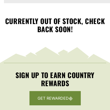
CURRENTLY OUT OF STOCK, CHECK
BACK SOON!
SIGN UP TO EARN COUNTRY
REWARDS
GET REWARDED