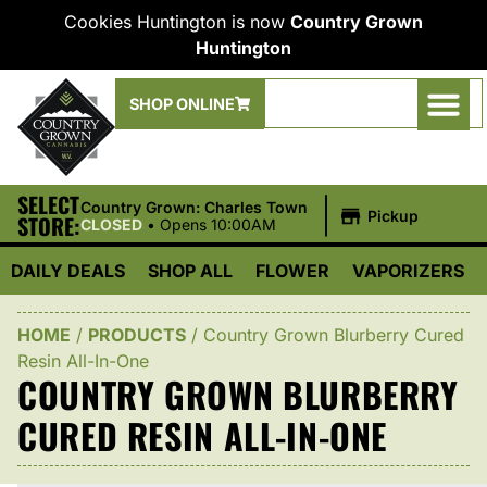
Cookies Huntington is now
Country Grown
Huntington
SHOP ONLINE
SELECT
|
Country Grown: Charles Town
Pickup
STORE:
CLOSED
•
Opens 10:00AM
DAILY DEALS
SHOP ALL
FLOWER
VAPORIZERS
HOME
/
PRODUCTS
/
Country Grown Blurberry Cured
Resin All-In-One
COUNTRY GROWN BLURBERRY
CURED RESIN ALL-IN-ONE