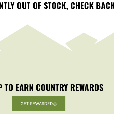
TLY OUT OF STOCK, CHECK BAC
P TO EARN COUNTRY REWARDS
GET REWARDED