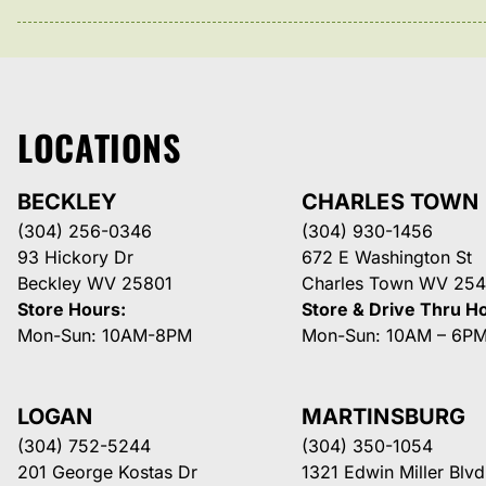
LOCATIONS
BECKLEY
CHARLES TOWN
(304) 256-0346
(304) 930-1456
93 Hickory Dr
672 E Washington St
Beckley WV 25801
Charles Town WV 254
Store Hours:
Store & Drive Thru H
Mon-Sun: 10AM-8PM
Mon-Sun: 10AM – 6P
LOGAN
MARTINSBURG
(304) 752-5244
(304) 350-1054
201 George Kostas Dr
1321 Edwin Miller Blvd