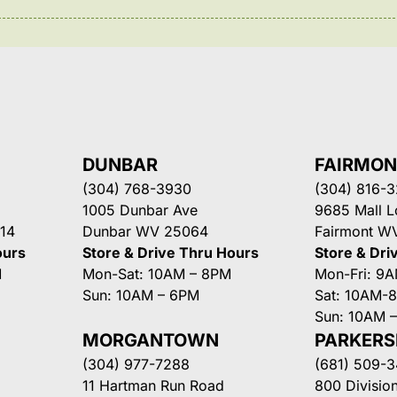
DUNBAR
FAIRMO
(304) 768-3930
(304) 816-
1005 Dunbar Ave
9685 Mall 
14
Dunbar WV 25064
Fairmont W
ours
Store & Drive Thru Hours
Store & Dri
M
Mon-Sat: 10AM – 8PM
Mon-Fri: 9
Sun: 10AM – 6PM
Sat: 10AM-
Sun: 10AM 
MORGANTOWN
PARKER
(304) 977-7288
(681) 509-
11 Hartman Run Road
800 Division