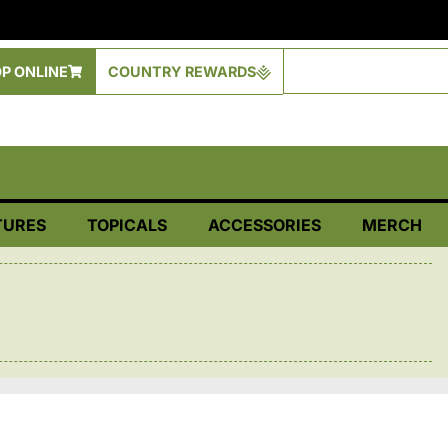
P ONLINE
COUNTRY REWARDS
TURES
TOPICALS
ACCESSORIES
MERCH