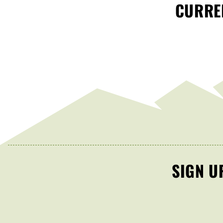
CURREN
SIGN U