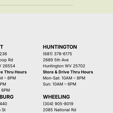
NT
HUNTINGTON
3236
(681) 378-6175
Loop Rd
2689 5th Ave
V 26554
Huntington WV 25702
ve Thru Hours
Store & Drive Thru Hours
AM – 8PM
Mon-Sat: 10AM – 8PM
8PM
Sun: 10AM – 6PM
– 6PM
SBURG
WHEELING
3440
(304) 905-8019
 St
2085 National Rd