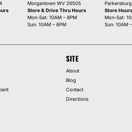
4
Morgantown WV 26505
Parkersbur
ours
Store & Drive Thru Hours
Store Hour
Mon-Sat: 10AM – 8PM
Mon-Sat: 1
Sun: 10AM – 6PM
Sun: 10AM 
SITE
About
Blog
ient
Contact
Directions