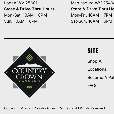
Logan WV 25601
Martinsburg WV 2540
Store & Drive Thru Hours
Store & Drive Thru H
Mon-Sat: 10AM – 8PM
Mon-Fri: 10AM – 7PM
Sun: 10AM – 6PM
Sat-Sun: 10AM – 6PM
SITE
Shop All
Locations
Become A Pat
FAQs
Copyright © 2026 Country Grown Cannabis. All Rights Reserved.