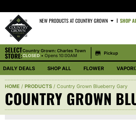
NEW PRODUCTS AT COUNTRY GROWN
SHOP A
SELECT
|
Country Grown: Charles Town
Pickup
STORE:
CLOSED
•
Opens 10:00AM
DAILY DEALS
SHOP ALL
FLOWER
VAPORI
HOME
/
PRODUCTS
/
Country Grown Blueberry Gary
COUNTRY GROWN BL