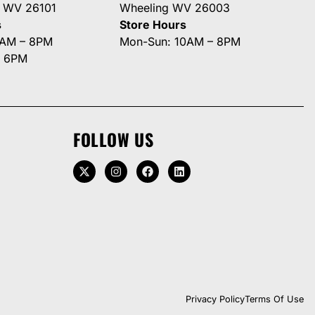
g WV 26101
Wheeling WV 26003
s
Store Hours
0AM – 8PM
Mon-Sun: 10AM – 8PM
– 6PM
FOLLOW US
Privacy Policy
Terms Of Use