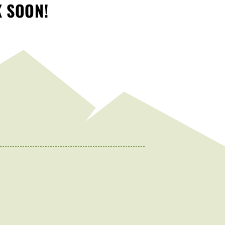
K SOON!