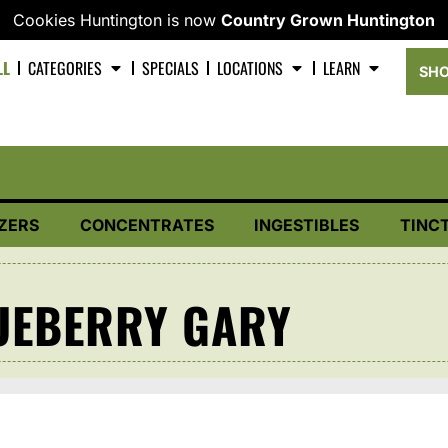
Cookies Huntington is now
Country Grown Huntington
LL
CATEGORIES
SPECIALS
LOCATIONS
LEARN
SHO
ZERS
CONCENTRATES
INGESTIBLES
TINC
UEBERRY GARY