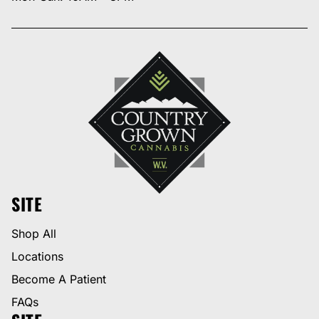
SITE
Shop All
Locations
Become A Patient
FAQs