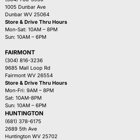
1005 Dunbar Ave
Dunbar WV 25064
Store & Drive Thru Hours
Mon-Sat: 10AM – 8PM
Sun: 10AM – 6PM
FAIRMONT
(304) 816-3236
9685 Mall Loop Rd
Fairmont WV 26554
Store & Drive Thru Hours
Mon-Fri: 9AM – 8PM
Sat: 10AM-8PM
Sun: 10AM – 6PM
HUNTINGTON
(681) 378-6175
2689 5th Ave
Huntington WV 25702