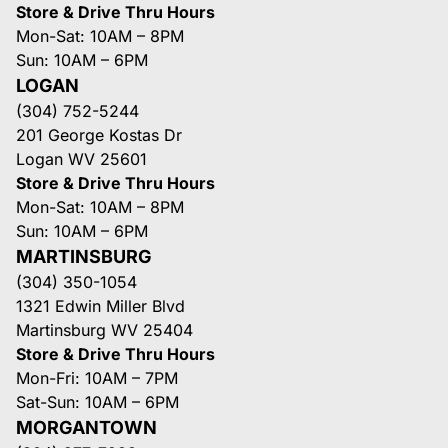
Store & Drive Thru Hours
Mon-Sat: 10AM – 8PM
Sun: 10AM – 6PM
LOGAN
(304) 752-5244
201 George Kostas Dr
Logan WV 25601
Store & Drive Thru Hours
Mon-Sat: 10AM – 8PM
Sun: 10AM – 6PM
MARTINSBURG
(304) 350-1054
1321 Edwin Miller Blvd
Martinsburg WV 25404
Store & Drive Thru Hours
Mon-Fri: 10AM – 7PM
Sat-Sun: 10AM – 6PM
MORGANTOWN