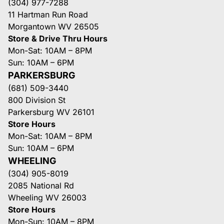
(304) 977-7288
11 Hartman Run Road
Morgantown WV 26505
Store & Drive Thru Hours
Mon-Sat: 10AM – 8PM
Sun: 10AM – 6PM
PARKERSBURG
(681) 509-3440
800 Division St
Parkersburg WV 26101
Store Hours
Mon-Sat: 10AM – 8PM
Sun: 10AM – 6PM
WHEELING
(304) 905-8019
2085 National Rd
Wheeling WV 26003
Store Hours
Mon-Sun: 10AM – 8PM