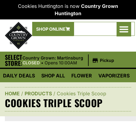
Cookies Huntington is now
Country Grown
Huntington
SHOP ONLINE
SELECT
|
Country Grown: Martinsburg
Pickup
STORE:
CLOSED
•
Opens 10:00AM
DAILY DEALS
SHOP ALL
FLOWER
VAPORIZERS
HOME
/
PRODUCTS
/
Cookies Triple Scoop
COOKIES TRIPLE SCOOP