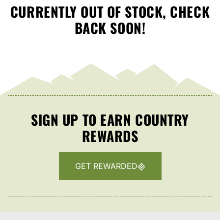
CURRENTLY OUT OF STOCK, CHECK
BACK SOON!
SIGN UP TO EARN COUNTRY
REWARDS
GET REWARDED