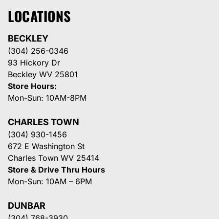
LOCATIONS
BECKLEY
(304) 256-0346
93 Hickory Dr
Beckley WV 25801
Store Hours:
Mon-Sun: 10AM-8PM
CHARLES TOWN
(304) 930-1456
672 E Washington St
Charles Town WV 25414
Store & Drive Thru Hours
Mon-Sun: 10AM – 6PM
DUNBAR
(304) 768-3930