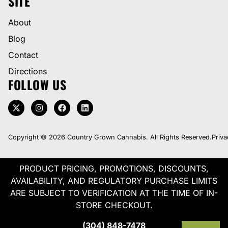
SITE
About
Blog
Contact
Directions
FOLLOW US
Copyright © 2026 Country Grown Cannabis. All Rights Reserved.
Priva
PRODUCT PRICING, PROMOTIONS, DISCOUNTS,
AVAILABILITY, AND REGULATORY PURCHASE LIMITS
ARE SUBJECT TO VERIFICATION AT THE TIME OF IN-
STORE CHECKOUT.
(304) 848-7478