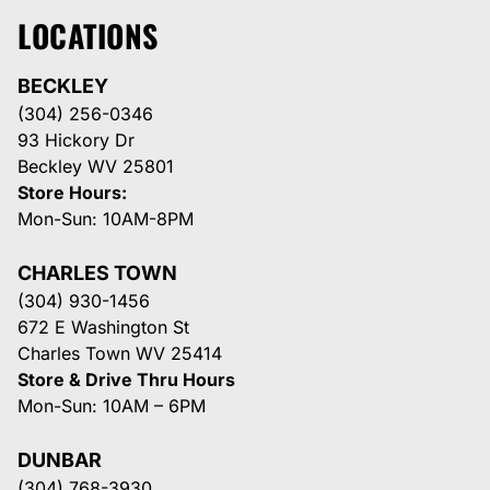
LOCATIONS
BECKLEY
(304) 256-0346
93 Hickory Dr
Beckley WV 25801
Store Hours:
Mon-Sun: 10AM-8PM
CHARLES TOWN
(304) 930-1456
672 E Washington St
Charles Town WV 25414
Store & Drive Thru Hours
Mon-Sun: 10AM – 6PM
DUNBAR
(304) 768-3930