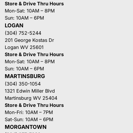
Store & Drive Thru Hours
Mon-Sat: 10AM – 8PM
Sun: 10AM – 6PM
LOGAN
(304) 752-5244
201 George Kostas Dr
Logan WV 25601
Store & Drive Thru Hours
Mon-Sat: 10AM – 8PM
Sun: 10AM – 6PM
MARTINSBURG
(304) 350-1054
1321 Edwin Miller Blvd
Martinsburg WV 25404
Store & Drive Thru Hours
Mon-Fri: 10AM – 7PM
Sat-Sun: 10AM – 6PM
MORGANTOWN