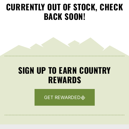
CURRENTLY OUT OF STOCK, CHECK
BACK SOON!
SIGN UP TO EARN COUNTRY
REWARDS
GET REWARDED