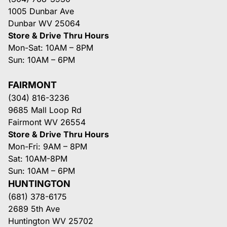
1005 Dunbar Ave
Dunbar WV 25064
Store & Drive Thru Hours
Mon-Sat: 10AM – 8PM
Sun: 10AM – 6PM
FAIRMONT
(304) 816-3236
9685 Mall Loop Rd
Fairmont WV 26554
Store & Drive Thru Hours
Mon-Fri: 9AM – 8PM
Sat: 10AM-8PM
Sun: 10AM – 6PM
HUNTINGTON
(681) 378-6175
2689 5th Ave
Huntington WV 25702