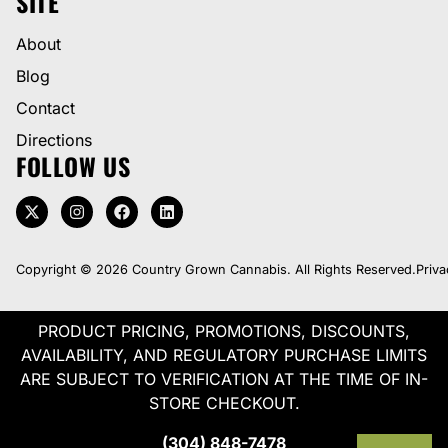
SITE
About
Blog
Contact
Directions
FOLLOW US
Copyright © 2026 Country Grown Cannabis. All Rights Reserved.
Priva
PRODUCT PRICING, PROMOTIONS, DISCOUNTS,
AVAILABILITY, AND REGULATORY PURCHASE LIMITS
ARE SUBJECT TO VERIFICATION AT THE TIME OF IN-
STORE CHECKOUT.
(304) 848-7478