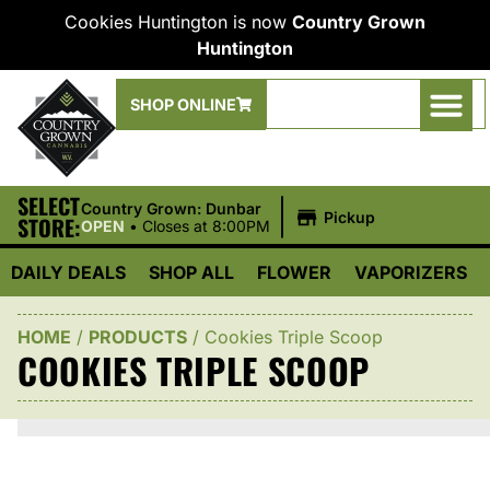
Cookies Huntington is now
Country Grown
Huntington
SHOP ONLINE
SELECT
|
Country Grown: Dunbar
Pickup
STORE:
OPEN
•
Closes at 8:00PM
DAILY DEALS
SHOP ALL
FLOWER
VAPORIZERS
HOME
/
PRODUCTS
/
Cookies Triple Scoop
COOKIES TRIPLE SCOOP