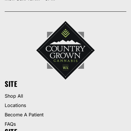
SITE
Shop All
Locations
Become A Patient
FAQs