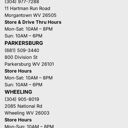
(304) 977-7288
11 Hartman Run Road
Morgantown WV 26505
Store & Drive Thru Hours
Mon-Sat: 10AM – 8PM
Sun: 10AM – 6PM
PARKERSBURG
(681) 509-3440
800 Division St
Parkersburg WV 26101
Store Hours
Mon-Sat: 10AM – 8PM
Sun: 10AM – 6PM
WHEELING
(304) 905-8019
2085 National Rd
Wheeling WV 26003
Store Hours
Mon-Sun: 10AM – 8PM