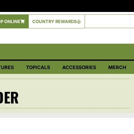
P ONLINE
COUNTRY REWARDS
TURES
TOPICALS
ACCESSORIES
MERCH
DER