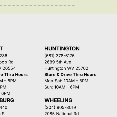
NT
HUNTINGTON
3236
(681) 378-6175
Loop Rd
2689 5th Ave
V 26554
Huntington WV 25702
ve Thru Hours
Store & Drive Thru Hours
AM – 8PM
Mon-Sat: 10AM – 8PM
8PM
Sun: 10AM – 6PM
– 6PM
SBURG
WHEELING
3440
(304) 905-8019
 St
2085 National Rd