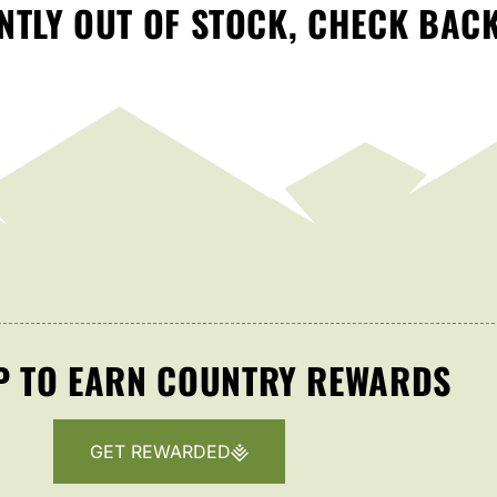
TLY OUT OF STOCK, CHECK BAC
P TO EARN COUNTRY REWARDS
GET REWARDED