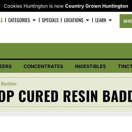
Cookies Huntington is now
Country Grown Huntington
LL
CATEGORIES
SPECIALS
LOCATIONS
LEARN
SHO
ZERS
CONCENTRATES
INGESTIBLES
TINC
 Badder
OOP CURED RESIN BAD