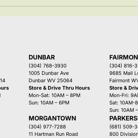
DUNBAR
FAIRMO
(304) 768-3930
(304) 816-
1005 Dunbar Ave
9685 Mall 
14
Dunbar WV 25064
Fairmont W
ours
Store & Drive Thru Hours
Store & Dri
M
Mon-Sat: 10AM – 8PM
Mon-Fri: 9
Sun: 10AM – 6PM
Sat: 10AM-
Sun: 10AM 
MORGANTOWN
PARKER
(304) 977-7288
(681) 509-
11 Hartman Run Road
800 Division