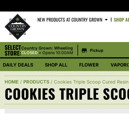
NEW PRODUCTS AT COUNTRY GROWN
SHOP A
SELECT
|
Country Grown: Wheeling
Pickup
STORE:
CLOSED
•
Opens 10:00AM
DAILY DEALS
SHOP ALL
FLOWER
VAPORI
HOME
/
PRODUCTS
/
Cookies Triple Scoop Cured Resin
COOKIES TRIPLE SC