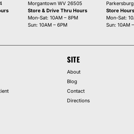
4
Morgantown WV 26505
Parkersbur
ours
Store & Drive Thru Hours
Store Hour
Mon-Sat: 10AM – 8PM
Mon-Sat: 1
Sun: 10AM – 6PM
Sun: 10AM 
SITE
About
Blog
ient
Contact
Directions