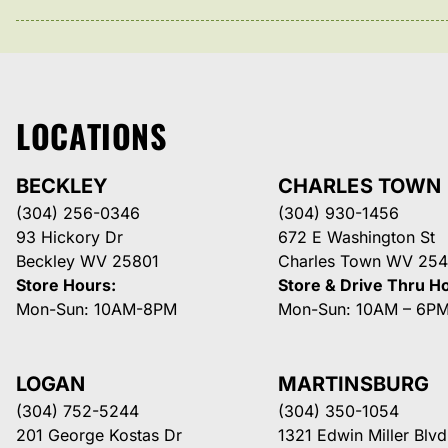
LOCATIONS
BECKLEY
CHARLES TOWN
(304) 256-0346
(304) 930-1456
93 Hickory Dr
672 E Washington St
Beckley WV 25801
Charles Town WV 254
Store Hours:
Store & Drive Thru H
Mon-Sun: 10AM-8PM
Mon-Sun: 10AM – 6P
LOGAN
MARTINSBURG
(304) 752-5244
(304) 350-1054
201 George Kostas Dr
1321 Edwin Miller Blvd