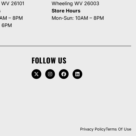
g WV 26101
Wheeling WV 26003
s
Store Hours
0AM – 8PM
Mon-Sun: 10AM – 8PM
– 6PM
FOLLOW US
Privacy Policy
Terms Of Use