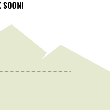
K SOON!