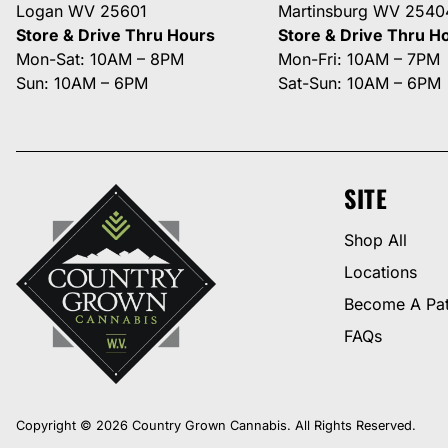
Logan WV 25601
Martinsburg WV 2540
Store & Drive Thru Hours
Store & Drive Thru H
Mon-Sat: 10AM – 8PM
Mon-Fri: 10AM – 7PM
Sun: 10AM – 6PM
Sat-Sun: 10AM – 6PM
SITE
Shop All
Locations
Become A Pat
FAQs
Copyright © 2026 Country Grown Cannabis. All Rights Reserved.