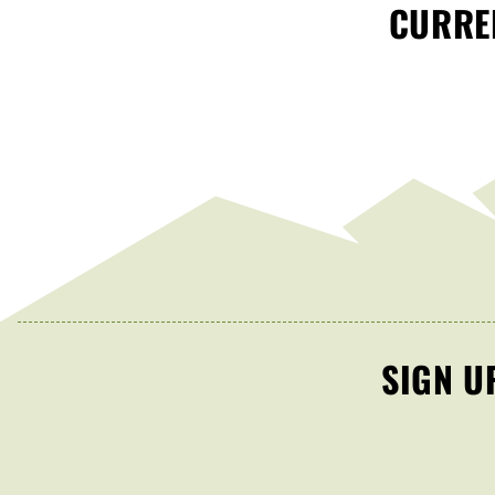
CURREN
SIGN U