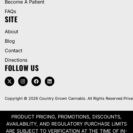
Become A Patient
FAQs
SITE
About
Blog
Contact
Directions
FOLLOW US
Copyright © 2026 Country Grown Cannabis. All Rights Reserved.
Priva
PRODUCT PRICING, PROMOTIONS, DISCOUNTS,
AVAILABILITY, AND REGULATORY PURCHASE LIMITS
ARE SUBJECT TO VERIFICATION AT THE TIME OF IN-