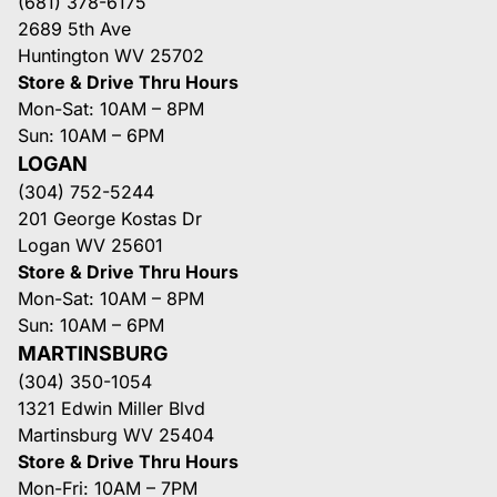
(681) 378-6175
2689 5th Ave
Huntington WV 25702
Store & Drive Thru Hours
Mon-Sat: 10AM – 8PM
Sun: 10AM – 6PM
LOGAN
(304) 752-5244
201 George Kostas Dr
Logan WV 25601
Store & Drive Thru Hours
Mon-Sat: 10AM – 8PM
Sun: 10AM – 6PM
MARTINSBURG
(304) 350-1054
1321 Edwin Miller Blvd
Martinsburg WV 25404
Store & Drive Thru Hours
Mon-Fri: 10AM – 7PM