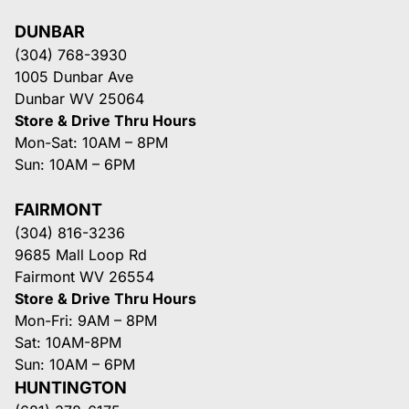
DUNBAR
(304) 768-3930
1005 Dunbar Ave
Dunbar WV 25064
Store & Drive Thru Hours
Mon-Sat: 10AM – 8PM
Sun: 10AM – 6PM
FAIRMONT
(304) 816-3236
9685 Mall Loop Rd
Fairmont WV 26554
Store & Drive Thru Hours
Mon-Fri: 9AM – 8PM
Sat: 10AM-8PM
Sun: 10AM – 6PM
HUNTINGTON