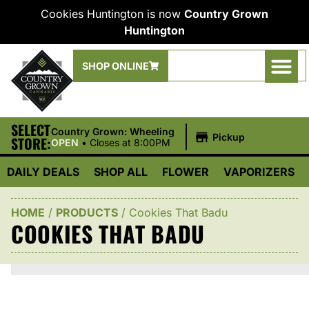
Cookies Huntington is now
Country Grown
Huntington
SHOP ONLINE
SELECT
|
Country Grown: Wheeling
Pickup
STORE:
OPEN
•
Closes at 8:00PM
DAILY DEALS
SHOP ALL
FLOWER
VAPORIZERS
HOME
/
PRODUCTS
/
Cookies That Badu
COOKIES THAT BADU