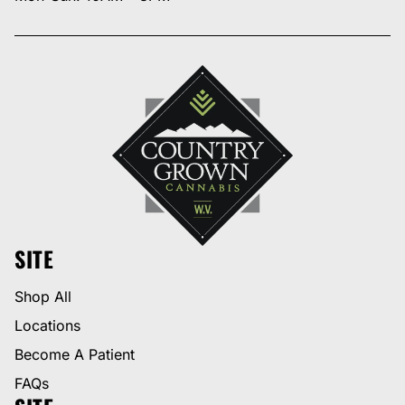
SITE
Shop All
Locations
Become A Patient
FAQs