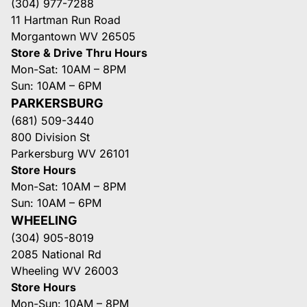
(304) 977-7288
11 Hartman Run Road
Morgantown WV 26505
Store & Drive Thru Hours
Mon-Sat: 10AM – 8PM
Sun: 10AM – 6PM
PARKERSBURG
(681) 509-3440
800 Division St
Parkersburg WV 26101
Store Hours
Mon-Sat: 10AM – 8PM
Sun: 10AM – 6PM
WHEELING
(304) 905-8019
2085 National Rd
Wheeling WV 26003
Store Hours
Mon-Sun: 10AM – 8PM