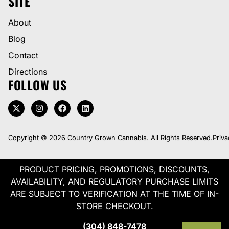
SITE
About
Blog
Contact
Directions
FOLLOW US
Copyright © 2026 Country Grown Cannabis. All Rights Reserved.
Priva
PRODUCT PRICING, PROMOTIONS, DISCOUNTS,
AVAILABILITY, AND REGULATORY PURCHASE LIMITS
ARE SUBJECT TO VERIFICATION AT THE TIME OF IN-
STORE CHECKOUT.
(304) 848-7478