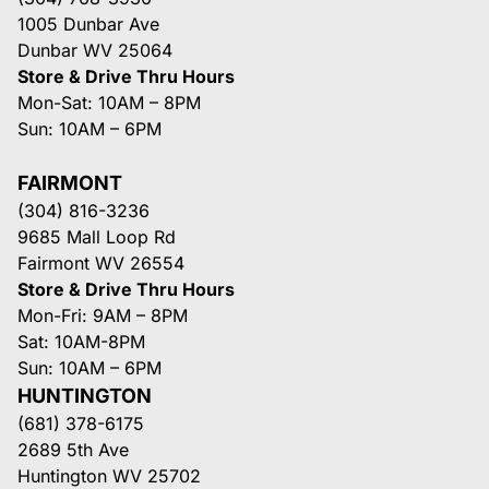
1005 Dunbar Ave
Dunbar WV 25064
Store & Drive Thru Hours
Mon-Sat: 10AM – 8PM
Sun: 10AM – 6PM
FAIRMONT
(304) 816-3236
9685 Mall Loop Rd
Fairmont WV 26554
Store & Drive Thru Hours
Mon-Fri: 9AM – 8PM
Sat: 10AM-8PM
Sun: 10AM – 6PM
HUNTINGTON
(681) 378-6175
2689 5th Ave
Huntington WV 25702