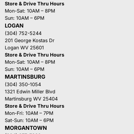
Store & Drive Thru Hours
Mon-Sat: 10AM – 8PM
Sun: 10AM – 6PM
LOGAN
(304) 752-5244
201 George Kostas Dr
Logan WV 25601
Store & Drive Thru Hours
Mon-Sat: 10AM – 8PM
Sun: 10AM – 6PM
MARTINSBURG
(304) 350-1054
1321 Edwin Miller Blvd
Martinsburg WV 25404
Store & Drive Thru Hours
Mon-Fri: 10AM – 7PM
Sat-Sun: 10AM – 6PM
MORGANTOWN