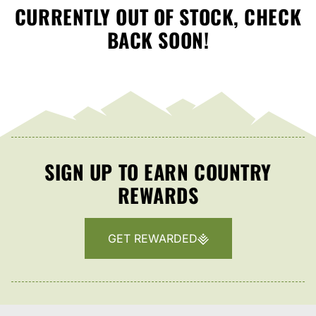
CURRENTLY OUT OF STOCK, CHECK
BACK SOON!
SIGN UP TO EARN COUNTRY
REWARDS
GET REWARDED