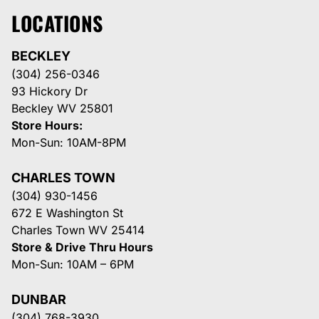
LOCATIONS
BECKLEY
(304) 256-0346
93 Hickory Dr
Beckley WV 25801
Store Hours:
Mon-Sun: 10AM-8PM
CHARLES TOWN
(304) 930-1456
672 E Washington St
Charles Town WV 25414
Store & Drive Thru Hours
Mon-Sun: 10AM – 6PM
DUNBAR
(304) 768-3930