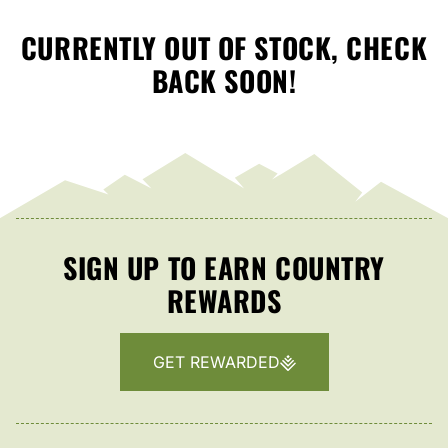
CURRENTLY OUT OF STOCK, CHECK
BACK SOON!
SIGN UP TO EARN COUNTRY
REWARDS
GET REWARDED