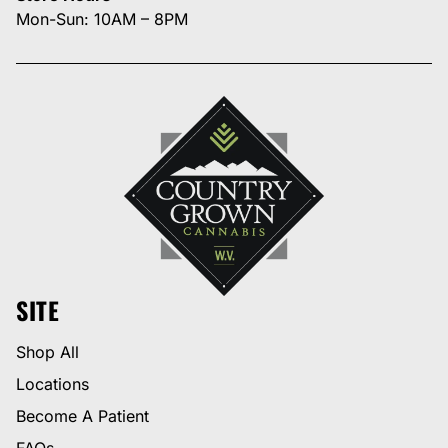
Mon-Sun: 10AM – 8PM
SITE
Shop All
Locations
Become A Patient
FAQs