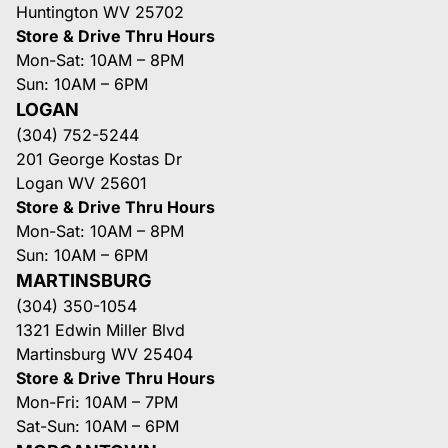
Huntington WV 25702
Store & Drive Thru Hours
Mon-Sat: 10AM – 8PM
Sun: 10AM – 6PM
LOGAN
(304) 752-5244
201 George Kostas Dr
Logan WV 25601
Store & Drive Thru Hours
Mon-Sat: 10AM – 8PM
Sun: 10AM – 6PM
MARTINSBURG
(304) 350-1054
1321 Edwin Miller Blvd
Martinsburg WV 25404
Store & Drive Thru Hours
Mon-Fri: 10AM – 7PM
Sat-Sun: 10AM – 6PM