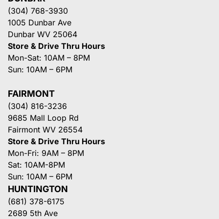
(304) 768-3930
1005 Dunbar Ave
Dunbar WV 25064
Store & Drive Thru Hours
Mon-Sat: 10AM – 8PM
Sun: 10AM – 6PM
FAIRMONT
(304) 816-3236
9685 Mall Loop Rd
Fairmont WV 26554
Store & Drive Thru Hours
Mon-Fri: 9AM – 8PM
Sat: 10AM-8PM
Sun: 10AM – 6PM
HUNTINGTON
(681) 378-6175
2689 5th Ave