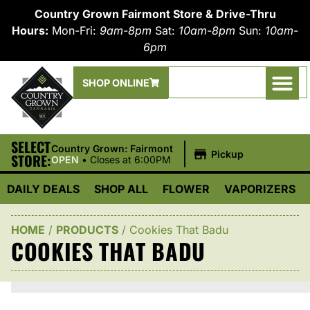
Country Grown Fairmont Store & Drive-Thru
Hours:
Mon-Fri:
9am-8pm
Sat:
10am-8pm
Sun:
10am-
6pm
SHOP ONLINE
SELECT
|
Country Grown: Fairmont
Pickup
STORE:
OPEN
•
Closes at 6:00PM
DAILY DEALS
SHOP ALL
FLOWER
VAPORIZERS
HOME
/
PRODUCTS
/
Cookies That Badu
COOKIES THAT BADU