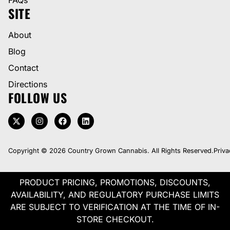
SITE
About
Blog
Contact
Directions
FOLLOW US
Copyright © 2026 Country Grown Cannabis. All Rights Reserved.
Priva
PRODUCT PRICING, PROMOTIONS, DISCOUNTS,
AVAILABILITY, AND REGULATORY PURCHASE LIMITS
ARE SUBJECT TO VERIFICATION AT THE TIME OF IN-
STORE CHECKOUT.