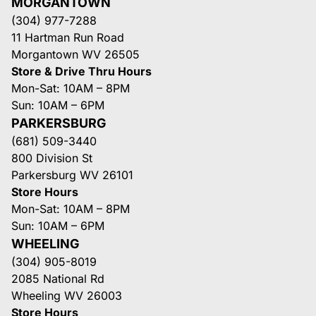
MORGANTOWN
(304) 977-7288
11 Hartman Run Road
Morgantown WV 26505
Store & Drive Thru Hours
Mon-Sat: 10AM – 8PM
Sun: 10AM – 6PM
PARKERSBURG
(681) 509-3440
800 Division St
Parkersburg WV 26101
Store Hours
Mon-Sat: 10AM – 8PM
Sun: 10AM – 6PM
WHEELING
(304) 905-8019
2085 National Rd
Wheeling WV 26003
Store Hours