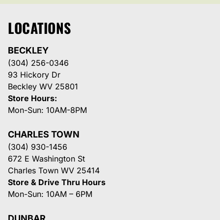
LOCATIONS
BECKLEY
(304) 256-0346
93 Hickory Dr
Beckley WV 25801
Store Hours:
Mon-Sun: 10AM-8PM
CHARLES TOWN
(304) 930-1456
672 E Washington St
Charles Town WV 25414
Store & Drive Thru Hours
Mon-Sun: 10AM – 6PM
DUNBAR