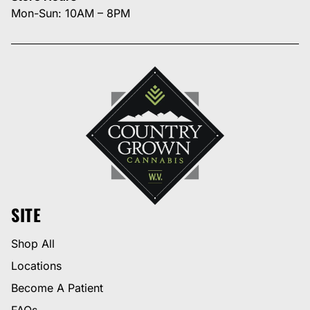
Mon-Sun: 10AM – 8PM
SITE
Shop All
Locations
Become A Patient
FAQs