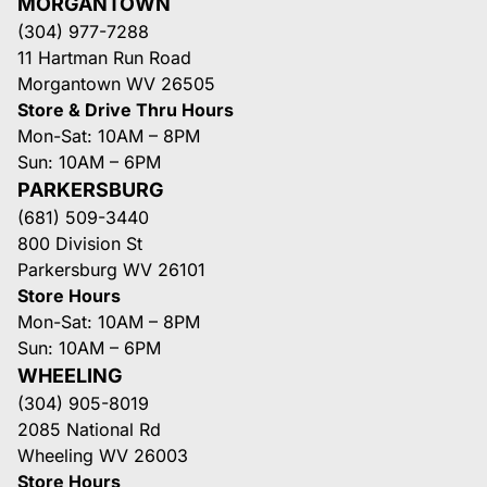
MORGANTOWN
(304) 977-7288
11 Hartman Run Road
Morgantown WV 26505
Store & Drive Thru Hours
Mon-Sat: 10AM – 8PM
Sun: 10AM – 6PM
PARKERSBURG
(681) 509-3440
800 Division St
Parkersburg WV 26101
Store Hours
Mon-Sat: 10AM – 8PM
Sun: 10AM – 6PM
WHEELING
(304) 905-8019
2085 National Rd
Wheeling WV 26003
Store Hours