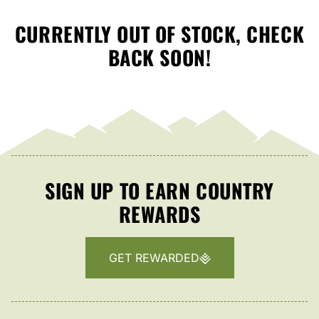
CURRENTLY OUT OF STOCK, CHECK
BACK SOON!
SIGN UP TO EARN COUNTRY
REWARDS
GET REWARDED