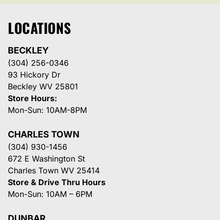
LOCATIONS
BECKLEY
(304) 256-0346
93 Hickory Dr
Beckley WV 25801
Store Hours:
Mon-Sun: 10AM-8PM
CHARLES TOWN
(304) 930-1456
672 E Washington St
Charles Town WV 25414
Store & Drive Thru Hours
Mon-Sun: 10AM – 6PM
DUNBAR