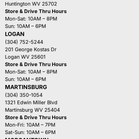
Huntington WV 25702
Store & Drive Thru Hours
Mon-Sat: 10AM – 8PM
Sun: 10AM – 6PM
LOGAN
(304) 752-5244
201 George Kostas Dr
Logan WV 25601
Store & Drive Thru Hours
Mon-Sat: 10AM – 8PM
Sun: 10AM – 6PM
MARTINSBURG
(304) 350-1054
1321 Edwin Miller Blvd
Martinsburg WV 25404
Store & Drive Thru Hours
Mon-Fri: 10AM – 7PM
Sat-Sun: 10AM – 6PM