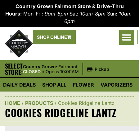
Country Grown Fairmont Store & Drive-Thru
Hours:
Mon-Fri:
9am-8pm
Sat:
10am-8pm
Sun:
10am-
6pm
SHOP ONLINE
SELECT
|
Country Grown: Fairmont
Pickup
STORE:
CLOSED
•
Opens 10:00AM
DAILY DEALS
SHOP ALL
FLOWER
VAPORIZERS
HOME
/
PRODUCTS
/
Cookies Ridgeline Lantz
COOKIES RIDGELINE LANTZ