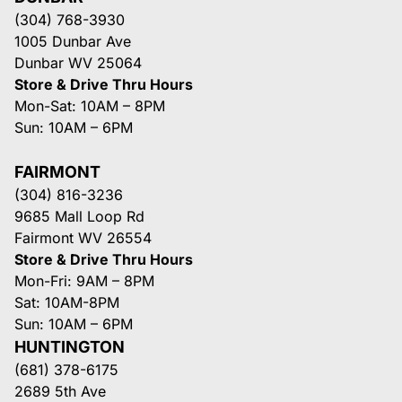
(304) 768-3930
1005 Dunbar Ave
Dunbar WV 25064
Store & Drive Thru Hours
Mon-Sat: 10AM – 8PM
Sun: 10AM – 6PM
FAIRMONT
(304) 816-3236
9685 Mall Loop Rd
Fairmont WV 26554
Store & Drive Thru Hours
Mon-Fri: 9AM – 8PM
Sat: 10AM-8PM
Sun: 10AM – 6PM
HUNTINGTON
(681) 378-6175
2689 5th Ave