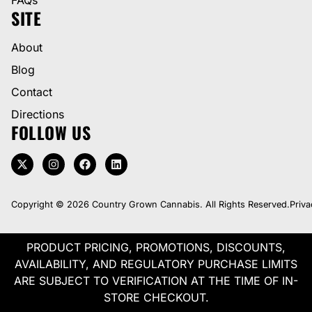
SITE
About
Blog
Contact
Directions
FOLLOW US
Copyright © 2026 Country Grown Cannabis. All Rights Reserved.
Priva
PRODUCT PRICING, PROMOTIONS, DISCOUNTS,
AVAILABILITY, AND REGULATORY PURCHASE LIMITS
ARE SUBJECT TO VERIFICATION AT THE TIME OF IN-
STORE CHECKOUT.