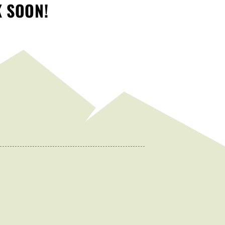
K SOON!