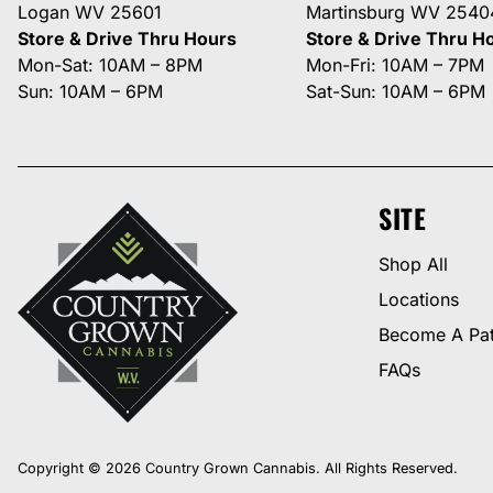
Logan WV 25601
Martinsburg WV 2540
Store & Drive Thru Hours
Store & Drive Thru H
Mon-Sat: 10AM – 8PM
Mon-Fri: 10AM – 7PM
Sun: 10AM – 6PM
Sat-Sun: 10AM – 6PM
SITE
Shop All
Locations
Become A Pat
FAQs
Copyright © 2026 Country Grown Cannabis. All Rights Reserved.