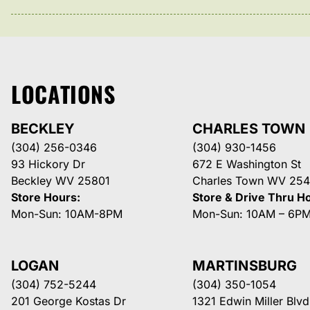
LOCATIONS
BECKLEY
CHARLES TOWN
(304) 256-0346
(304) 930-1456
93 Hickory Dr
672 E Washington St
Beckley WV 25801
Charles Town WV 254
Store Hours:
Store & Drive Thru H
Mon-Sun: 10AM-8PM
Mon-Sun: 10AM – 6P
LOGAN
MARTINSBURG
(304) 752-5244
(304) 350-1054
201 George Kostas Dr
1321 Edwin Miller Blvd