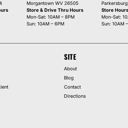
4
Morgantown WV 26505
Parkersbur
ours
Store & Drive Thru Hours
Store Hour
Mon-Sat: 10AM – 8PM
Mon-Sat: 1
Sun: 10AM – 6PM
Sun: 10AM 
SITE
About
Blog
ient
Contact
Directions