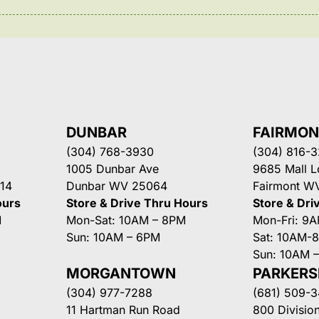
DUNBAR
FAIRMO
(304) 768-3930
(304) 816-
1005 Dunbar Ave
9685 Mall 
14
Dunbar WV 25064
Fairmont W
ours
Store & Drive Thru Hours
Store & Dri
M
Mon-Sat: 10AM – 8PM
Mon-Fri: 9
Sun: 10AM – 6PM
Sat: 10AM-
Sun: 10AM 
MORGANTOWN
PARKER
(304) 977-7288
(681) 509-
11 Hartman Run Road
800 Division