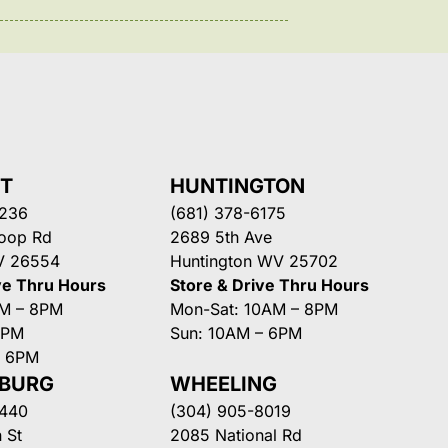
NT
HUNTINGTON
3236
(681) 378-6175
Loop Rd
2689 5th Ave
V 26554
Huntington WV 25702
ve Thru Hours
Store & Drive Thru Hours
AM – 8PM
Mon-Sat: 10AM – 8PM
8PM
Sun: 10AM – 6PM
– 6PM
SBURG
WHEELING
3440
(304) 905-8019
 St
2085 National Rd