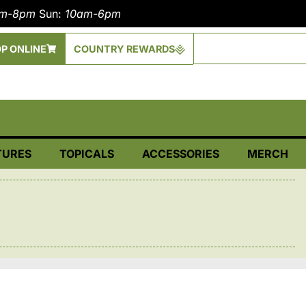
am-8pm
Sun:
10am-6pm
P ONLINE
COUNTRY REWARDS
TURES
TOPICALS
ACCESSORIES
MERCH