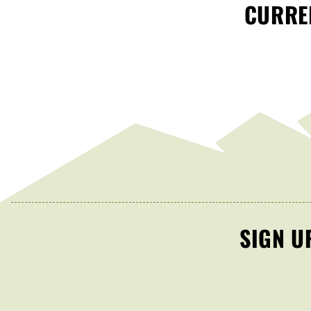
CURREN
SIGN U