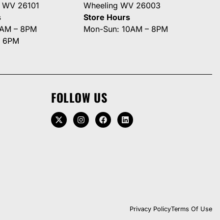
g WV 26101
Wheeling WV 26003
s
Store Hours
0AM – 8PM
Mon-Sun: 10AM – 8PM
– 6PM
FOLLOW US
Privacy Policy
Terms Of Use