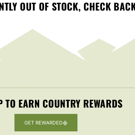
TLY OUT OF STOCK, CHECK BAC
P TO EARN COUNTRY REWARDS
GET REWARDED