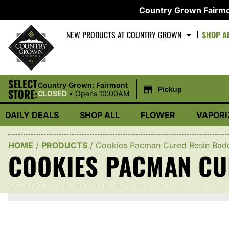
Country Grown Fairmo
NEW PRODUCTS AT COUNTRY GROWN
SHOP A
SELECT
|
Country Grown: Fairmont
Pickup
STORE:
CLOSED
•
Opens 10:00AM
DAILY DEALS
SHOP ALL
FLOWER
VAPORI
HOME
/
PRODUCTS
/
Cookies Pacman Cured Resin Bad
COOKIES PACMAN CU