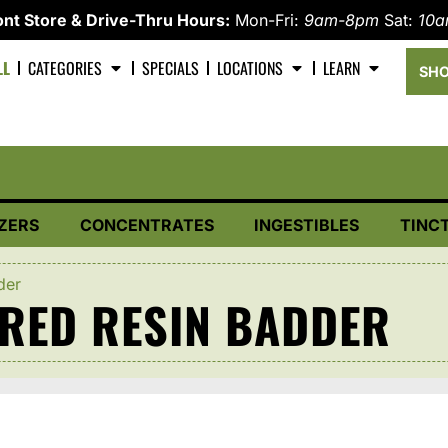
nt Store & Drive-Thru Hours:
Mon-Fri:
9am-8pm
Sat:
10
LL
CATEGORIES
SPECIALS
LOCATIONS
LEARN
SHO
ZERS
CONCENTRATES
INGESTIBLES
TINC
der
RED RESIN BADDER