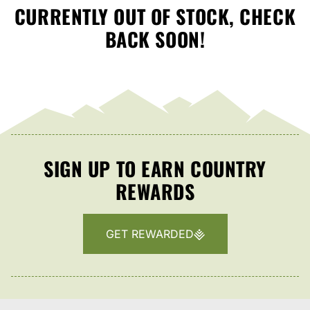
CURRENTLY OUT OF STOCK, CHECK
BACK SOON!
SIGN UP TO EARN COUNTRY
REWARDS
GET REWARDED