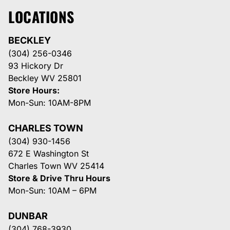
LOCATIONS
BECKLEY
(304) 256-0346
93 Hickory Dr
Beckley WV 25801
Store Hours:
Mon-Sun: 10AM-8PM
CHARLES TOWN
(304) 930-1456
672 E Washington St
Charles Town WV 25414
Store & Drive Thru Hours
Mon-Sun: 10AM – 6PM
DUNBAR
(304) 768-3930