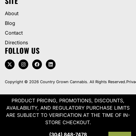
SITE
About
Blog
Contact
Directions
FOLLOW US
Copyright © 2026 Country Grown Cannabis. All Rights Reserved.
Priva
PRODUCT PRICING, PROMOTIONS, DISCOUNTS,
AVAILABILITY, AND REGULATORY PURCHASE LIMITS
ARE SUBJECT TO VERIFICATION AT THE TIME OF IN-
STORE CHECKOUT.
(304) 848-7478