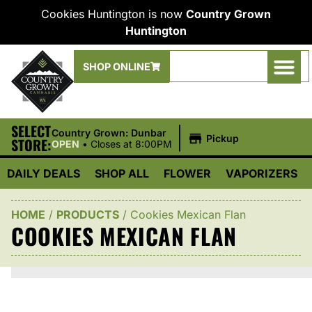
Cookies Huntington is now
Country Grown
Huntington
SHOP ONLINE
SELECT
|
Country Grown: Dunbar
Pickup
STORE:
OPEN
•
Closes at 8:00PM
DAILY DEALS
SHOP ALL
FLOWER
VAPORIZERS
HOME
/
PRODUCTS
/
Cookies Mexican Flan
COOKIES MEXICAN FLAN