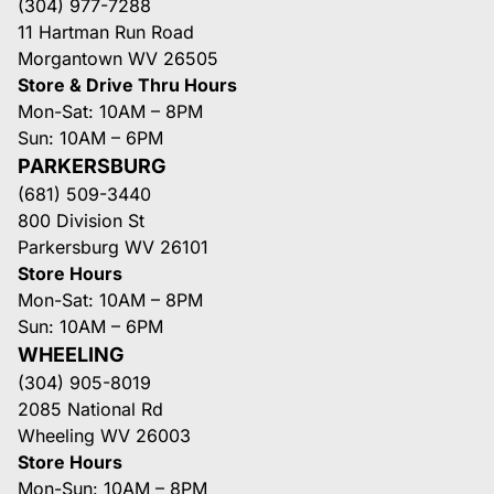
(304) 977-7288
11 Hartman Run Road
Morgantown WV 26505
Store & Drive Thru Hours
Mon-Sat: 10AM – 8PM
Sun: 10AM – 6PM
PARKERSBURG
(681) 509-3440
800 Division St
Parkersburg WV 26101
Store Hours
Mon-Sat: 10AM – 8PM
Sun: 10AM – 6PM
WHEELING
(304) 905-8019
2085 National Rd
Wheeling WV 26003
Store Hours
Mon-Sun: 10AM – 8PM