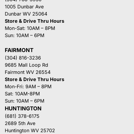
1005 Dunbar Ave
Dunbar WV 25064
Store & Drive Thru Hours
Mon-Sat: 10AM – 8PM
Sun: 10AM – 6PM
FAIRMONT
(304) 816-3236
9685 Mall Loop Rd
Fairmont WV 26554
Store & Drive Thru Hours
Mon-Fri: 9AM – 8PM
Sat: 10AM-8PM
Sun: 10AM – 6PM
HUNTINGTON
(681) 378-6175
2689 5th Ave
Huntington WV 25702