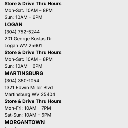
Store & Drive Thru Hours
Mon-Sat: 10AM – 8PM
Sun: 10AM – 6PM
LOGAN
(304) 752-5244
201 George Kostas Dr
Logan WV 25601
Store & Drive Thru Hours
Mon-Sat: 10AM – 8PM
Sun: 10AM – 6PM
MARTINSBURG
(304) 350-1054
1321 Edwin Miller Blvd
Martinsburg WV 25404
Store & Drive Thru Hours
Mon-Fri: 10AM – 7PM
Sat-Sun: 10AM – 6PM
MORGANTOWN