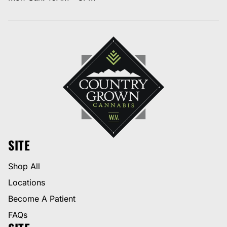
SITE
Shop All
Locations
Become A Patient
FAQs