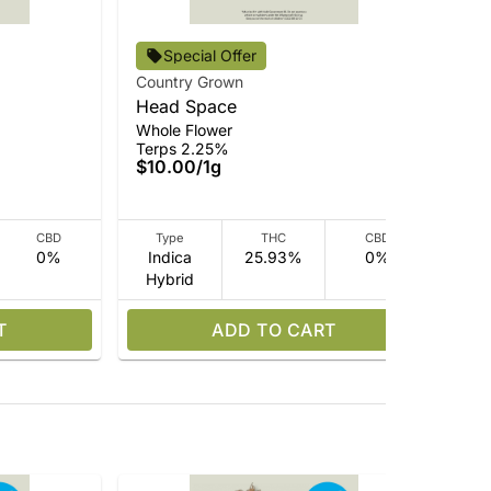
Special Offer
Country Grown
Cou
Head Space
Vir
Whole Flower
Who
Terps 2.25%
Ter
$10.00
/
1g
$1
CBD
Type
THC
CBD
0%
Indica
25.93%
0%
I
Hybrid
Hy
T
ADD TO CART