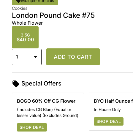
Multiple Specials
Cookies
London Pound Cake #75
Whole Flower
3.5G
$40.00
1
ADD TO CART
Special Offers
BOGO 60% Off CG Flower
BYO Half Ounce 
(Includes CG Blue) (Equal or
In House Only
lesser value) (Excludes Ground)
SHOP DEAL
SHOP DEAL