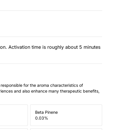
ion. Activation time is roughly about 5 minutes
 responsible for the aroma characteristics of
riences and also enhance many therapeutic benefits,
Beta Pinene
0.03
%