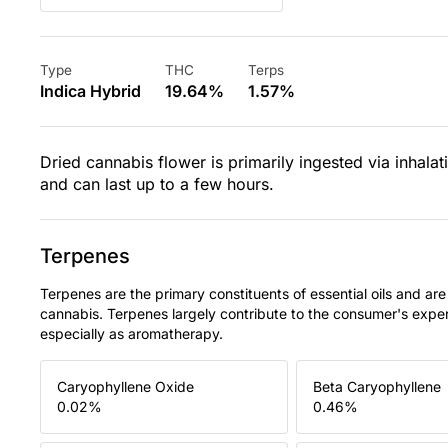
Type
THC
Terps
Indica Hybrid
19.64%
1.57%
Dried cannabis flower is primarily ingested via inhalat
and can last up to a few hours.
Terpenes
Terpenes are the primary constituents of essential oils and are
cannabis. Terpenes largely contribute to the consumer's expe
especially as aromatherapy.
Caryophyllene Oxide
Beta Caryophyllene
0.02
%
0.46
%