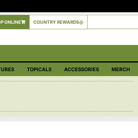
P ONLINE
COUNTRY REWARDS
TURES
TOPICALS
ACCESSORIES
MERCH