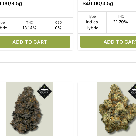
0.00
/
3.5g
$40.00
/
3.5g
Type
THC
Indica
21.79%
ype
THC
CBD
brid
18.14%
0%
Hybrid
ADD TO CART
ADD TO CAR