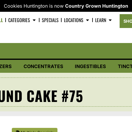
Cookies Huntington is now
Country Grown Huntington
LL
CATEGORIES
SPECIALS
LOCATIONS
LEARN
SHO
ZERS
CONCENTRATES
INGESTIBLES
TINC
UND CAKE #75