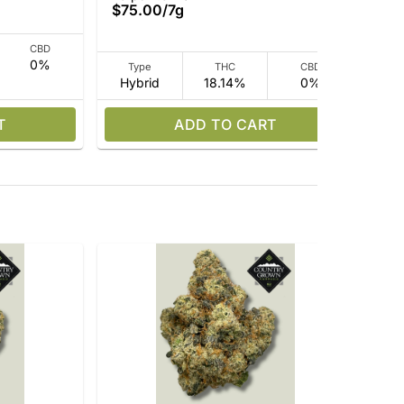
$75.00
/
7g
$7
CBD
0%
Type
THC
CBD
Hybrid
18.14%
0%
I
T
ADD TO CART