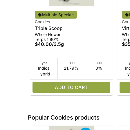
Multiple Specials
Cookies
Cou
Triple Scoop
Vir
Whole Flower
Who
Terps 1.90%
Ter
$40.00
/
3.5g
$3
Type
THC
CBD
T
Indica
21.79%
0%
In
Hybrid
Hy
ADD TO CART
Popular Cookies products