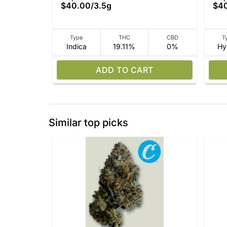
$40.00
/
3.5g
$4
Type
THC
CBD
T
Indica
19.11%
0%
Hy
ADD TO CART
Similar top picks