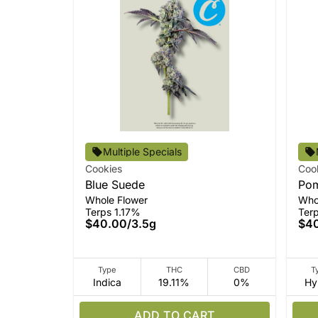
Multiple Specials
Cookies
Coo
Blue Suede
Pom
Whole Flower
Who
Terps 1.17%
Ter
$40.00
/
3.5g
$4
Type
THC
CBD
T
Indica
19.11%
0%
Hy
ADD TO CART