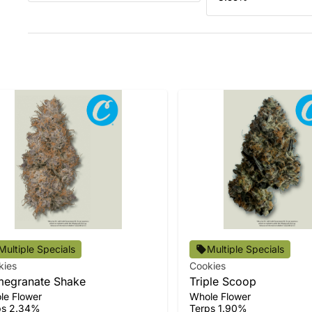
Multiple Specials
Multiple Specials
kies
Cookies
egranate Shake
Triple Scoop
le Flower
Whole Flower
ps 2.34%
Terps 1.90%