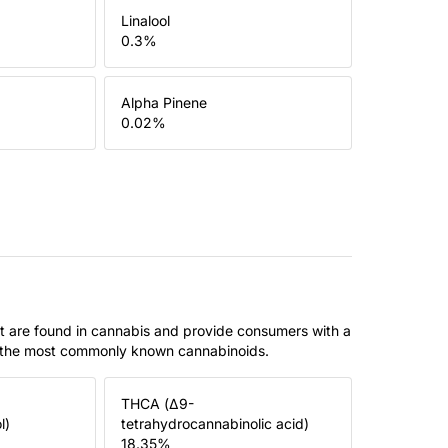
Linalool
0.3
%
Alpha Pinene
0.02
%
t are found in cannabis and provide consumers with a
f the most commonly known cannabinoids.
THCA (Δ9-
l)
tetrahydrocannabinolic acid)
18.35
%