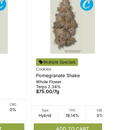
Multiple Specials
Cookies
Coo
Pomegranate Shake
Cer
Whole Flower
Who
Terps 2.34%
Ter
$75.00
/
7g
$7
CBD
0%
Type
THC
CBD
Hybrid
18.14%
0%
I
T
ADD TO CART