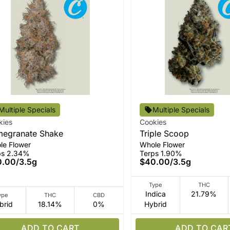
Multiple Specials
Multiple Specials
kies
Cookies
egranate Shake
Triple Scoop
le Flower
Whole Flower
ps 2.34%
Terps 1.90%
0.00
/
3.5g
$40.00
/
3.5g
Type
THC
Indica
21.79%
ype
THC
CBD
brid
18.14%
0%
Hybrid
ADD TO CART
ADD TO CAR