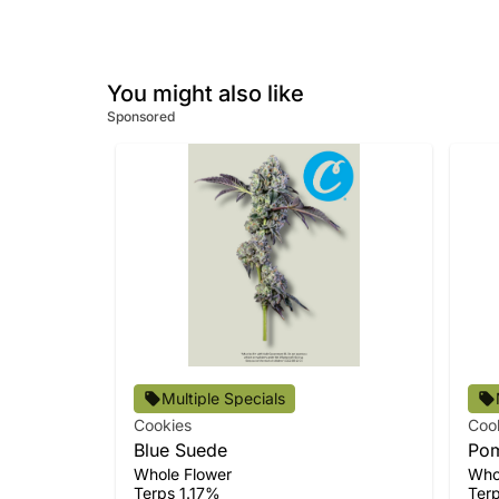
You might also like
Sponsored
Multiple Specials
Cookies
Coo
Blue Suede
Pom
Whole Flower
Who
Terps 1.17%
Ter