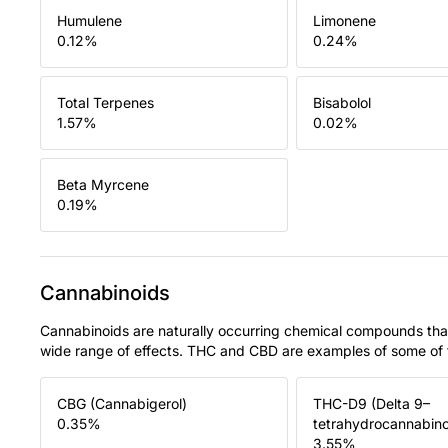
Humulene
Limonene
0.12
%
0.24
%
Total Terpenes
Bisabolol
1.57
%
0.02
%
Beta Myrcene
0.19
%
Cannabinoids
Cannabinoids are naturally occurring chemical compounds tha
wide range of effects. THC and CBD are examples of some o
CBG (Cannabigerol)
THC-D9 (Delta 9–
0.35
%
tetrahydrocannabino
3.55
%