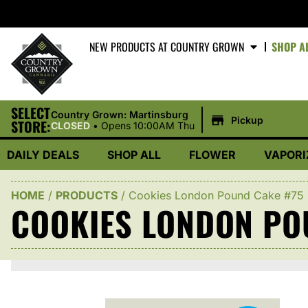
NEW PRODUCTS AT COUNTRY GROWN
SHOP A
SELECT
|
Country Grown: Martinsburg
Pickup
STORE:
CLOSED
•
Opens 10:00AM Thu
DAILY DEALS
SHOP ALL
FLOWER
VAPORI
HOME
/
PRODUCTS
/
Cookies London Pound Cake #75
COOKIES LONDON PO