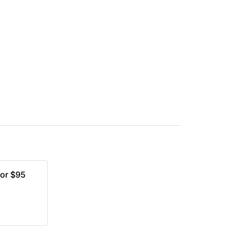
for $95