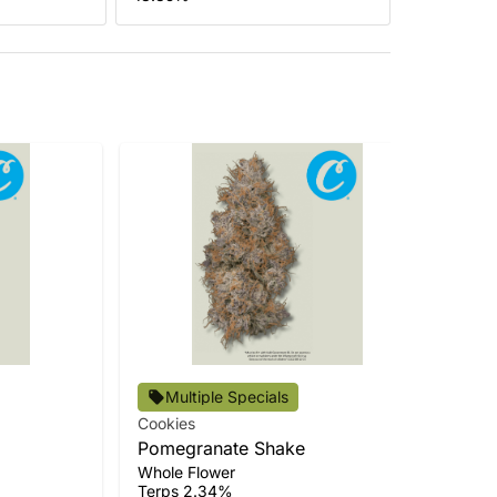
Multiple Specials
Cookies
Coo
Pomegranate Shake
Cer
Whole Flower
Who
Terps 2.34%
Ter