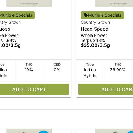
Multiple Specials
Multiple Specials
ntry Grown
Country Grown
tuoso
Head Space
le Flower
Whole Flower
ps 1.88%
Terps 2.13%
5.00
/
3.5g
$35.00
/
3.5g
ype
THC
CBD
Type
THC
dica
19%
0%
Indica
26.99%
brid
Hybrid
ADD TO CART
ADD TO CAR