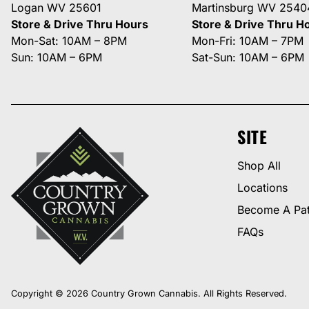
Logan WV 25601
Martinsburg WV 2540
Store & Drive Thru Hours
Store & Drive Thru H
Mon-Sat: 10AM – 8PM
Mon-Fri: 10AM – 7PM
Sun: 10AM – 6PM
Sat-Sun: 10AM – 6PM
SITE
Shop All
Locations
Become A Pat
FAQs
Copyright © 2026 Country Grown Cannabis. All Rights Reserved.