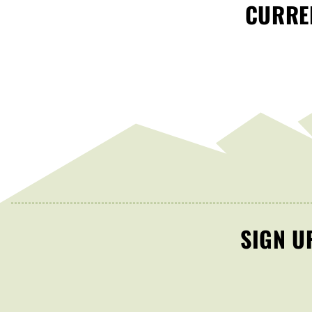
CURREN
SIGN U