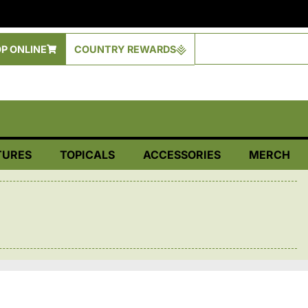
P ONLINE
COUNTRY REWARDS
TURES
TOPICALS
ACCESSORIES
MERCH