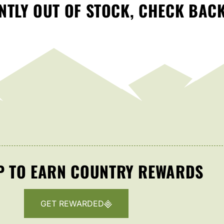
TLY OUT OF STOCK, CHECK BAC
P TO EARN COUNTRY REWARDS
GET REWARDED