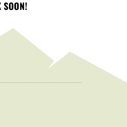
K SOON!