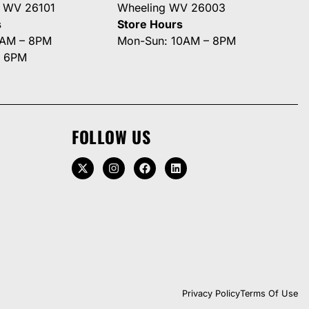
g WV 26101
Wheeling WV 26003
s
Store Hours
0AM – 8PM
Mon-Sun: 10AM – 8PM
– 6PM
FOLLOW US
Privacy Policy
Terms Of Use