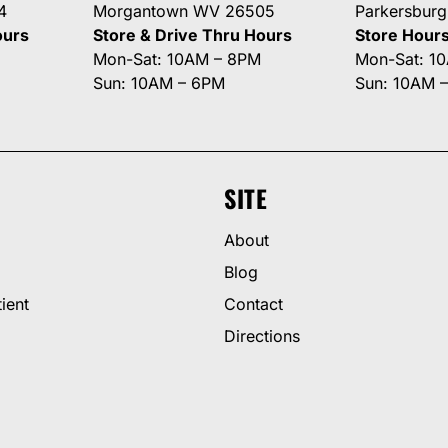
4
Morgantown WV 26505
Parkersbur
ours
Store & Drive Thru Hours
Store Hour
Mon-Sat: 10AM – 8PM
Mon-Sat: 1
Sun: 10AM – 6PM
Sun: 10AM 
SITE
About
Blog
ient
Contact
Directions