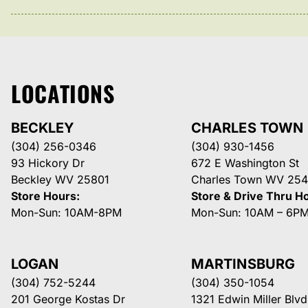
LOCATIONS
BECKLEY
CHARLES TOWN
(304) 256-0346
(304) 930-1456
93 Hickory Dr
672 E Washington St
Beckley WV 25801
Charles Town WV 254
Store Hours:
Store & Drive Thru H
Mon-Sun: 10AM-8PM
Mon-Sun: 10AM – 6P
LOGAN
MARTINSBURG
(304) 752-5244
(304) 350-1054
201 George Kostas Dr
1321 Edwin Miller Blvd