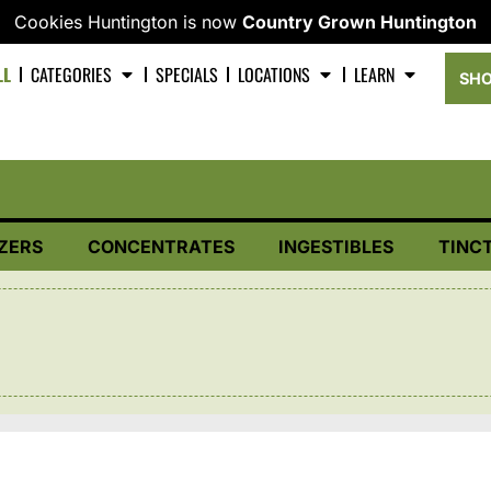
Cookies Huntington is now
Country Grown Huntington
LL
CATEGORIES
SPECIALS
LOCATIONS
LEARN
SHO
ZERS
CONCENTRATES
INGESTIBLES
TINC
D