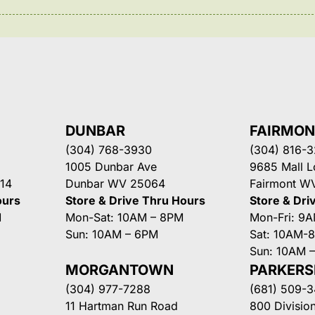
DUNBAR
FAIRMO
(304) 768-3930
(304) 816-
1005 Dunbar Ave
9685 Mall 
14
Dunbar WV 25064
Fairmont W
ours
Store & Drive Thru Hours
Store & Dri
M
Mon-Sat: 10AM – 8PM
Mon-Fri: 9
Sun: 10AM – 6PM
Sat: 10AM-
Sun: 10AM 
MORGANTOWN
PARKER
(304) 977-7288
(681) 509-
11 Hartman Run Road
800 Division