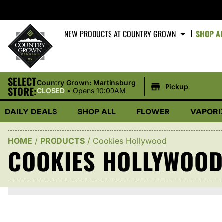
NEW PRODUCTS AT COUNTRY GROWN
SHOP A
SELECT
|
Country Grown: Martinsburg
Pickup
STORE:
CLOSED
•
Opens 10:00AM
DAILY DEALS
SHOP ALL
FLOWER
VAPORI
HOME
/
PRODUCTS
/
Cookies Hollywood
COOKIES HOLLYWOO