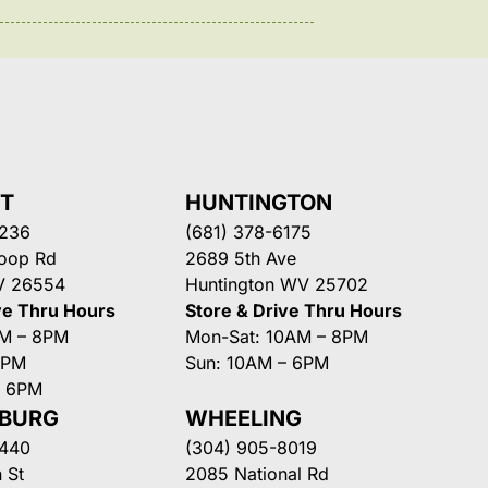
NT
HUNTINGTON
3236
(681) 378-6175
Loop Rd
2689 5th Ave
V 26554
Huntington WV 25702
ve Thru Hours
Store & Drive Thru Hours
AM – 8PM
Mon-Sat: 10AM – 8PM
8PM
Sun: 10AM – 6PM
– 6PM
SBURG
WHEELING
3440
(304) 905-8019
 St
2085 National Rd