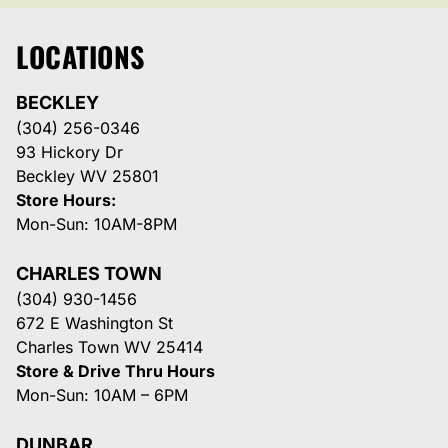
LOCATIONS
BECKLEY
(304) 256-0346
93 Hickory Dr
Beckley WV 25801
Store Hours:
Mon-Sun: 10AM-8PM
CHARLES TOWN
(304) 930-1456
672 E Washington St
Charles Town WV 25414
Store & Drive Thru Hours
Mon-Sun: 10AM – 6PM
DUNBAR