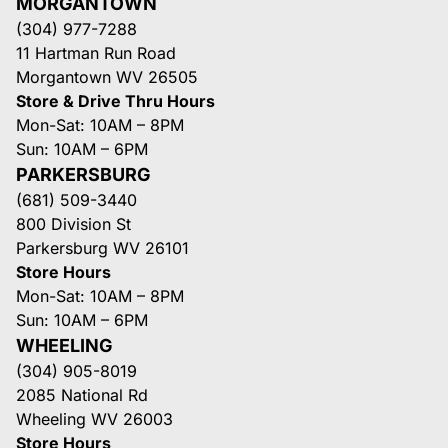
MORGANTOWN
(304) 977-7288
11 Hartman Run Road
Morgantown WV 26505
Store & Drive Thru Hours
Mon-Sat: 10AM – 8PM
Sun: 10AM – 6PM
PARKERSBURG
(681) 509-3440
800 Division St
Parkersburg WV 26101
Store Hours
Mon-Sat: 10AM – 8PM
Sun: 10AM – 6PM
WHEELING
(304) 905-8019
2085 National Rd
Wheeling WV 26003
Store Hours