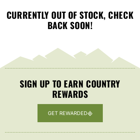
CURRENTLY OUT OF STOCK, CHECK
BACK SOON!
SIGN UP TO EARN COUNTRY
REWARDS
GET REWARDED