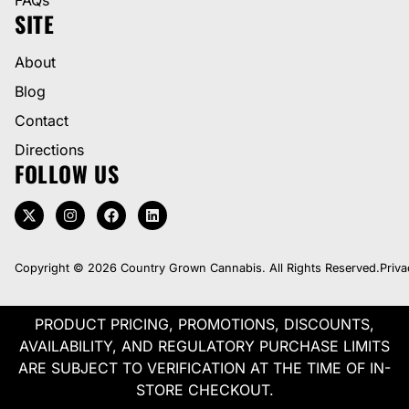
SITE
About
Blog
Contact
Directions
FOLLOW US
Copyright © 2026 Country Grown Cannabis. All Rights Reserved.
Priva
PRODUCT PRICING, PROMOTIONS, DISCOUNTS,
AVAILABILITY, AND REGULATORY PURCHASE LIMITS
ARE SUBJECT TO VERIFICATION AT THE TIME OF IN-
STORE CHECKOUT.