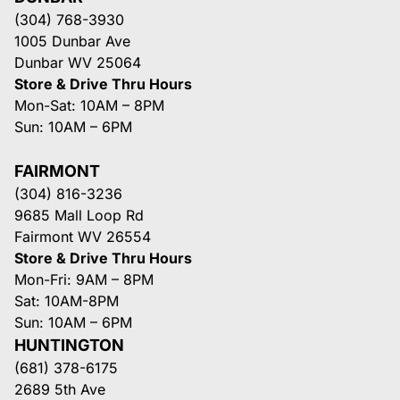
(304) 768-3930
1005 Dunbar Ave
Dunbar WV 25064
Store & Drive Thru Hours
Mon-Sat: 10AM – 8PM
Sun: 10AM – 6PM
FAIRMONT
(304) 816-3236
9685 Mall Loop Rd
Fairmont WV 26554
Store & Drive Thru Hours
Mon-Fri: 9AM – 8PM
Sat: 10AM-8PM
Sun: 10AM – 6PM
HUNTINGTON
(681) 378-6175
2689 5th Ave