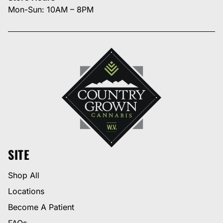
Mon-Sun: 10AM – 8PM
SITE
Shop All
Locations
Become A Patient
FAQs