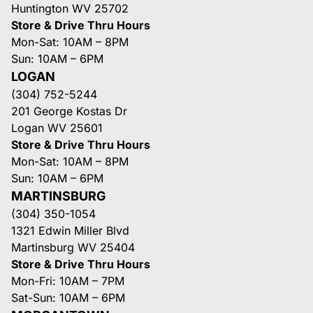
Huntington WV 25702
Store & Drive Thru Hours
Mon-Sat: 10AM – 8PM
Sun: 10AM – 6PM
LOGAN
(304) 752-5244
201 George Kostas Dr
Logan WV 25601
Store & Drive Thru Hours
Mon-Sat: 10AM – 8PM
Sun: 10AM – 6PM
MARTINSBURG
(304) 350-1054
1321 Edwin Miller Blvd
Martinsburg WV 25404
Store & Drive Thru Hours
Mon-Fri: 10AM – 7PM
Sat-Sun: 10AM – 6PM