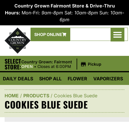
Country Grown Fairmont Store & Drive-Thru
Hours:
Mon-Fri:
9am-8pm
Sat:
10am-8pm
Sun:
10am-
6pm
SHOP ONLINE
SELECT
|
Country Grown: Fairmont
Pickup
STORE:
OPEN
•
Closes at 6:00PM
DAILY DEALS
SHOP ALL
FLOWER
VAPORIZERS
HOME
/
PRODUCTS
/
Cookies Blue Suede
COOKIES BLUE SUEDE