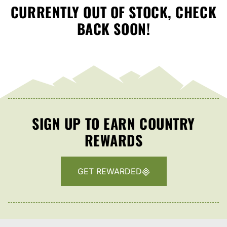
CURRENTLY OUT OF STOCK, CHECK
BACK SOON!
SIGN UP TO EARN COUNTRY
REWARDS
GET REWARDED