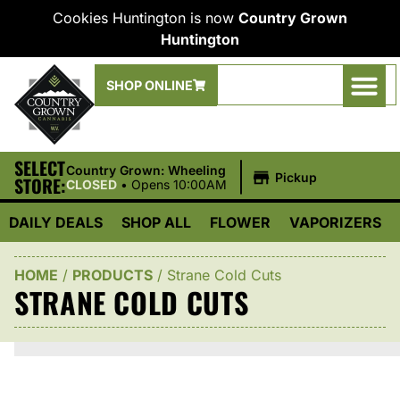
Cookies Huntington is now
Country Grown
Huntington
SHOP ONLINE
SELECT
|
Country Grown: Wheeling
Pickup
STORE:
CLOSED
•
Opens 10:00AM
DAILY DEALS
SHOP ALL
FLOWER
VAPORIZERS
HOME
/
PRODUCTS
/
Strane Cold Cuts
STRANE COLD CUTS