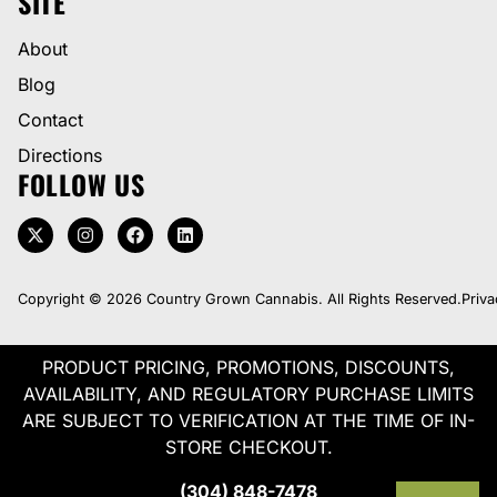
SITE
About
Blog
Contact
Directions
FOLLOW US
Copyright © 2026 Country Grown Cannabis. All Rights Reserved.
Priva
PRODUCT PRICING, PROMOTIONS, DISCOUNTS,
AVAILABILITY, AND REGULATORY PURCHASE LIMITS
ARE SUBJECT TO VERIFICATION AT THE TIME OF IN-
STORE CHECKOUT.
(304) 848-7478