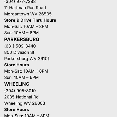
(304) 977-7288
11 Hartman Run Road
Morgantown WV 26505
Store & Drive Thru Hours
Mon-Sat: 10AM – 8PM
Sun: 10AM – 6PM
PARKERSBURG
(681) 509-3440
800 Division St
Parkersburg WV 26101
Store Hours
Mon-Sat: 10AM – 8PM
Sun: 10AM – 6PM
WHEELING
(304) 905-8019
2085 National Rd
Wheeling WV 26003
Store Hours
Mon-Sun: 10AM – 8PM