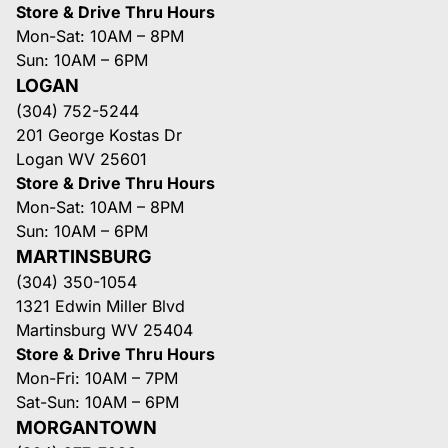
Store & Drive Thru Hours
Mon-Sat: 10AM – 8PM
Sun: 10AM – 6PM
LOGAN
(304) 752-5244
201 George Kostas Dr
Logan WV 25601
Store & Drive Thru Hours
Mon-Sat: 10AM – 8PM
Sun: 10AM – 6PM
MARTINSBURG
(304) 350-1054
1321 Edwin Miller Blvd
Martinsburg WV 25404
Store & Drive Thru Hours
Mon-Fri: 10AM – 7PM
Sat-Sun: 10AM – 6PM
MORGANTOWN