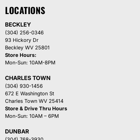
LOCATIONS
BECKLEY
(304) 256-0346
93 Hickory Dr
Beckley WV 25801
Store Hours:
Mon-Sun: 10AM-8PM
CHARLES TOWN
(304) 930-1456
672 E Washington St
Charles Town WV 25414
Store & Drive Thru Hours
Mon-Sun: 10AM – 6PM
DUNBAR
(304) 768-3930