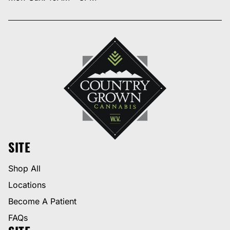
SITE
Shop All
Locations
Become A Patient
FAQs