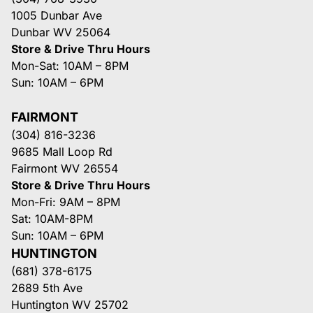
1005 Dunbar Ave
Dunbar WV 25064
Store & Drive Thru Hours
Mon-Sat: 10AM – 8PM
Sun: 10AM – 6PM
FAIRMONT
(304) 816-3236
9685 Mall Loop Rd
Fairmont WV 26554
Store & Drive Thru Hours
Mon-Fri: 9AM – 8PM
Sat: 10AM-8PM
Sun: 10AM – 6PM
HUNTINGTON
(681) 378-6175
2689 5th Ave
Huntington WV 25702