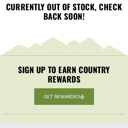
CURRENTLY OUT OF STOCK, CHECK
BACK SOON!
SIGN UP TO EARN COUNTRY
REWARDS
GET REWARDED