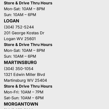
Store & Drive Thru Hours
Mon-Sat: 10AM – 8PM
Sun: 10AM – 6PM
LOGAN
(304) 752-5244
201 George Kostas Dr
Logan WV 25601
Store & Drive Thru Hours
Mon-Sat: 10AM – 8PM
Sun: 10AM – 6PM
MARTINSBURG
(304) 350-1054
1321 Edwin Miller Blvd
Martinsburg WV 25404
Store & Drive Thru Hours
Mon-Fri: 10AM – 7PM
Sat-Sun: 10AM – 6PM
MORGANTOWN