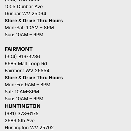
1005 Dunbar Ave
Dunbar WV 25064
Store & Drive Thru Hours
Mon-Sat: 10AM – 8PM
Sun: 10AM – 6PM
FAIRMONT
(304) 816-3236
9685 Mall Loop Rd
Fairmont WV 26554
Store & Drive Thru Hours
Mon-Fri: 9AM – 8PM
Sat: 10AM-8PM
Sun: 10AM – 6PM
HUNTINGTON
(681) 378-6175
2689 5th Ave
Huntington WV 25702