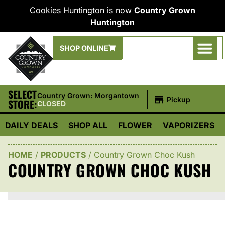
Cookies Huntington is now
Country Grown
Huntington
SHOP ONLINE
SELECT
|
Country Grown: Morgantown
Pickup
STORE:
CLOSED
DAILY DEALS
SHOP ALL
FLOWER
VAPORIZERS
HOME
/
PRODUCTS
/
Country Grown Choc Kush
COUNTRY GROWN CHOC KUSH