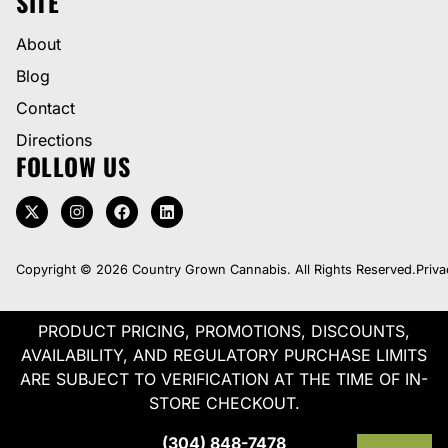
SITE
About
Blog
Contact
Directions
FOLLOW US
Copyright © 2026 Country Grown Cannabis. All Rights Reserved.
Priva
PRODUCT PRICING, PROMOTIONS, DISCOUNTS,
AVAILABILITY, AND REGULATORY PURCHASE LIMITS
ARE SUBJECT TO VERIFICATION AT THE TIME OF IN-
STORE CHECKOUT.
(304) 848-7478