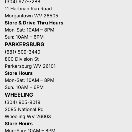
(304) 977-7288
11 Hartman Run Road
Morgantown WV 26505
Store & Drive Thru Hours
Mon-Sat: 10AM – 8PM
Sun: 10AM – 6PM
PARKERSBURG
(681) 509-3440
800 Division St
Parkersburg WV 26101
Store Hours
Mon-Sat: 10AM – 8PM
Sun: 10AM – 6PM
WHEELING
(304) 905-8019
2085 National Rd
Wheeling WV 26003
Store Hours
Mon-Sun: 10AM – 8PM