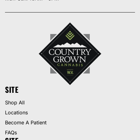
SITE
Shop All
Locations
Become A Patient
FAQs