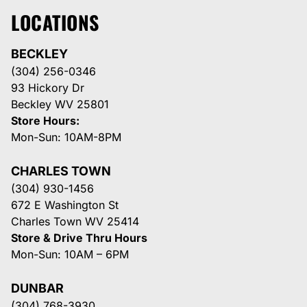
LOCATIONS
BECKLEY
(304) 256-0346
93 Hickory Dr
Beckley WV 25801
Store Hours:
Mon-Sun: 10AM-8PM
CHARLES TOWN
(304) 930-1456
672 E Washington St
Charles Town WV 25414
Store & Drive Thru Hours
Mon-Sun: 10AM – 6PM
DUNBAR
(304) 768-3930