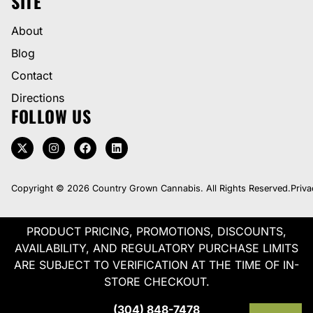
SITE
About
Blog
Contact
Directions
FOLLOW US
Copyright © 2026 Country Grown Cannabis. All Rights Reserved.
Priva
PRODUCT PRICING, PROMOTIONS, DISCOUNTS,
AVAILABILITY, AND REGULATORY PURCHASE LIMITS
ARE SUBJECT TO VERIFICATION AT THE TIME OF IN-
STORE CHECKOUT.
(304) 848-7478