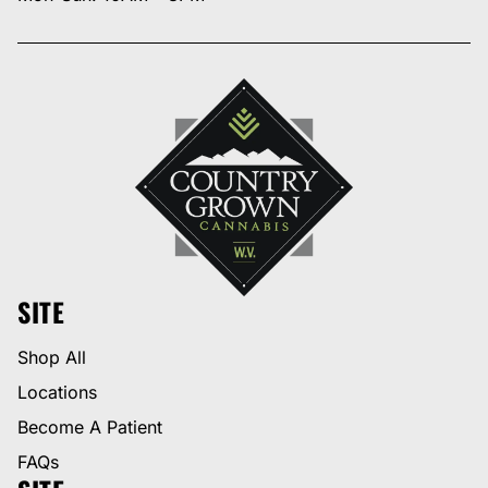
SITE
Shop All
Locations
Become A Patient
FAQs