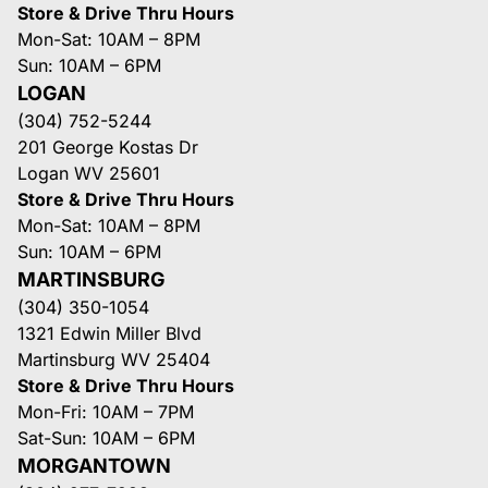
Store & Drive Thru Hours
Mon-Sat: 10AM – 8PM
Sun: 10AM – 6PM
LOGAN
(304) 752-5244
201 George Kostas Dr
Logan WV 25601
Store & Drive Thru Hours
Mon-Sat: 10AM – 8PM
Sun: 10AM – 6PM
MARTINSBURG
(304) 350-1054
1321 Edwin Miller Blvd
Martinsburg WV 25404
Store & Drive Thru Hours
Mon-Fri: 10AM – 7PM
Sat-Sun: 10AM – 6PM
MORGANTOWN