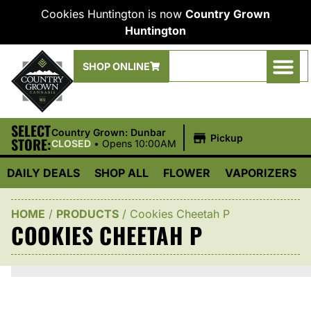
Cookies Huntington is now
Country Grown
Huntington
SHOP ONLINE
SELECT
|
Country Grown: Dunbar
Pickup
STORE:
CLOSED
•
Opens 10:00AM
DAILY DEALS
SHOP ALL
FLOWER
VAPORIZERS
HOME
/
PRODUCTS
/
Cookies Cheetah P
COOKIES CHEETAH P