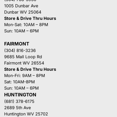
1005 Dunbar Ave
Dunbar WV 25064
Store & Drive Thru Hours
Mon-Sat: 10AM – 8PM
Sun: 10AM – 6PM
FAIRMONT
(304) 816-3236
9685 Mall Loop Rd
Fairmont WV 26554
Store & Drive Thru Hours
Mon-Fri: 9AM – 8PM
Sat: 10AM-8PM
Sun: 10AM – 6PM
HUNTINGTON
(681) 378-6175
2689 5th Ave
Huntington WV 25702