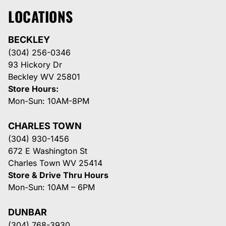
LOCATIONS
BECKLEY
(304) 256-0346
93 Hickory Dr
Beckley WV 25801
Store Hours:
Mon-Sun: 10AM-8PM
CHARLES TOWN
(304) 930-1456
672 E Washington St
Charles Town WV 25414
Store & Drive Thru Hours
Mon-Sun: 10AM – 6PM
DUNBAR
(304) 768-3930