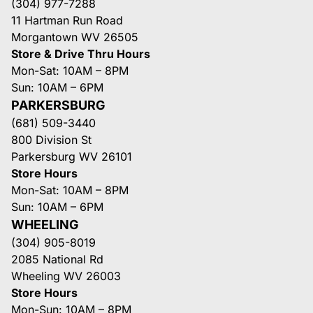
(304) 977-7288
11 Hartman Run Road
Morgantown WV 26505
Store & Drive Thru Hours
Mon-Sat: 10AM – 8PM
Sun: 10AM – 6PM
PARKERSBURG
(681) 509-3440
800 Division St
Parkersburg WV 26101
Store Hours
Mon-Sat: 10AM – 8PM
Sun: 10AM – 6PM
WHEELING
(304) 905-8019
2085 National Rd
Wheeling WV 26003
Store Hours
Mon-Sun: 10AM – 8PM