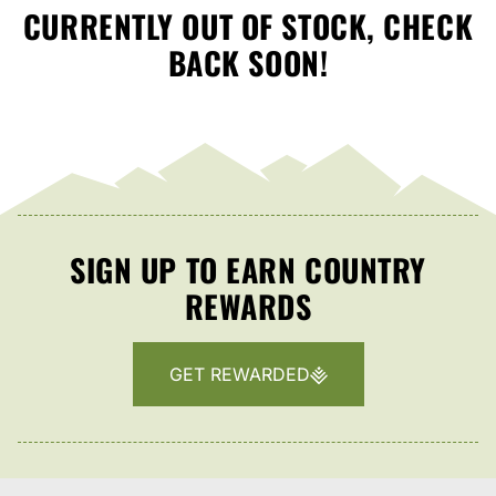
CURRENTLY OUT OF STOCK, CHECK
BACK SOON!
SIGN UP TO EARN COUNTRY
REWARDS
GET REWARDED