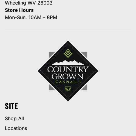
Wheeling WV 26003
Store Hours
Mon-Sun: 10AM – 8PM
SITE
Shop All
Locations