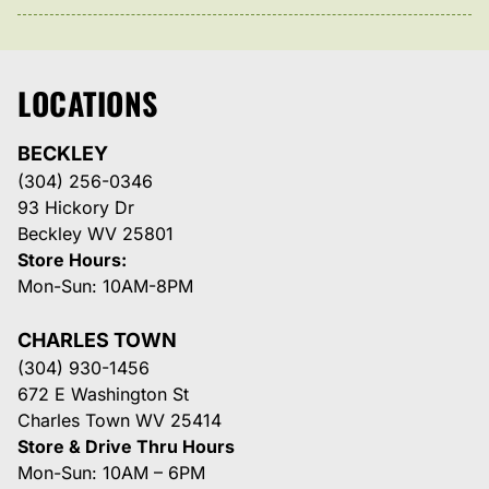
LOCATIONS
BECKLEY
(304) 256-0346
93 Hickory Dr
Beckley WV 25801
Store Hours:
Mon-Sun: 10AM-8PM
CHARLES TOWN
(304) 930-1456
672 E Washington St
Charles Town WV 25414
Store & Drive Thru Hours
Mon-Sun: 10AM – 6PM