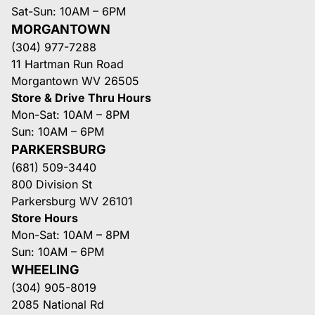
Sat-Sun: 10AM – 6PM
MORGANTOWN
(304) 977-7288
11 Hartman Run Road
Morgantown WV 26505
Store & Drive Thru Hours
Mon-Sat: 10AM – 8PM
Sun: 10AM – 6PM
PARKERSBURG
(681) 509-3440
800 Division St
Parkersburg WV 26101
Store Hours
Mon-Sat: 10AM – 8PM
Sun: 10AM – 6PM
WHEELING
(304) 905-8019
2085 National Rd