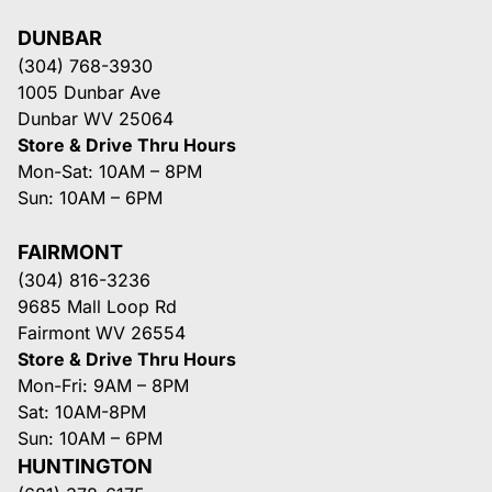
DUNBAR
(304) 768-3930
1005 Dunbar Ave
Dunbar WV 25064
Store & Drive Thru Hours
Mon-Sat: 10AM – 8PM
Sun: 10AM – 6PM
FAIRMONT
(304) 816-3236
9685 Mall Loop Rd
Fairmont WV 26554
Store & Drive Thru Hours
Mon-Fri: 9AM – 8PM
Sat: 10AM-8PM
Sun: 10AM – 6PM
HUNTINGTON