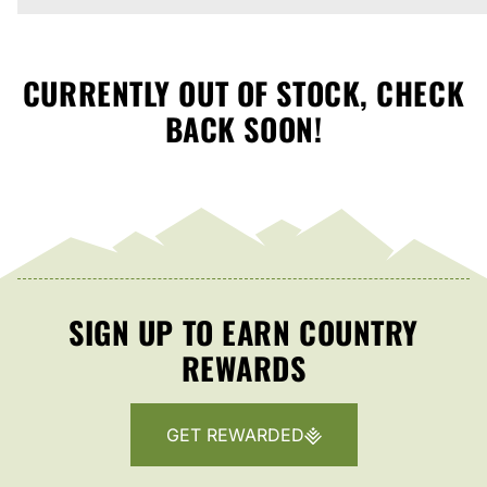
CURRENTLY OUT OF STOCK, CHECK
BACK SOON!
SIGN UP TO EARN COUNTRY
REWARDS
GET REWARDED