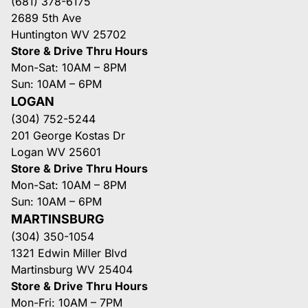
(681) 378-6175
2689 5th Ave
Huntington WV 25702
Store & Drive Thru Hours
Mon-Sat: 10AM – 8PM
Sun: 10AM – 6PM
LOGAN
(304) 752-5244
201 George Kostas Dr
Logan WV 25601
Store & Drive Thru Hours
Mon-Sat: 10AM – 8PM
Sun: 10AM – 6PM
MARTINSBURG
(304) 350-1054
1321 Edwin Miller Blvd
Martinsburg WV 25404
Store & Drive Thru Hours
Mon-Fri: 10AM – 7PM