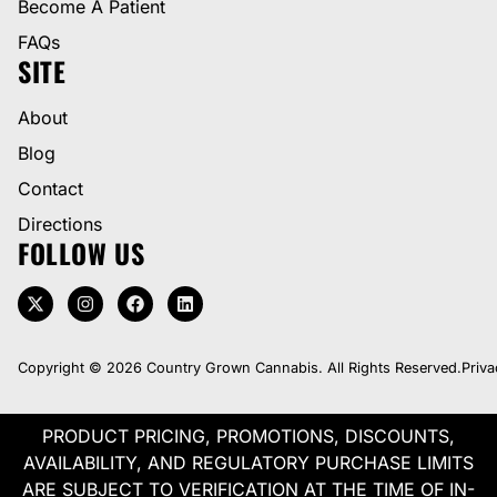
Become A Patient
FAQs
SITE
About
Blog
Contact
Directions
FOLLOW US
Copyright © 2026 Country Grown Cannabis. All Rights Reserved.
Priva
PRODUCT PRICING, PROMOTIONS, DISCOUNTS,
AVAILABILITY, AND REGULATORY PURCHASE LIMITS
ARE SUBJECT TO VERIFICATION AT THE TIME OF IN-