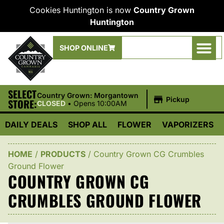
Cookies Huntington is now
Country Grown
Huntington
SHOP ONLINE
SELECT
|
Country Grown: Morgantown
Pickup
STORE:
CLOSED
•
Opens 10:00AM
DAILY DEALS
SHOP ALL
FLOWER
VAPORIZERS
HOME
/
PRODUCTS
/
Country Grown CG Crumbles
Ground Flower
COUNTRY GROWN CG
CRUMBLES GROUND FLOWER