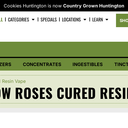
Cookies Huntington is now
Country Grown Huntington
LL
CATEGORIES
SPECIALS
LOCATIONS
LEARN
SHO
ZERS
CONCENTRATES
INGESTIBLES
TINC
d Resin Vape
OW ROSES CURED RESI