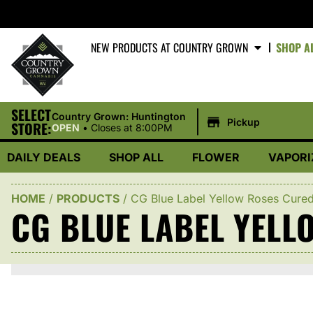
NEW PRODUCTS AT COUNTRY GROWN
SHOP A
SELECT
|
Country Grown: Huntington
Pickup
STORE:
OPEN
•
Closes at 8:00PM
DAILY DEALS
SHOP ALL
FLOWER
VAPORI
HOME
/
PRODUCTS
/
CG Blue Label Yellow Roses Cure
CG BLUE LABEL YELL