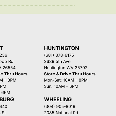
NT
HUNTINGTON
3236
(681) 378-6175
Loop Rd
2689 5th Ave
V 26554
Huntington WV 25702
ve Thru Hours
Store & Drive Thru Hours
AM – 8PM
Mon-Sat: 10AM – 8PM
8PM
Sun: 10AM – 6PM
– 6PM
SBURG
WHEELING
3440
(304) 905-8019
 St
2085 National Rd