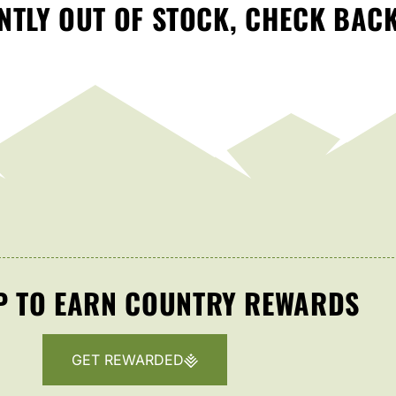
TLY OUT OF STOCK, CHECK BAC
P TO EARN COUNTRY REWARDS
GET REWARDED