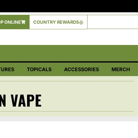
P ONLINE
COUNTRY REWARDS
TURES
TOPICALS
ACCESSORIES
MERCH
N VAPE