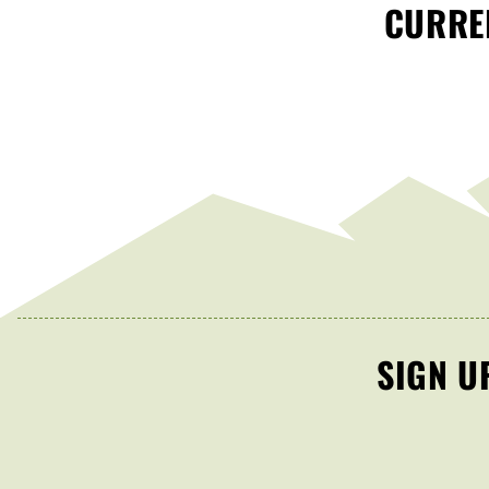
CURREN
SIGN U