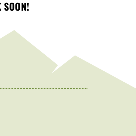
K SOON!