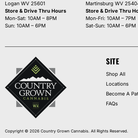
Logan WV 25601
Martinsburg WV 2540
Store & Drive Thru Hours
Store & Drive Thru H
Mon-Sat: 10AM – 8PM
Mon-Fri: 10AM – 7PM
Sun: 10AM – 6PM
Sat-Sun: 10AM – 6PM
SITE
Shop All
Locations
Become A Pat
FAQs
Copyright © 2026 Country Grown Cannabis. All Rights Reserved.