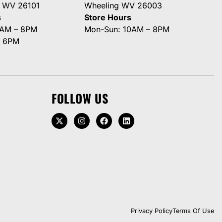
g WV 26101
Wheeling WV 26003
s
Store Hours
0AM – 8PM
Mon-Sun: 10AM – 8PM
– 6PM
FOLLOW US
Privacy Policy
Terms Of Use