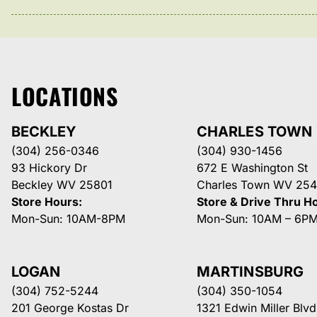
LOCATIONS
BECKLEY
CHARLES TOWN
(304) 256-0346
(304) 930-1456
93 Hickory Dr
672 E Washington St
Beckley WV 25801
Charles Town WV 254
Store Hours:
Store & Drive Thru H
Mon-Sun: 10AM-8PM
Mon-Sun: 10AM – 6P
LOGAN
MARTINSBURG
(304) 752-5244
(304) 350-1054
201 George Kostas Dr
1321 Edwin Miller Blvd