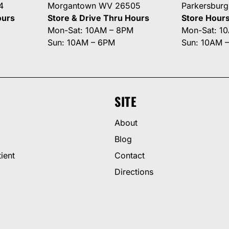
4
Morgantown WV 26505
Parkersbur
ours
Store & Drive Thru Hours
Store Hour
Mon-Sat: 10AM – 8PM
Mon-Sat: 1
Sun: 10AM – 6PM
Sun: 10AM 
SITE
About
Blog
ient
Contact
Directions