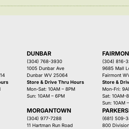
DUNBAR
FAIRMO
(304) 768-3930
(304) 816-
1005 Dunbar Ave
9685 Mall 
14
Dunbar WV 25064
Fairmont W
ours
Store & Drive Thru Hours
Store & Dri
M
Mon-Sat: 10AM – 8PM
Mon-Fri: 9
Sun: 10AM – 6PM
Sat: 10AM-
Sun: 10AM 
MORGANTOWN
PARKER
(304) 977-7288
(681) 509-
11 Hartman Run Road
800 Division