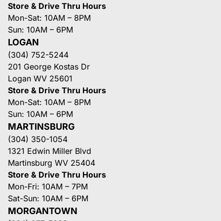
Store & Drive Thru Hours
Mon-Sat: 10AM – 8PM
Sun: 10AM – 6PM
LOGAN
(304) 752-5244
201 George Kostas Dr
Logan WV 25601
Store & Drive Thru Hours
Mon-Sat: 10AM – 8PM
Sun: 10AM – 6PM
MARTINSBURG
(304) 350-1054
1321 Edwin Miller Blvd
Martinsburg WV 25404
Store & Drive Thru Hours
Mon-Fri: 10AM – 7PM
Sat-Sun: 10AM – 6PM
MORGANTOWN