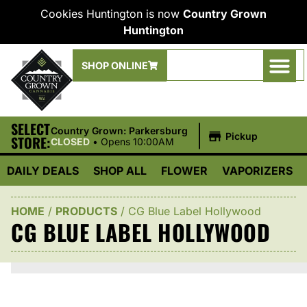
Cookies Huntington is now
Country Grown
Huntington
SHOP ONLINE
SELECT
|
Country Grown: Parkersburg
Pickup
STORE:
CLOSED
•
Opens 10:00AM
DAILY DEALS
SHOP ALL
FLOWER
VAPORIZERS
HOME
/
PRODUCTS
/
CG Blue Label Hollywood
CG BLUE LABEL HOLLYWOOD