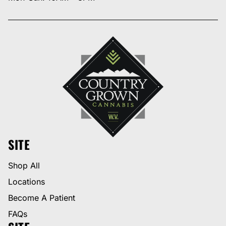
SITE
Shop All
Locations
Become A Patient
FAQs