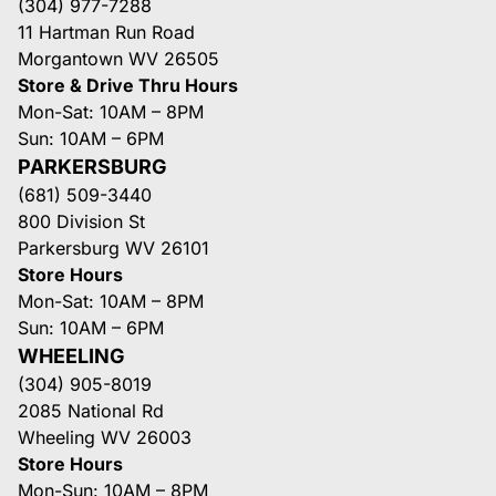
(304) 977-7288
11 Hartman Run Road
Morgantown WV 26505
Store & Drive Thru Hours
Mon-Sat: 10AM – 8PM
Sun: 10AM – 6PM
PARKERSBURG
(681) 509-3440
800 Division St
Parkersburg WV 26101
Store Hours
Mon-Sat: 10AM – 8PM
Sun: 10AM – 6PM
WHEELING
(304) 905-8019
2085 National Rd
Wheeling WV 26003
Store Hours
Mon-Sun: 10AM – 8PM