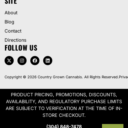
SITE
About
Blog
Contact
Directions
FOLLOW US
Copyright © 2026 Country Grown Cannabis. All Rights Reserved.
Priva
PRODUCT PRICING, PROMOTIONS, DISCOUNTS,
AVAILABILITY, AND REGULATORY PURCHASE LIMITS
ARE SUBJECT TO VERIFICATION AT THE TIME OF IN-
STORE CHECKOUT.
(304) 848-7478