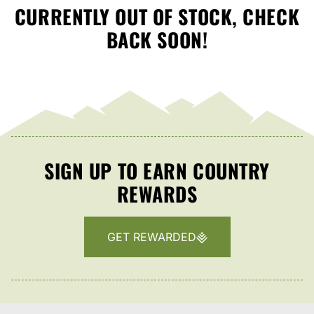
CURRENTLY OUT OF STOCK, CHECK
BACK SOON!
SIGN UP TO EARN COUNTRY
REWARDS
GET REWARDED