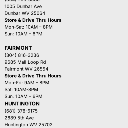
1005 Dunbar Ave
Dunbar WV 25064
Store & Drive Thru Hours
Mon-Sat: 10AM – 8PM
Sun: 10AM – 6PM
FAIRMONT
(304) 816-3236
9685 Mall Loop Rd
Fairmont WV 26554
Store & Drive Thru Hours
Mon-Fri: 9AM – 8PM
Sat: 10AM-8PM
Sun: 10AM – 6PM
HUNTINGTON
(681) 378-6175
2689 5th Ave
Huntington WV 25702