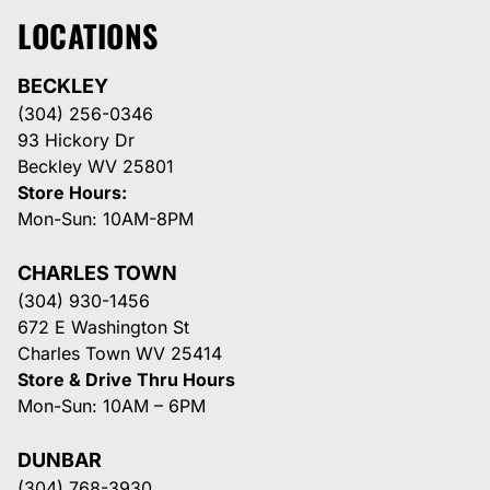
LOCATIONS
BECKLEY
(304) 256-0346
93 Hickory Dr
Beckley WV 25801
Store Hours:
Mon-Sun: 10AM-8PM
CHARLES TOWN
(304) 930-1456
672 E Washington St
Charles Town WV 25414
Store & Drive Thru Hours
Mon-Sun: 10AM – 6PM
DUNBAR
(304) 768-3930