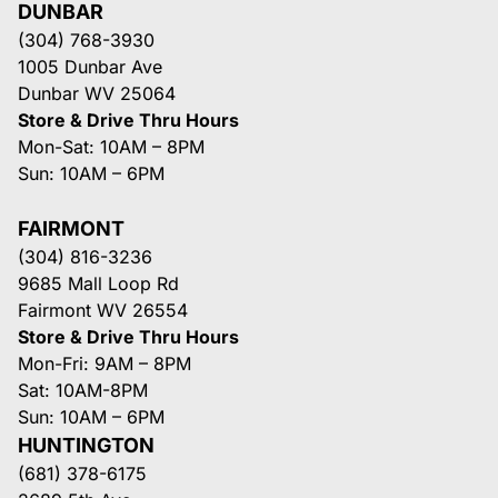
DUNBAR
(304) 768-3930
1005 Dunbar Ave
Dunbar WV 25064
Store & Drive Thru Hours
Mon-Sat: 10AM – 8PM
Sun: 10AM – 6PM
FAIRMONT
(304) 816-3236
9685 Mall Loop Rd
Fairmont WV 26554
Store & Drive Thru Hours
Mon-Fri: 9AM – 8PM
Sat: 10AM-8PM
Sun: 10AM – 6PM
HUNTINGTON
(681) 378-6175