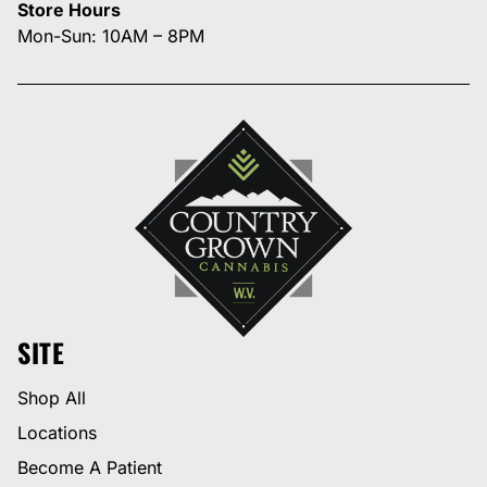
Store Hours
Mon-Sun: 10AM – 8PM
SITE
Shop All
Locations
Become A Patient