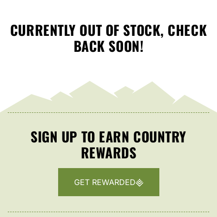
CURRENTLY OUT OF STOCK, CHECK
BACK SOON!
SIGN UP TO EARN COUNTRY
REWARDS
GET REWARDED