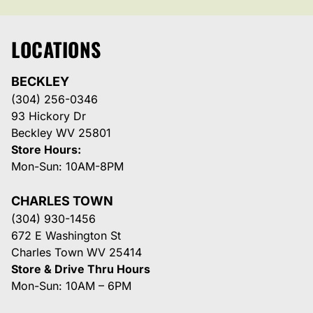
LOCATIONS
BECKLEY
(304) 256-0346
93 Hickory Dr
Beckley WV 25801
Store Hours:
Mon-Sun: 10AM-8PM
CHARLES TOWN
(304) 930-1456
672 E Washington St
Charles Town WV 25414
Store & Drive Thru Hours
Mon-Sun: 10AM – 6PM