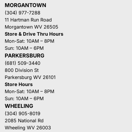
MORGANTOWN
(304) 977-7288
11 Hartman Run Road
Morgantown WV 26505
Store & Drive Thru Hours
Mon-Sat: 10AM – 8PM
Sun: 10AM – 6PM
PARKERSBURG
(681) 509-3440
800 Division St
Parkersburg WV 26101
Store Hours
Mon-Sat: 10AM – 8PM
Sun: 10AM – 6PM
WHEELING
(304) 905-8019
2085 National Rd
Wheeling WV 26003