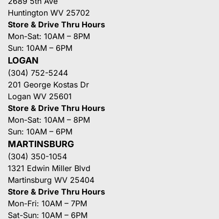
2689 5th Ave
Huntington WV 25702
Store & Drive Thru Hours
Mon-Sat: 10AM – 8PM
Sun: 10AM – 6PM
LOGAN
(304) 752-5244
201 George Kostas Dr
Logan WV 25601
Store & Drive Thru Hours
Mon-Sat: 10AM – 8PM
Sun: 10AM – 6PM
MARTINSBURG
(304) 350-1054
1321 Edwin Miller Blvd
Martinsburg WV 25404
Store & Drive Thru Hours
Mon-Fri: 10AM – 7PM
Sat-Sun: 10AM – 6PM