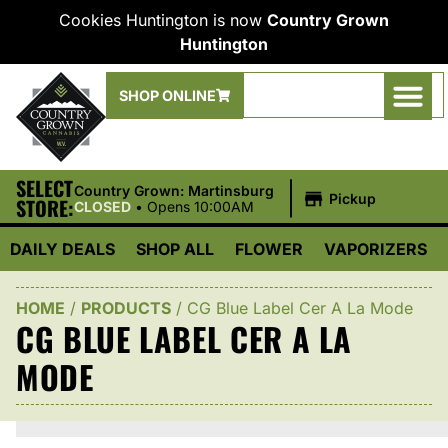
Cookies Huntington is now
Country Grown
Huntington
SHOP ONLINE
SELECT
|
Country Grown: Martinsburg
Pickup
STORE:
CLOSED
•
Opens 10:00AM
DAILY DEALS
SHOP ALL
FLOWER
VAPORIZERS
HOME
/
PRODUCTS
/
CG Blue Label Cer A La Mode
CG BLUE LABEL CER A LA
MODE