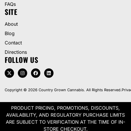
FAQs
SITE
About
Blog
Contact
Directions
FOLLOW US
Copyright © 2026 Country Grown Cannabis. All Rights Reserved.
Priva
PRODUCT PRICING, PROMOTIONS, DISCOUNTS,
AVAILABILITY, AND REGULATORY PURCHASE LIMITS
ARE SUBJECT TO VERIFICATION AT THE TIME OF IN-
STORE CHECKOUT.