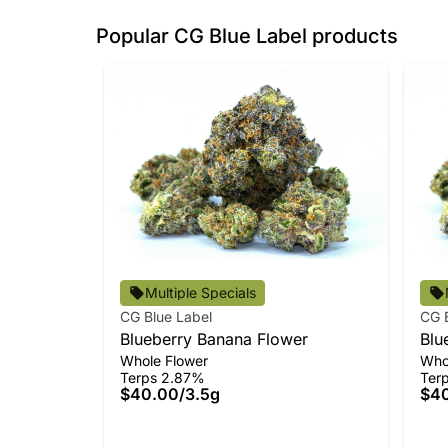
Popular CG Blue Label products
Multiple Specials
CG Blue Label
CG 
Blueberry Banana Flower
Blu
Whole Flower
Who
Terps 2.87%
Ter
$40.00
/
3.5g
$4