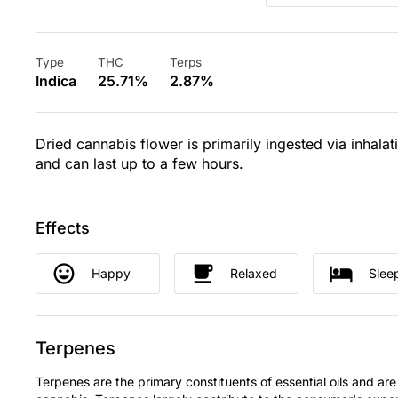
Type
THC
Terps
Indica
25.71%
2.87%
Dried cannabis flower is primarily ingested via inhalat
and can last up to a few hours.
Effects
Happy
Relaxed
Slee
Terpenes
Terpenes are the primary constituents of essential oils and are