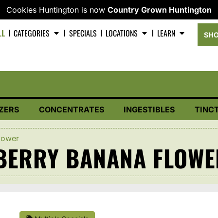
Cookies Huntington is now
Country Grown Huntington
LL
CATEGORIES
SPECIALS
LOCATIONS
LEARN
SHO
ZERS
CONCENTRATES
INGESTIBLES
TINC
lower
EBERRY BANANA FLOWE