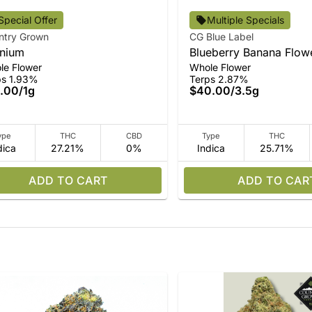
Special Offer
Multiple Specials
ntry Grown
CG Blue Label
nium
Blueberry Banana Flow
le Flower
Whole Flower
ps 1.93%
Terps 2.87%
.00
/
1g
$40.00
/
3.5g
ype
THC
CBD
Type
THC
dica
27.21%
0%
Indica
25.71%
ADD TO CART
ADD TO CAR