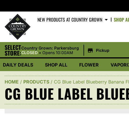
NEW PRODUCTS AT COUNTRY GROWN
SHOP A
SELECT
|
Country Grown: Parkersburg
Pickup
STORE:
CLOSED
•
Opens 10:00AM
DAILY DEALS
SHOP ALL
FLOWER
VAPORI
HOME
/
PRODUCTS
/
CG Blue Label Blueberry Banana F
CG BLUE LABEL BLU