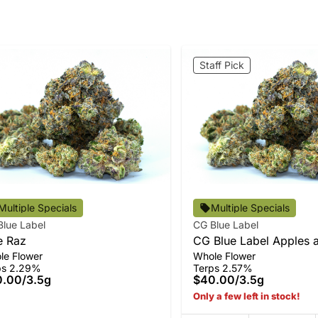
Staff Pick
Multiple Specials
Multiple Specials
Blue Label
CG Blue Label
e Raz
CG Blue Label Apples 
le Flower
Whole Flower
Bananas Flower
ps 2.29%
Terps 2.57%
0.00
/
3.5g
$40.00
/
3.5g
Only a few left in stock!