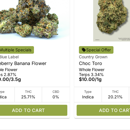
Multiple Specials
Special Offer
Blue Label
Country Grown
eberry Banana Flower
Choc Toro
le Flower
Whole Flower
ps 2.87%
Terps 3.34%
0.00
/
3.5g
$10.00
/
1g
ype
THC
CBD
Type
THC
dica
25.71%
0%
Indica
20.21%
ADD TO CART
ADD TO CAR