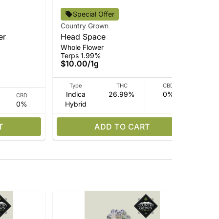
Cou
Special Offer
In
Country Grown
Rso
er
Head Space
Ter
Whole Flower
$3
Terps 1.99%
$10.00
/
1g
Type
THC
CBD
Indica
26.99%
0%
CBD
0%
Hybrid
I
T
ADD TO CART