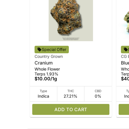
Special Offer
Country Grown
CG 
Cranium
Blu
Whole Flower
Who
Terps 1.93%
Ter
$10.00
/
1g
$4
Type
THC
CBD
T
Indica
27.21%
0%
In
ADD TO CART