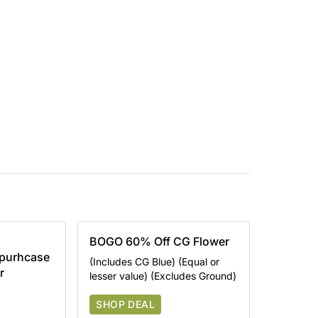
BOGO 60% Off CG Flower
 purhcase
(Includes CG Blue) (Equal or
r
lesser value) (Excludes Ground)
SHOP DEAL