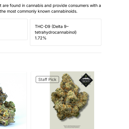
t are found in cannabis and provide consumers with a
f the most commonly known cannabinoids.
THC-D9 (Delta 9–
tetrahydrocannabinol)
1.72
%
Staff Pick