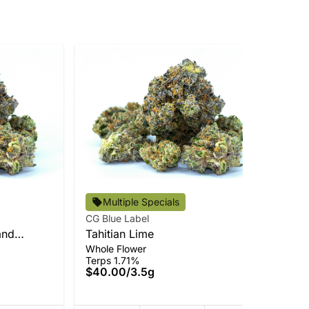
CG 
Multiple Specials
Adi
CG Blue Label
Cur
In
and
Tahitian Lime
Ter
Whole Flower
$7
Terps 1.71%
Onl
$40.00
/
3.5g