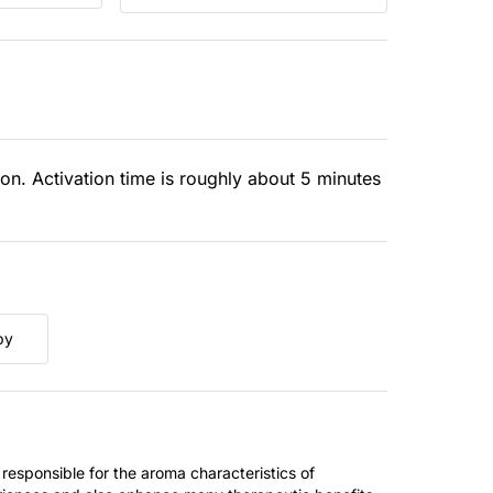
ion. Activation time is roughly about 5 minutes
py
 responsible for the aroma characteristics of