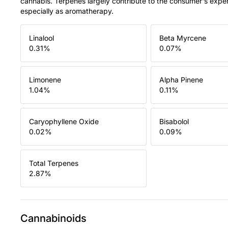
cannabis. Terpenes largely contribute to the consumer's expe
especially as aromatherapy.
Linalool
Beta Myrcene
0.31
%
0.07
%
Limonene
Alpha Pinene
1.04
%
0.11
%
Caryophyllene Oxide
Bisabolol
0.02
%
0.09
%
Total Terpenes
2.87
%
Cannabinoids