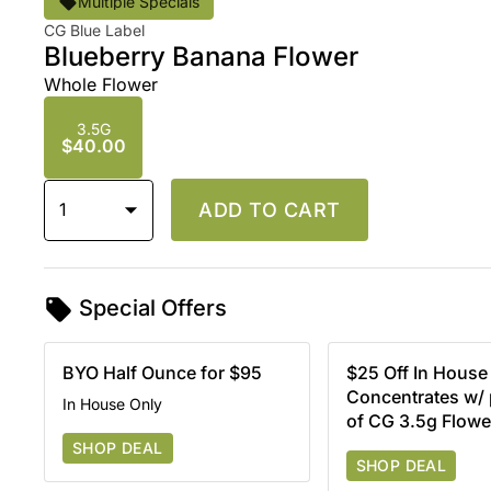
Multiple Specials
CG Blue Label
Blueberry Banana Flower
Whole Flower
3.5G
$40.00
1
ADD TO CART
Special Offers
BYO Half Ounce for $95
$25 Off In House
Concentrates w/
In House Only
of CG 3.5g Flowe
SHOP DEAL
SHOP DEAL