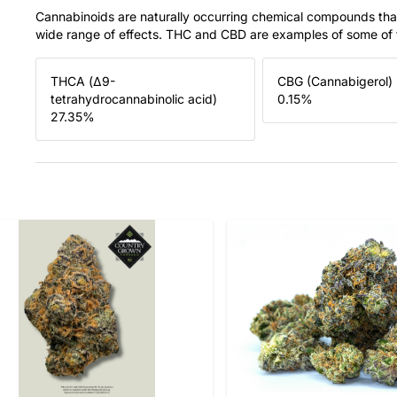
Cannabinoids are naturally occurring chemical compounds tha
wide range of effects. THC and CBD are examples of some o
THCA (Δ9-
CBG (Cannabigerol)
tetrahydrocannabinolic acid)
0.15
%
27.35
%