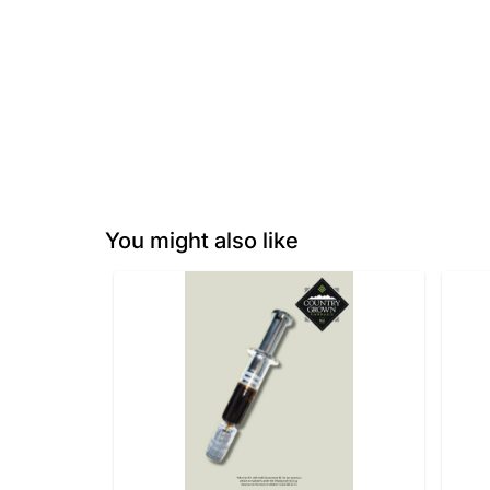
You might also like