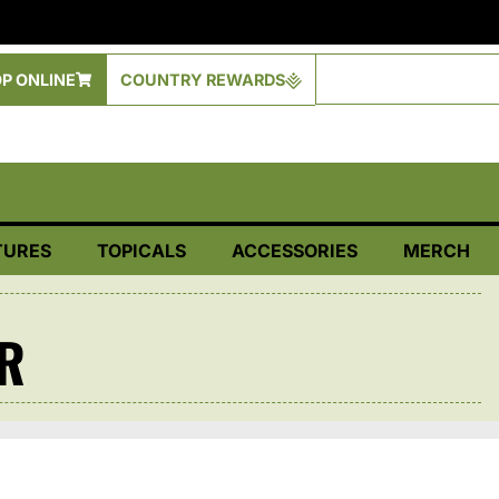
P ONLINE
COUNTRY REWARDS
TURES
TOPICALS
ACCESSORIES
MERCH
R