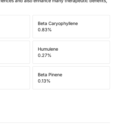
riences and also enhance many therapeutic benefits,
Beta Caryophyllene
0.83
%
Humulene
0.27
%
Beta Pinene
0.13
%