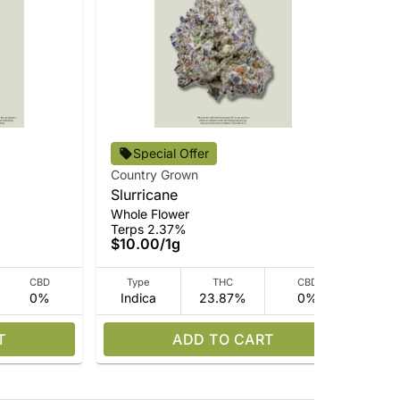
Special Offer
Country Grown
Cou
Slurricane
Ch
Whole Flower
Who
Terps 2.37%
Ter
$10.00
/
1g
$3
CBD
Type
THC
CBD
0%
Indica
23.87%
0%
I
T
ADD TO CART