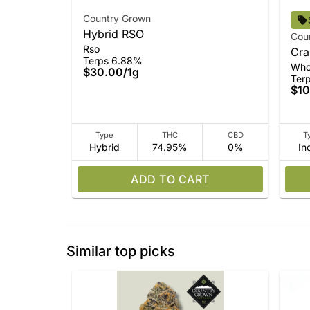
Country Grown
Hybrid RSO
Cou
Rso
Cra
Terps 6.88%
Who
$30.00
/
1g
Ter
$10
Type
THC
CBD
T
Hybrid
74.95%
0%
In
ADD TO CART
Similar top picks