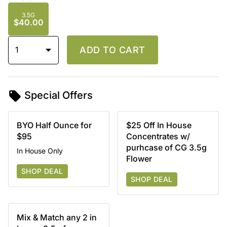
3.5G
$40.00
1
ADD TO CART
Special Offers
BYO Half Ounce for
$25 Off In House
$95
Concentrates w/
purhcase of CG 3.5g
In House Only
Flower
SHOP DEAL
SHOP DEAL
Mix & Match any 2 in