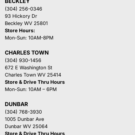
BECKLEY
(304) 256-0346
93 Hickory Dr
Beckley WV 25801
Store Hours:
Mon-Sun: 10AM-8PM
CHARLES TOWN
(304) 930-1456
672 E Washington St
Charles Town WV 25414
Store & Drive Thru Hours
Mon-Sun: 10AM – 6PM
DUNBAR
(304) 768-3930
1005 Dunbar Ave
Dunbar WV 25064
Store & Drive Thru Hours