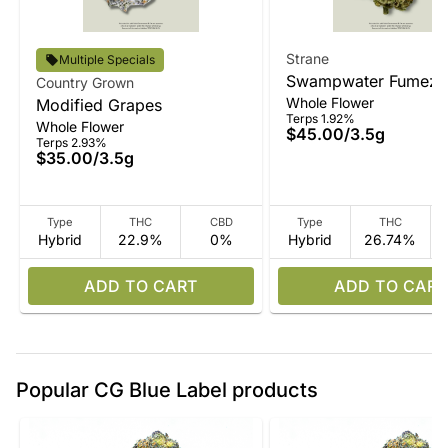
Strane
Multiple Specials
Swampwater Fumez
Country Grown
Whole Flower
Modified Grapes
Terps 1.92%
Whole Flower
$45.00
/
3.5g
Terps 2.93%
$35.00
/
3.5g
Type
THC
CBD
Type
THC
Hybrid
22.9%
0%
Hybrid
26.74%
ADD TO CART
ADD TO CART
Popular CG Blue Label products