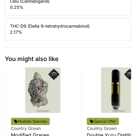
CBG (Cannabigerol)
0.25
%
THC-D9 (Delta 9–tetrahydrocannabinol)
2.17
%
You might also like
Multiple Specials
Special Offer
Country Grown
Country Grown
Modified Grapes
Double Yuzu Distillat