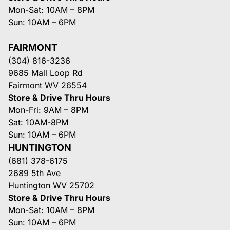
Mon-Sat: 10AM – 8PM
Sun: 10AM – 6PM
FAIRMONT
(304) 816-3236
9685 Mall Loop Rd
Fairmont WV 26554
Store & Drive Thru Hours
Mon-Fri: 9AM – 8PM
Sat: 10AM-8PM
Sun: 10AM – 6PM
HUNTINGTON
(681) 378-6175
2689 5th Ave
Huntington WV 25702
Store & Drive Thru Hours
Mon-Sat: 10AM – 8PM
Sun: 10AM – 6PM