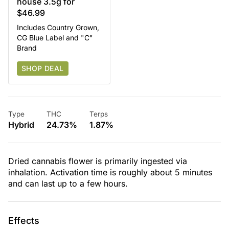
house 3.5g for
$46.99
Includes Country Grown,
CG Blue Label and "C"
Brand
SHOP DEAL
Type
THC
Terps
Hybrid
24.73%
1.87%
Dried cannabis flower is primarily ingested via
inhalation. Activation time is roughly about 5 minutes
and can last up to a few hours.
Effects