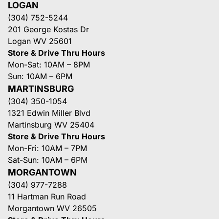
LOGAN
(304) 752-5244
201 George Kostas Dr
Logan WV 25601
Store & Drive Thru Hours
Mon-Sat: 10AM – 8PM
Sun: 10AM – 6PM
MARTINSBURG
(304) 350-1054
1321 Edwin Miller Blvd
Martinsburg WV 25404
Store & Drive Thru Hours
Mon-Fri: 10AM – 7PM
Sat-Sun: 10AM – 6PM
MORGANTOWN
(304) 977-7288
11 Hartman Run Road
Morgantown WV 26505