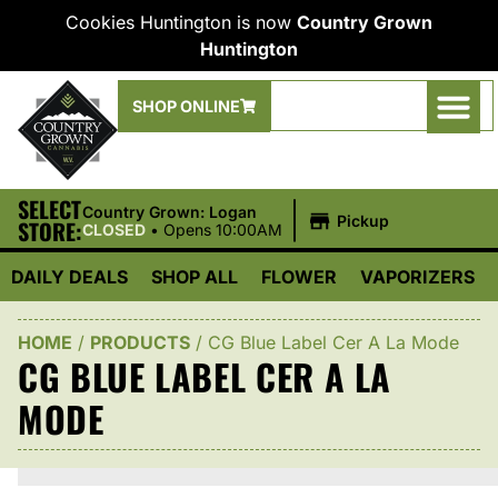
Cookies Huntington is now
Country Grown
Huntington
SHOP ONLINE
SELECT
|
Country Grown: Logan
Pickup
STORE:
CLOSED
•
Opens 10:00AM
DAILY DEALS
SHOP ALL
FLOWER
VAPORIZERS
HOME
/
PRODUCTS
/
CG Blue Label Cer A La Mode
CG BLUE LABEL CER A LA
MODE