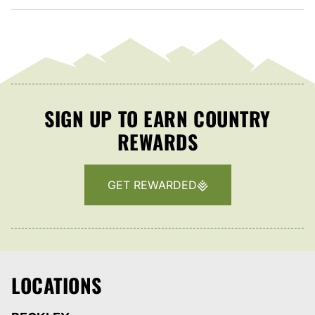
SIGN UP TO EARN COUNTRY
REWARDS
GET REWARDED
LOCATIONS