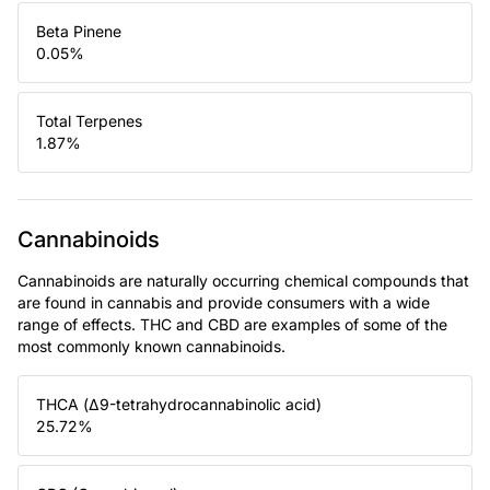
Beta Pinene
0.05
%
Total Terpenes
1.87
%
Cannabinoids
Cannabinoids are naturally occurring chemical compounds that
are found in cannabis and provide consumers with a wide
range of effects. THC and CBD are examples of some of the
most commonly known cannabinoids.
THCA (Δ9-tetrahydrocannabinolic acid)
25.72
%