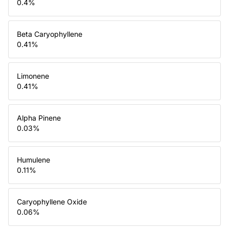
0.4
%
Beta Caryophyllene
0.41
%
Limonene
0.41
%
Alpha Pinene
0.03
%
Humulene
0.11
%
Caryophyllene Oxide
0.06
%