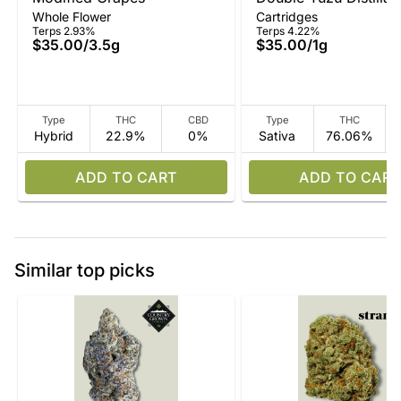
Whole Flower
Cartridges
Terps 2.93%
Terps 4.22%
$35.00
/
3.5g
$35.00
/
1g
Type
THC
CBD
Type
THC
Hybrid
22.9%
0%
Sativa
76.06%
ADD TO CART
ADD TO CART
Similar top picks