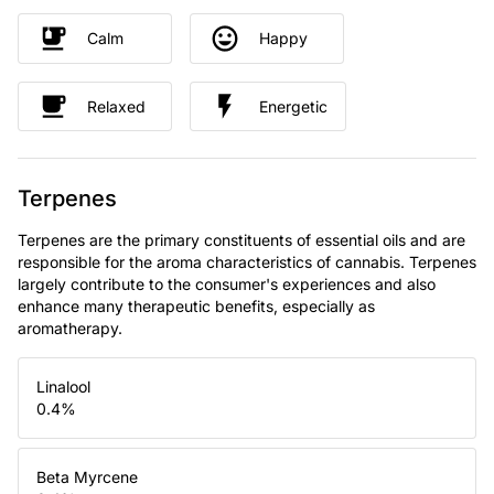
Calm
Happy
Relaxed
Energetic
Terpenes
Terpenes are the primary constituents of essential oils and are
responsible for the aroma characteristics of cannabis. Terpenes
largely contribute to the consumer's experiences and also
enhance many therapeutic benefits, especially as
aromatherapy.
Linalool
0.4
%
Beta Myrcene