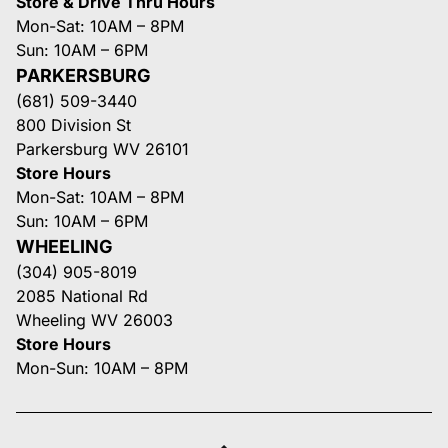
Store & Drive Thru Hours
Mon-Sat: 10AM – 8PM
Sun: 10AM – 6PM
PARKERSBURG
(681) 509-3440
800 Division St
Parkersburg WV 26101
Store Hours
Mon-Sat: 10AM – 8PM
Sun: 10AM – 6PM
WHEELING
(304) 905-8019
2085 National Rd
Wheeling WV 26003
Store Hours
Mon-Sun: 10AM – 8PM