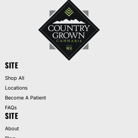
SITE
Shop All
Locations
Become A Patient
FAQs
SITE
About