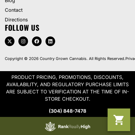
Blog
Contact
Directions
FOLLOW US
Copyright © 2026 Country Grown Cannabis. All Rights Reserved.
Priva
PRODUCT PRICING, PROMOTIONS, DISCOUNTS,
AVAILABILITY, AND REGULATORY PURCHASE LIMITS
ARE SUBJECT TO VERIFICATION AT THE TIME OF IN-
STORE CHECKOUT.
(304) 848-7478