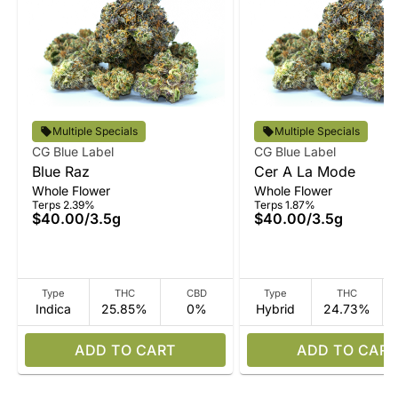
Multiple Specials
Multiple Specials
CG Blue Label
CG Blue Label
Blue Raz
Cer A La Mode
Whole Flower
Whole Flower
Terps 2.39%
Terps 1.87%
$40.00
/
3.5g
$40.00
/
3.5g
Type
THC
CBD
Type
THC
Indica
25.85%
0%
Hybrid
24.73%
ADD TO CART
ADD TO CART