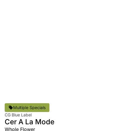
Multiple Specials
CG Blue Label
Cer A La Mode
Whole Flower