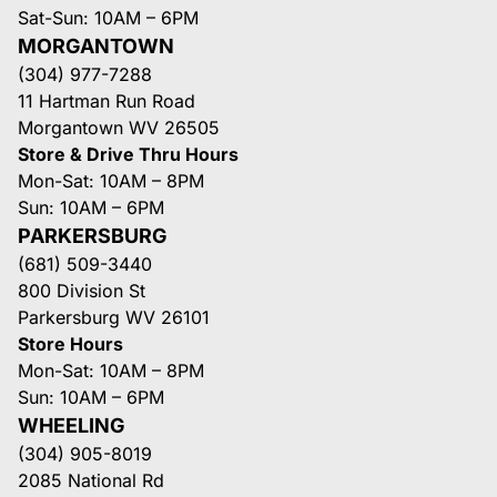
Sat-Sun: 10AM – 6PM
MORGANTOWN
(304) 977-7288
11 Hartman Run Road
Morgantown WV 26505
Store & Drive Thru Hours
Mon-Sat: 10AM – 8PM
Sun: 10AM – 6PM
PARKERSBURG
(681) 509-3440
800 Division St
Parkersburg WV 26101
Store Hours
Mon-Sat: 10AM – 8PM
Sun: 10AM – 6PM
WHEELING
(304) 905-8019
2085 National Rd