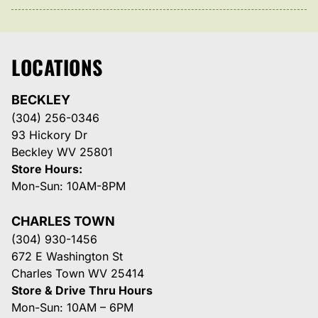
LOCATIONS
BECKLEY
(304) 256-0346
93 Hickory Dr
Beckley WV 25801
Store Hours:
Mon-Sun: 10AM-8PM
CHARLES TOWN
(304) 930-1456
672 E Washington St
Charles Town WV 25414
Store & Drive Thru Hours
Mon-Sun: 10AM – 6PM