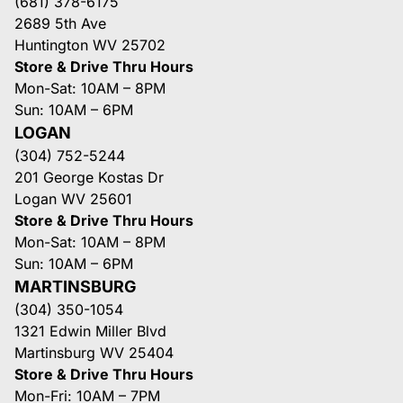
(681) 378-6175
2689 5th Ave
Huntington WV 25702
Store & Drive Thru Hours
Mon-Sat: 10AM – 8PM
Sun: 10AM – 6PM
LOGAN
(304) 752-5244
201 George Kostas Dr
Logan WV 25601
Store & Drive Thru Hours
Mon-Sat: 10AM – 8PM
Sun: 10AM – 6PM
MARTINSBURG
(304) 350-1054
1321 Edwin Miller Blvd
Martinsburg WV 25404
Store & Drive Thru Hours
Mon-Fri: 10AM – 7PM