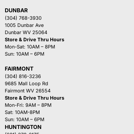
DUNBAR
(304) 768-3930
1005 Dunbar Ave
Dunbar WV 25064
Store & Drive Thru Hours
Mon-Sat: 10AM – 8PM
Sun: 10AM – 6PM
FAIRMONT
(304) 816-3236
9685 Mall Loop Rd
Fairmont WV 26554
Store & Drive Thru Hours
Mon-Fri: 9AM – 8PM
Sat: 10AM-8PM
Sun: 10AM – 6PM
HUNTINGTON