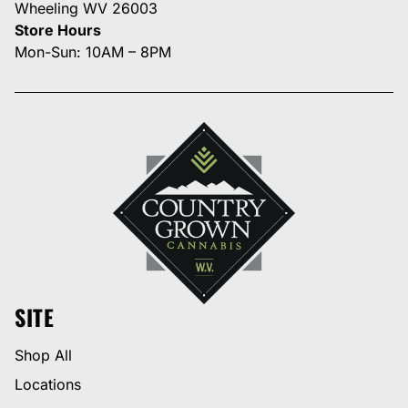
Wheeling WV 26003
Store Hours
Mon-Sun: 10AM – 8PM
SITE
Shop All
Locations