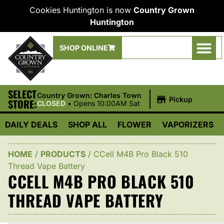
Cookies Huntington is now
Country Grown
Huntington
SHOP ONLINE
SELECT
|
Country Grown: Charles Town
Pickup
STORE:
CLOSED
•
Opens 10:00AM Sat
DAILY DEALS
SHOP ALL
FLOWER
VAPORIZERS
HOME
/
PRODUCTS
/
CCell M4B Pro Black 510
Thread Vape Battery
CCELL M4B PRO BLACK 510
THREAD VAPE BATTERY