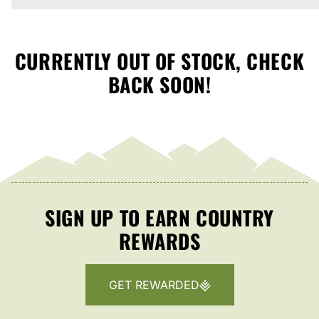
CURRENTLY OUT OF STOCK, CHECK
BACK SOON!
SIGN UP TO EARN COUNTRY
REWARDS
GET REWARDED