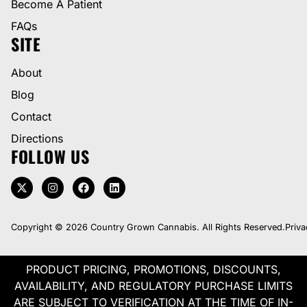
Become A Patient
FAQs
SITE
About
Blog
Contact
Directions
FOLLOW US
Copyright © 2026 Country Grown Cannabis. All Rights Reserved.
Priva
PRODUCT PRICING, PROMOTIONS, DISCOUNTS,
AVAILABILITY, AND REGULATORY PURCHASE LIMITS
ARE SUBJECT TO VERIFICATION AT THE TIME OF IN-