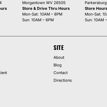
4
Morgantown WV 26505
Parkersbur
ours
Store & Drive Thru Hours
Store Hour
Mon-Sat: 10AM – 8PM
Mon-Sat: 1
Sun: 10AM – 6PM
Sun: 10AM 
SITE
About
Blog
ient
Contact
Directions