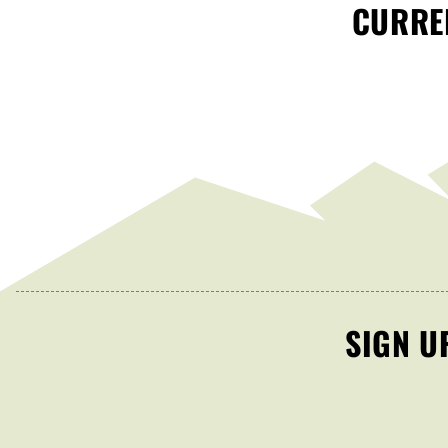
CURREN
SIGN U