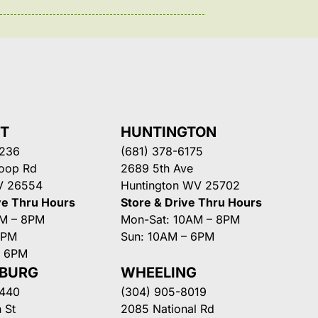
NT
HUNTINGTON
3236
(681) 378-6175
Loop Rd
2689 5th Ave
V 26554
Huntington WV 25702
ve Thru Hours
Store & Drive Thru Hours
AM – 8PM
Mon-Sat: 10AM – 8PM
8PM
Sun: 10AM – 6PM
– 6PM
SBURG
WHEELING
3440
(304) 905-8019
 St
2085 National Rd