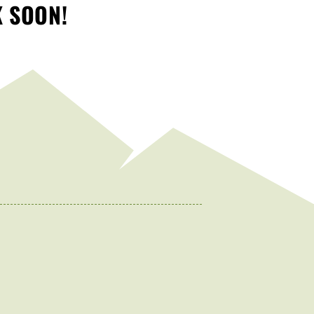
K SOON!