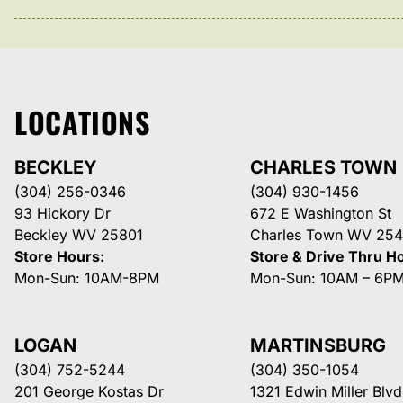
LOCATIONS
BECKLEY
CHARLES TOWN
(304) 256-0346
(304) 930-1456
93 Hickory Dr
672 E Washington St
Beckley WV 25801
Charles Town WV 254
Store Hours:
Store & Drive Thru H
Mon-Sun: 10AM-8PM
Mon-Sun: 10AM – 6P
LOGAN
MARTINSBURG
(304) 752-5244
(304) 350-1054
201 George Kostas Dr
1321 Edwin Miller Blvd