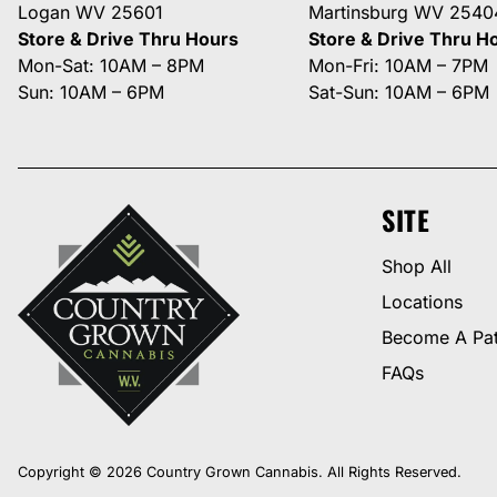
Logan WV 25601
Martinsburg WV 2540
Store & Drive Thru Hours
Store & Drive Thru H
Mon-Sat: 10AM – 8PM
Mon-Fri: 10AM – 7PM
Sun: 10AM – 6PM
Sat-Sun: 10AM – 6PM
SITE
Shop All
Locations
Become A Pat
FAQs
Copyright © 2026 Country Grown Cannabis. All Rights Reserved.