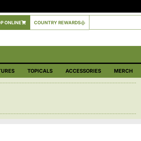
P ONLINE
COUNTRY REWARDS
TURES
TOPICALS
ACCESSORIES
MERCH