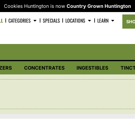
Cookies Huntington is now
Country Grown Huntington
LL
CATEGORIES
SPECIALS
LOCATIONS
LEARN
SHO
ZERS
CONCENTRATES
INGESTIBLES
TINC