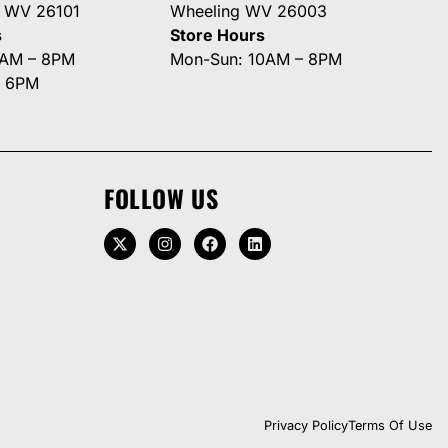
g WV 26101
Wheeling WV 26003
s
Store Hours
0AM – 8PM
Mon-Sun: 10AM – 8PM
– 6PM
FOLLOW US
Privacy Policy
Terms Of Use