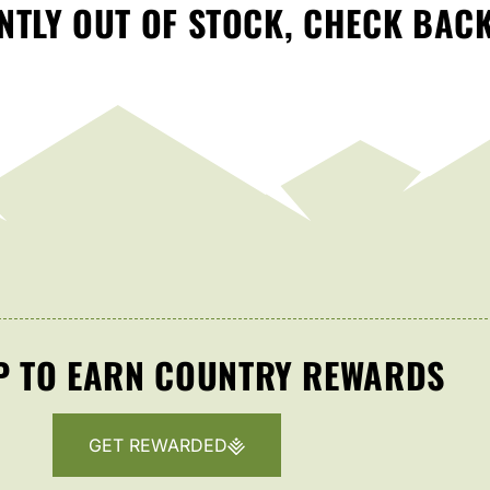
TLY OUT OF STOCK, CHECK BAC
P TO EARN COUNTRY REWARDS
GET REWARDED