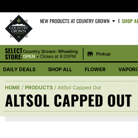
NEW PRODUCTS AT COUNTRY GROWN
SHOP A
SELECT
|
Country Grown: Wheeling
Pickup
STORE:
OPEN
•
Closes at 8:00PM
DAILY DEALS
SHOP ALL
FLOWER
VAPORI
HOME
/
PRODUCTS
/
AltSol Capped Out
ALTSOL CAPPED OUT