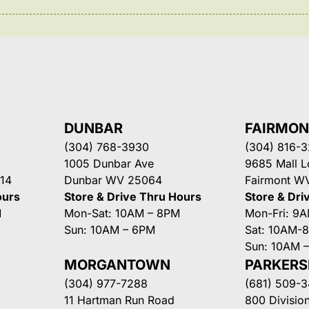
DUNBAR
FAIRMO
(304) 768-3930
(304) 816-
1005 Dunbar Ave
9685 Mall 
14
Dunbar WV 25064
Fairmont W
ours
Store & Drive Thru Hours
Store & Dri
M
Mon-Sat: 10AM – 8PM
Mon-Fri: 9
Sun: 10AM – 6PM
Sat: 10AM-
Sun: 10AM 
MORGANTOWN
PARKER
(304) 977-7288
(681) 509-
11 Hartman Run Road
800 Division