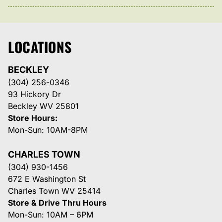
LOCATIONS
BECKLEY
(304) 256-0346
93 Hickory Dr
Beckley WV 25801
Store Hours:
Mon-Sun: 10AM-8PM
CHARLES TOWN
(304) 930-1456
672 E Washington St
Charles Town WV 25414
Store & Drive Thru Hours
Mon-Sun: 10AM – 6PM