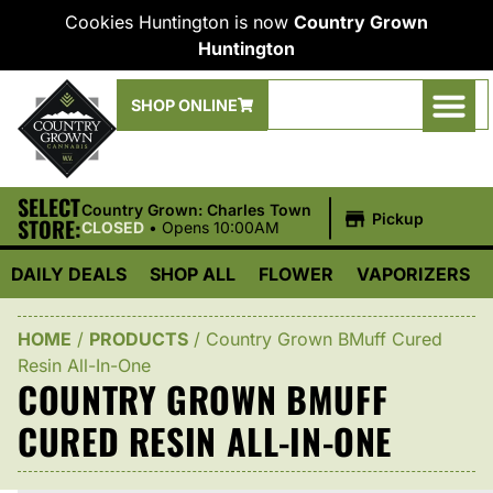
Cookies Huntington is now
Country Grown
Huntington
SHOP ONLINE
SELECT
|
Country Grown: Charles Town
Pickup
STORE:
CLOSED
•
Opens 10:00AM
DAILY DEALS
SHOP ALL
FLOWER
VAPORIZERS
HOME
/
PRODUCTS
/
Country Grown BMuff Cured
Resin All-In-One
COUNTRY GROWN BMUFF
CURED RESIN ALL-IN-ONE