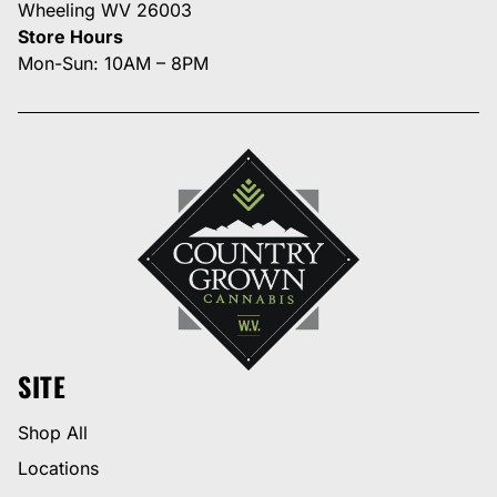
Wheeling WV 26003
Store Hours
Mon-Sun: 10AM – 8PM
SITE
Shop All
Locations