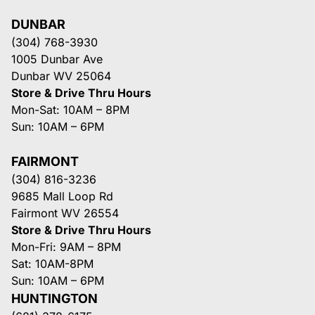
DUNBAR
(304) 768-3930
1005 Dunbar Ave
Dunbar WV 25064
Store & Drive Thru Hours
Mon-Sat: 10AM – 8PM
Sun: 10AM – 6PM
FAIRMONT
(304) 816-3236
9685 Mall Loop Rd
Fairmont WV 26554
Store & Drive Thru Hours
Mon-Fri: 9AM – 8PM
Sat: 10AM-8PM
Sun: 10AM – 6PM
HUNTINGTON