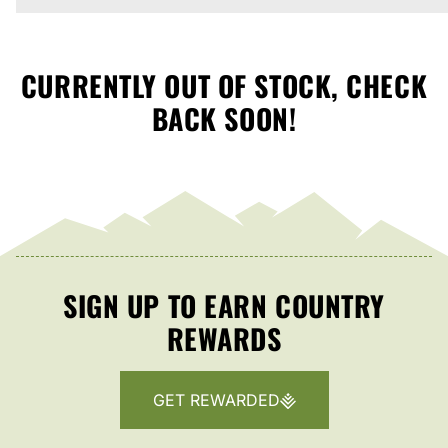
CURRENTLY OUT OF STOCK, CHECK
BACK SOON!
SIGN UP TO EARN COUNTRY
REWARDS
GET REWARDED