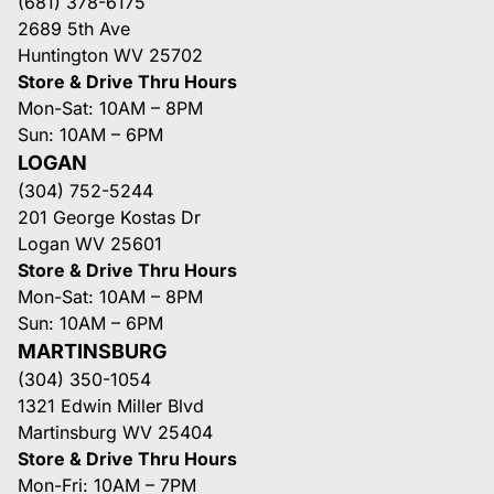
(681) 378-6175
2689 5th Ave
Huntington WV 25702
Store & Drive Thru Hours
Mon-Sat: 10AM – 8PM
Sun: 10AM – 6PM
LOGAN
(304) 752-5244
201 George Kostas Dr
Logan WV 25601
Store & Drive Thru Hours
Mon-Sat: 10AM – 8PM
Sun: 10AM – 6PM
MARTINSBURG
(304) 350-1054
1321 Edwin Miller Blvd
Martinsburg WV 25404
Store & Drive Thru Hours
Mon-Fri: 10AM – 7PM