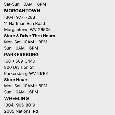
Sat-Sun: 10AM – 6PM
MORGANTOWN
(304) 977-7288
11 Hartman Run Road
Morgantown WV 26505
Store & Drive Thru Hours
Mon-Sat: 10AM – 8PM
Sun: 10AM – 6PM
PARKERSBURG
(681) 509-3440
800 Division St
Parkersburg WV 26101
Store Hours
Mon-Sat: 10AM – 8PM
Sun: 10AM – 6PM
WHEELING
(304) 905-8019
2085 National Rd