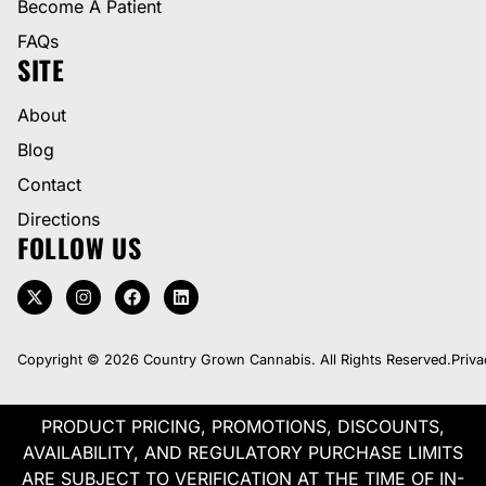
Become A Patient
FAQs
SITE
About
Blog
Contact
Directions
FOLLOW US
Copyright © 2026 Country Grown Cannabis. All Rights Reserved.
Priva
PRODUCT PRICING, PROMOTIONS, DISCOUNTS,
AVAILABILITY, AND REGULATORY PURCHASE LIMITS
ARE SUBJECT TO VERIFICATION AT THE TIME OF IN-