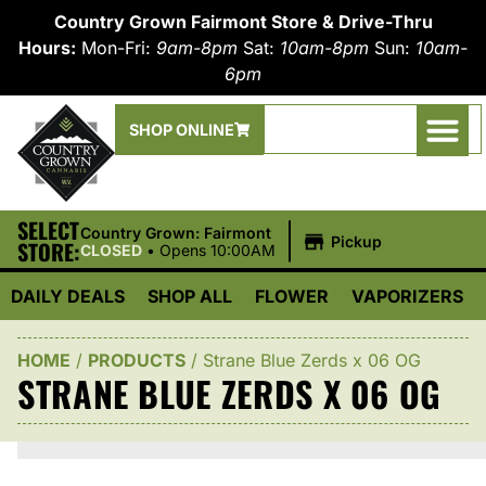
Country Grown Fairmont Store & Drive-Thru
Hours:
Mon-Fri:
9am-8pm
Sat:
10am-8pm
Sun:
10am-
6pm
SHOP ONLINE
SELECT
|
Country Grown: Fairmont
Pickup
STORE:
CLOSED
•
Opens 10:00AM
DAILY DEALS
SHOP ALL
FLOWER
VAPORIZERS
HOME
/
PRODUCTS
/
Strane Blue Zerds x 06 OG
STRANE BLUE ZERDS X 06 OG