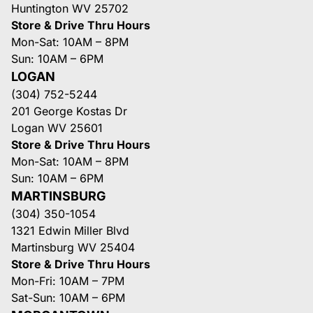
Huntington WV 25702
Store & Drive Thru Hours
Mon-Sat: 10AM – 8PM
Sun: 10AM – 6PM
LOGAN
(304) 752-5244
201 George Kostas Dr
Logan WV 25601
Store & Drive Thru Hours
Mon-Sat: 10AM – 8PM
Sun: 10AM – 6PM
MARTINSBURG
(304) 350-1054
1321 Edwin Miller Blvd
Martinsburg WV 25404
Store & Drive Thru Hours
Mon-Fri: 10AM – 7PM
Sat-Sun: 10AM – 6PM