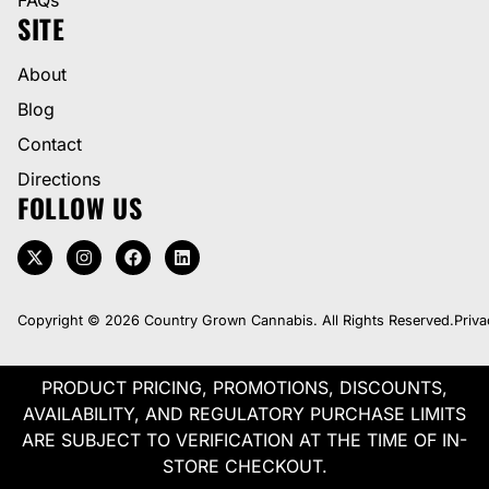
SITE
About
Blog
Contact
Directions
FOLLOW US
Copyright © 2026 Country Grown Cannabis. All Rights Reserved.
Priva
PRODUCT PRICING, PROMOTIONS, DISCOUNTS,
AVAILABILITY, AND REGULATORY PURCHASE LIMITS
ARE SUBJECT TO VERIFICATION AT THE TIME OF IN-
STORE CHECKOUT.