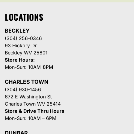
LOCATIONS
BECKLEY
(304) 256-0346
93 Hickory Dr
Beckley WV 25801
Store Hours:
Mon-Sun: 10AM-8PM
CHARLES TOWN
(304) 930-1456
672 E Washington St
Charles Town WV 25414
Store & Drive Thru Hours
Mon-Sun: 10AM – 6PM
DUNBAR