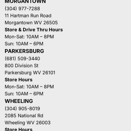
MORGANTOWN
(304) 977-7288
11 Hartman Run Road
Morgantown WV 26505
Store & Drive Thru Hours
Mon-Sat: 10AM – 8PM
Sun: 10AM – 6PM
PARKERSBURG
(681) 509-3440
800 Division St
Parkersburg WV 26101
Store Hours
Mon-Sat: 10AM – 8PM
Sun: 10AM – 6PM
WHEELING
(304) 905-8019
2085 National Rd
Wheeling WV 26003
Store Hours