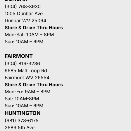
(304) 768-3930
1005 Dunbar Ave
Dunbar WV 25064
Store & Drive Thru Hours
Mon-Sat: 10AM – 8PM
Sun: 10AM – 6PM
FAIRMONT
(304) 816-3236
9685 Mall Loop Rd
Fairmont WV 26554
Store & Drive Thru Hours
Mon-Fri: 9AM – 8PM
Sat: 10AM-8PM
Sun: 10AM – 6PM
HUNTINGTON
(681) 378-6175
2689 5th Ave