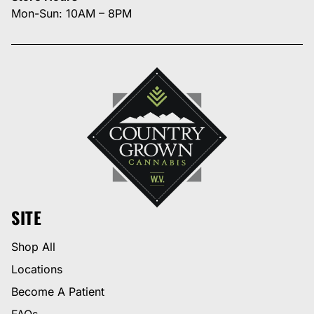
Mon-Sun: 10AM – 8PM
SITE
Shop All
Locations
Become A Patient
FAQs