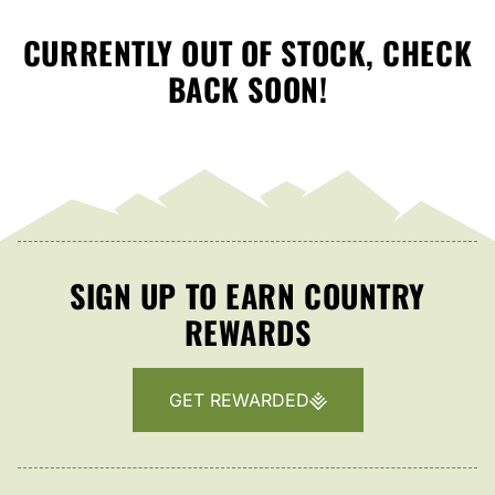
CURRENTLY OUT OF STOCK, CHECK
BACK SOON!
SIGN UP TO EARN COUNTRY
REWARDS
GET REWARDED