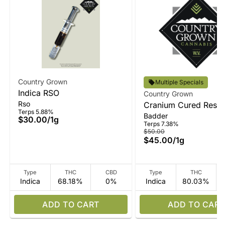
Country Grown
Multiple Specials
Indica RSO
Country Grown
Rso
Cranium Cured Resin
Terps 5.88%
Badder
Badder
$30.00
/
1g
Terps 7.38%
$50.00
$45.00
/
1g
Type
THC
CBD
Type
THC
Indica
68.18%
0%
Indica
80.03%
ADD TO CART
ADD TO CART