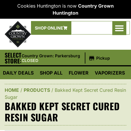
Cookies Huntington is now
Country Grown
Huntington
SHOP ONLINE
SELECT
|
Country Grown: Parkersburg
Pickup
STORE:
CLOSED
DAILY DEALS
SHOP ALL
FLOWER
VAPORIZERS
HOME
/
PRODUCTS
/
Bakked Kept Secret Cured Resin
Sugar
BAKKED KEPT SECRET CURED
RESIN SUGAR