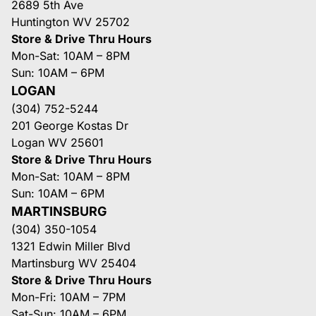
2689 5th Ave
Huntington WV 25702
Store & Drive Thru Hours
Mon-Sat: 10AM – 8PM
Sun: 10AM – 6PM
LOGAN
(304) 752-5244
201 George Kostas Dr
Logan WV 25601
Store & Drive Thru Hours
Mon-Sat: 10AM – 8PM
Sun: 10AM – 6PM
MARTINSBURG
(304) 350-1054
1321 Edwin Miller Blvd
Martinsburg WV 25404
Store & Drive Thru Hours
Mon-Fri: 10AM – 7PM
Sat-Sun: 10AM – 6PM