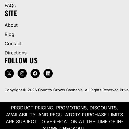
FAQs
SITE
About
Blog
Contact
Directions
FOLLOW US
Copyright © 2026 Country Grown Cannabis. All Rights Reserved.
Priva
PRODUCT PRICING, PROMOTIONS, DISCOUNTS,
AVAILABILITY, AND REGULATORY PURCHASE LIMITS
ARE SUBJECT TO VERIFICATION AT THE TIME OF IN-
STORE CHECKOUT.