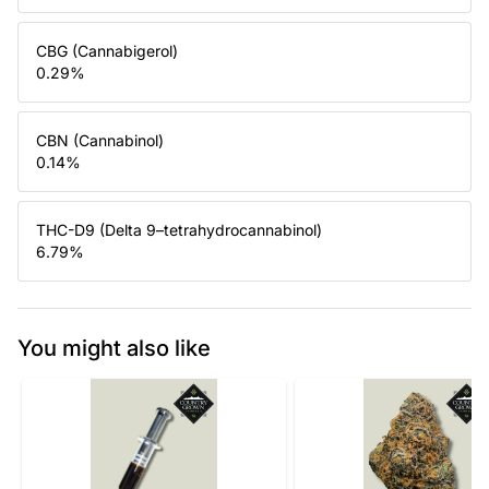
CBG (Cannabigerol)
0.29
%
CBN (Cannabinol)
0.14
%
THC-D9 (Delta 9–tetrahydrocannabinol)
6.79
%
You might also like