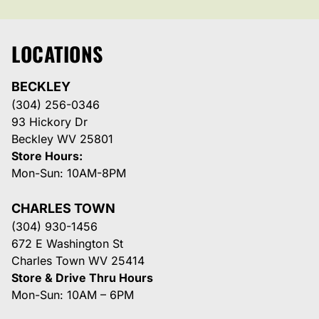
LOCATIONS
BECKLEY
(304) 256-0346
93 Hickory Dr
Beckley WV 25801
Store Hours:
Mon-Sun: 10AM-8PM
CHARLES TOWN
(304) 930-1456
672 E Washington St
Charles Town WV 25414
Store & Drive Thru Hours
Mon-Sun: 10AM – 6PM