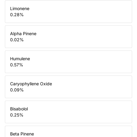
Limonene
0.28
%
Alpha Pinene
0.02
%
Humulene
0.57
%
Caryophyllene Oxide
0.09
%
Bisabolol
0.25
%
Beta Pinene