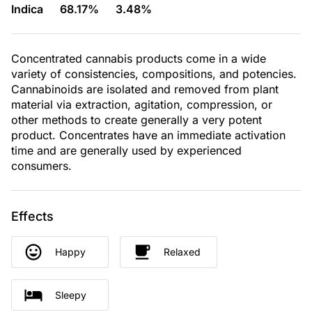
Indica
68.17%
3.48%
Concentrated cannabis products come in a wide
variety of consistencies, compositions, and potencies.
Cannabinoids are isolated and removed from plant
material via extraction, agitation, compression, or
other methods to create generally a very potent
product. Concentrates have an immediate activation
time and are generally used by experienced
consumers.
Effects
Happy
Relaxed
Sleepy