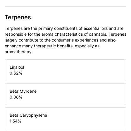
Terpenes
Terpenes are the primary constituents of essential oils and are
responsible for the aroma characteristics of cannabis. Terpenes
largely contribute to the consumer's experiences and also
enhance many therapeutic benefits, especially as
aromatherapy.
Linalool
0.62
%
Beta Myrcene
0.08
%
Beta Caryophyllene
1.54
%