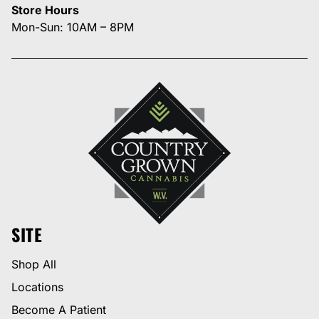
Store Hours
Mon-Sun: 10AM – 8PM
SITE
Shop All
Locations
Become A Patient