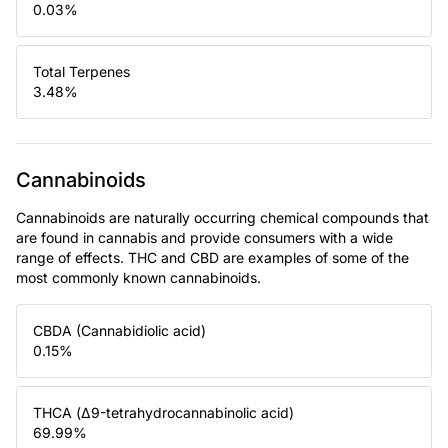
0.03
%
Total Terpenes
3.48
%
Cannabinoids
Cannabinoids are naturally occurring chemical compounds that
are found in cannabis and provide consumers with a wide
range of effects. THC and CBD are examples of some of the
most commonly known cannabinoids.
CBDA (Cannabidiolic acid)
0.15
%
THCA (Δ9-tetrahydrocannabinolic acid)
69.99
%