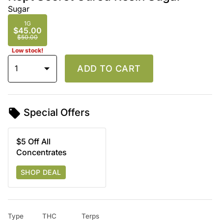
Sugar
1G
$45.00
$50.00
Low stock!
1
ADD TO CART
Special Offers
$5 Off All
Concentrates
SHOP DEAL
Type
THC
Terps