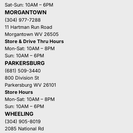
Sat-Sun: 10AM – 6PM
MORGANTOWN
(304) 977-7288
11 Hartman Run Road
Morgantown WV 26505
Store & Drive Thru Hours
Mon-Sat: 10AM – 8PM
Sun: 10AM – 6PM
PARKERSBURG
(681) 509-3440
800 Division St
Parkersburg WV 26101
Store Hours
Mon-Sat: 10AM – 8PM
Sun: 10AM – 6PM
WHEELING
(304) 905-8019
2085 National Rd