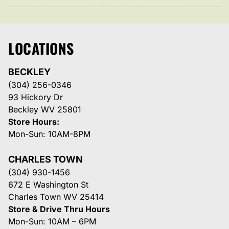
LOCATIONS
BECKLEY
(304) 256-0346
93 Hickory Dr
Beckley WV 25801
Store Hours:
Mon-Sun: 10AM-8PM
CHARLES TOWN
(304) 930-1456
672 E Washington St
Charles Town WV 25414
Store & Drive Thru Hours
Mon-Sun: 10AM – 6PM