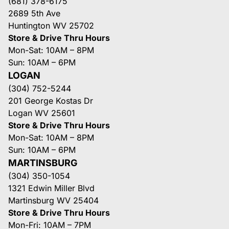
(681) 378-6175
2689 5th Ave
Huntington WV 25702
Store & Drive Thru Hours
Mon-Sat: 10AM – 8PM
Sun: 10AM – 6PM
LOGAN
(304) 752-5244
201 George Kostas Dr
Logan WV 25601
Store & Drive Thru Hours
Mon-Sat: 10AM – 8PM
Sun: 10AM – 6PM
MARTINSBURG
(304) 350-1054
1321 Edwin Miller Blvd
Martinsburg WV 25404
Store & Drive Thru Hours
Mon-Fri: 10AM – 7PM