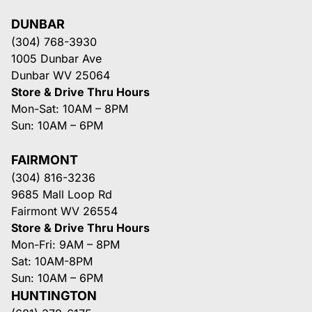
DUNBAR
(304) 768-3930
1005 Dunbar Ave
Dunbar WV 25064
Store & Drive Thru Hours
Mon-Sat: 10AM – 8PM
Sun: 10AM – 6PM
FAIRMONT
(304) 816-3236
9685 Mall Loop Rd
Fairmont WV 26554
Store & Drive Thru Hours
Mon-Fri: 9AM – 8PM
Sat: 10AM-8PM
Sun: 10AM – 6PM
HUNTINGTON