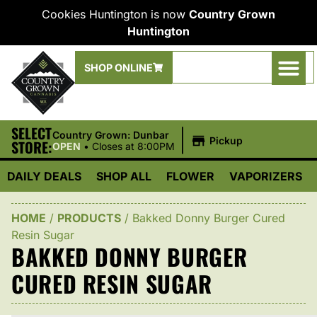
Cookies Huntington is now
Country Grown
Huntington
SHOP ONLINE
SELECT
|
Country Grown: Dunbar
Pickup
STORE:
OPEN
•
Closes at 8:00PM
DAILY DEALS
SHOP ALL
FLOWER
VAPORIZERS
HOME
/
PRODUCTS
/
Bakked Donny Burger Cured
Resin Sugar
BAKKED DONNY BURGER
CURED RESIN SUGAR