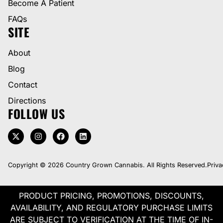
Become A Patient
FAQs
SITE
About
Blog
Contact
Directions
FOLLOW US
Copyright © 2026 Country Grown Cannabis. All Rights Reserved.
Priva
PRODUCT PRICING, PROMOTIONS, DISCOUNTS,
AVAILABILITY, AND REGULATORY PURCHASE LIMITS
ARE SUBJECT TO VERIFICATION AT THE TIME OF IN-