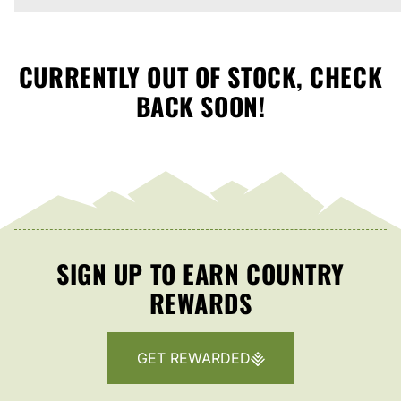
CURRENTLY OUT OF STOCK, CHECK
BACK SOON!
SIGN UP TO EARN COUNTRY
REWARDS
GET REWARDED