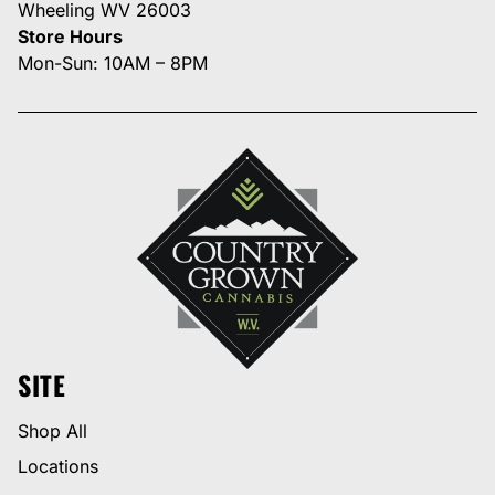
Wheeling WV 26003
Store Hours
Mon-Sun: 10AM – 8PM
SITE
Shop All
Locations