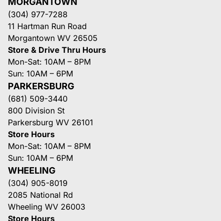
MORGANTOWN
(304) 977-7288
11 Hartman Run Road
Morgantown WV 26505
Store & Drive Thru Hours
Mon-Sat: 10AM – 8PM
Sun: 10AM – 6PM
PARKERSBURG
(681) 509-3440
800 Division St
Parkersburg WV 26101
Store Hours
Mon-Sat: 10AM – 8PM
Sun: 10AM – 6PM
WHEELING
(304) 905-8019
2085 National Rd
Wheeling WV 26003
Store Hours