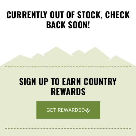
CURRENTLY OUT OF STOCK, CHECK
BACK SOON!
SIGN UP TO EARN COUNTRY
REWARDS
GET REWARDED