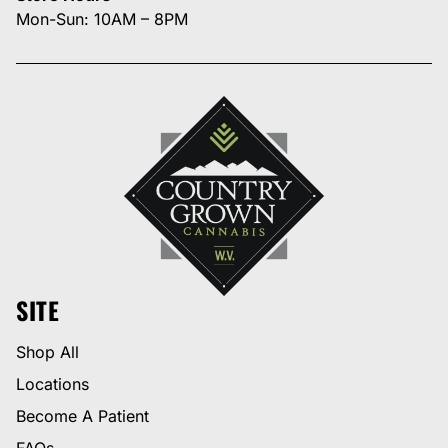
Mon-Sun: 10AM – 8PM
SITE
Shop All
Locations
Become A Patient
FAQs