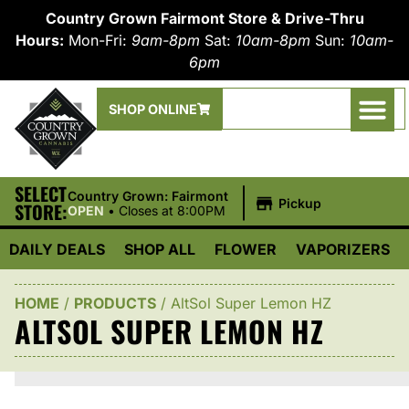
Country Grown Fairmont Store & Drive-Thru
Hours:
Mon-Fri:
9am-8pm
Sat:
10am-8pm
Sun:
10am-
6pm
SHOP ONLINE
SELECT
|
Country Grown: Fairmont
Pickup
STORE:
OPEN
•
Closes at 8:00PM
DAILY DEALS
SHOP ALL
FLOWER
VAPORIZERS
HOME
/
PRODUCTS
/
AltSol Super Lemon HZ
ALTSOL SUPER LEMON HZ