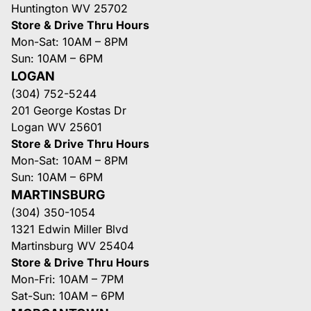
Huntington WV 25702
Store & Drive Thru Hours
Mon-Sat: 10AM – 8PM
Sun: 10AM – 6PM
LOGAN
(304) 752-5244
201 George Kostas Dr
Logan WV 25601
Store & Drive Thru Hours
Mon-Sat: 10AM – 8PM
Sun: 10AM – 6PM
MARTINSBURG
(304) 350-1054
1321 Edwin Miller Blvd
Martinsburg WV 25404
Store & Drive Thru Hours
Mon-Fri: 10AM – 7PM
Sat-Sun: 10AM – 6PM