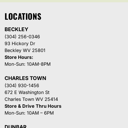
LOCATIONS
BECKLEY
(304) 256-0346
93 Hickory Dr
Beckley WV 25801
Store Hours:
Mon-Sun: 10AM-8PM
CHARLES TOWN
(304) 930-1456
672 E Washington St
Charles Town WV 25414
Store & Drive Thru Hours
Mon-Sun: 10AM – 6PM
DUNBAR