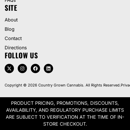
SITE
About
Blog
Contact
Directions
FOLLOW US
Copyright © 2026 Country Grown Cannabis. All Rights Reserved.
Priva
PRODUCT PRICING, PROMOTIONS, DISCOUNTS,
AVAILABILITY, AND REGULATORY PURCHASE LIMITS
ARE SUBJECT TO VERIFICATION AT THE TIME OF IN-
STORE CHECKOUT.