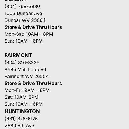
(304) 768-3930
1005 Dunbar Ave
Dunbar WV 25064
Store & Drive Thru Hours
Mon-Sat: 10AM – 8PM
Sun: 10AM – 6PM
FAIRMONT
(304) 816-3236
9685 Mall Loop Rd
Fairmont WV 26554
Store & Drive Thru Hours
Mon-Fri: 9AM – 8PM
Sat: 10AM-8PM
Sun: 10AM – 6PM
HUNTINGTON
(681) 378-6175
2689 5th Ave