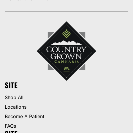
SITE
Shop All
Locations
Become A Patient
FAQs