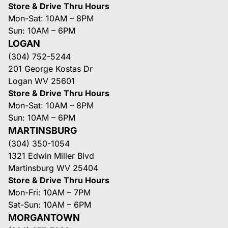
Store & Drive Thru Hours
Mon-Sat: 10AM – 8PM
Sun: 10AM – 6PM
LOGAN
(304) 752-5244
201 George Kostas Dr
Logan WV 25601
Store & Drive Thru Hours
Mon-Sat: 10AM – 8PM
Sun: 10AM – 6PM
MARTINSBURG
(304) 350-1054
1321 Edwin Miller Blvd
Martinsburg WV 25404
Store & Drive Thru Hours
Mon-Fri: 10AM – 7PM
Sat-Sun: 10AM – 6PM
MORGANTOWN