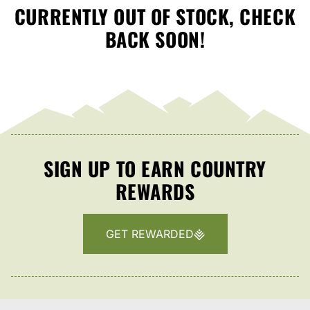
CURRENTLY OUT OF STOCK, CHECK
BACK SOON!
SIGN UP TO EARN COUNTRY
REWARDS
GET REWARDED