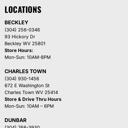
LOCATIONS
BECKLEY
(304) 256-0346
93 Hickory Dr
Beckley WV 25801
Store Hours:
Mon-Sun: 10AM-8PM
CHARLES TOWN
(304) 930-1456
672 E Washington St
Charles Town WV 25414
Store & Drive Thru Hours
Mon-Sun: 10AM – 6PM
DUNBAR
(304) 768-3930