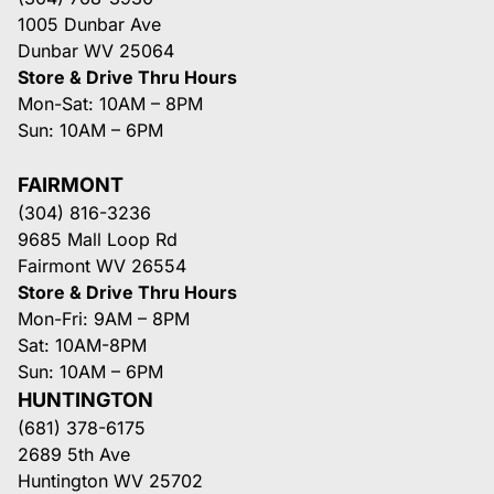
1005 Dunbar Ave
Dunbar WV 25064
Store & Drive Thru Hours
Mon-Sat: 10AM – 8PM
Sun: 10AM – 6PM
FAIRMONT
(304) 816-3236
9685 Mall Loop Rd
Fairmont WV 26554
Store & Drive Thru Hours
Mon-Fri: 9AM – 8PM
Sat: 10AM-8PM
Sun: 10AM – 6PM
HUNTINGTON
(681) 378-6175
2689 5th Ave
Huntington WV 25702