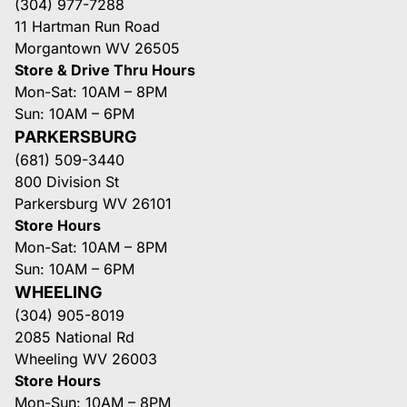
(304) 977-7288
11 Hartman Run Road
Morgantown WV 26505
Store & Drive Thru Hours
Mon-Sat: 10AM – 8PM
Sun: 10AM – 6PM
PARKERSBURG
(681) 509-3440
800 Division St
Parkersburg WV 26101
Store Hours
Mon-Sat: 10AM – 8PM
Sun: 10AM – 6PM
WHEELING
(304) 905-8019
2085 National Rd
Wheeling WV 26003
Store Hours
Mon-Sun: 10AM – 8PM