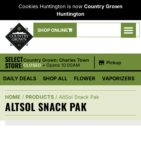
Cookies Huntington is now
Country Grown
Huntington
SHOP ONLINE
SELECT
|
Country Grown: Charles Town
Pickup
STORE:
CLOSED
•
Opens 10:00AM
DAILY DEALS
SHOP ALL
FLOWER
VAPORIZERS
HOME
/
PRODUCTS
/
AltSol Snack Pak
ALTSOL SNACK PAK