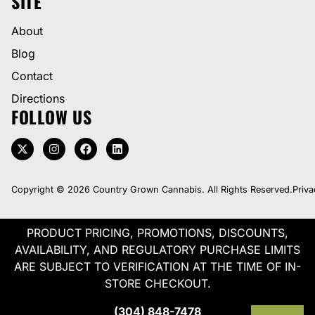
SITE
About
Blog
Contact
Directions
FOLLOW US
Copyright © 2026 Country Grown Cannabis. All Rights Reserved.
Priva
PRODUCT PRICING, PROMOTIONS, DISCOUNTS,
AVAILABILITY, AND REGULATORY PURCHASE LIMITS
ARE SUBJECT TO VERIFICATION AT THE TIME OF IN-
STORE CHECKOUT.
(304) 848-7478