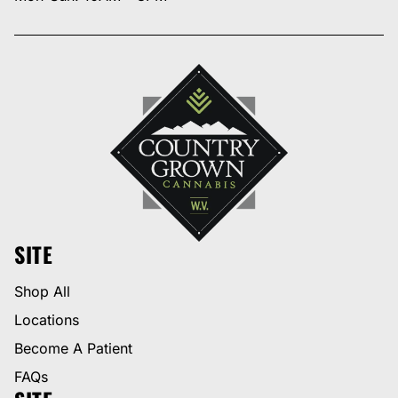
SITE
Shop All
Locations
Become A Patient
FAQs