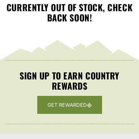
CURRENTLY OUT OF STOCK, CHECK
BACK SOON!
SIGN UP TO EARN COUNTRY
REWARDS
GET REWARDED