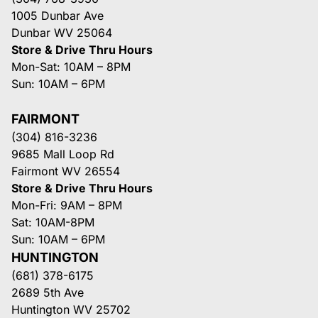
1005 Dunbar Ave
Dunbar WV 25064
Store & Drive Thru Hours
Mon-Sat: 10AM – 8PM
Sun: 10AM – 6PM
FAIRMONT
(304) 816-3236
9685 Mall Loop Rd
Fairmont WV 26554
Store & Drive Thru Hours
Mon-Fri: 9AM – 8PM
Sat: 10AM-8PM
Sun: 10AM – 6PM
HUNTINGTON
(681) 378-6175
2689 5th Ave
Huntington WV 25702