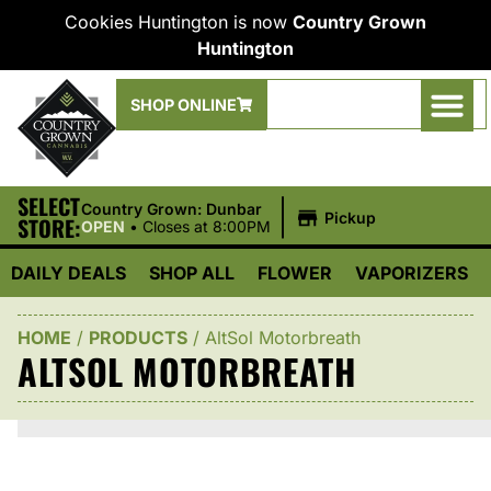
Cookies Huntington is now
Country Grown
Huntington
SHOP ONLINE
SELECT
|
Country Grown: Dunbar
Pickup
STORE:
OPEN
•
Closes at 8:00PM
DAILY DEALS
SHOP ALL
FLOWER
VAPORIZERS
HOME
/
PRODUCTS
/
AltSol Motorbreath
ALTSOL MOTORBREATH