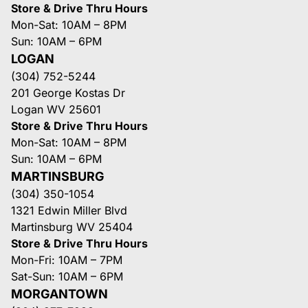
Store & Drive Thru Hours
Mon-Sat: 10AM – 8PM
Sun: 10AM – 6PM
LOGAN
(304) 752-5244
201 George Kostas Dr
Logan WV 25601
Store & Drive Thru Hours
Mon-Sat: 10AM – 8PM
Sun: 10AM – 6PM
MARTINSBURG
(304) 350-1054
1321 Edwin Miller Blvd
Martinsburg WV 25404
Store & Drive Thru Hours
Mon-Fri: 10AM – 7PM
Sat-Sun: 10AM – 6PM
MORGANTOWN