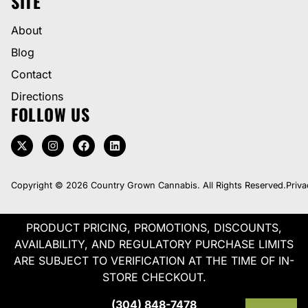
SITE
About
Blog
Contact
Directions
FOLLOW US
Copyright © 2026 Country Grown Cannabis. All Rights Reserved.
Priva
PRODUCT PRICING, PROMOTIONS, DISCOUNTS,
AVAILABILITY, AND REGULATORY PURCHASE LIMITS
ARE SUBJECT TO VERIFICATION AT THE TIME OF IN-
STORE CHECKOUT.
(304) 848-7478