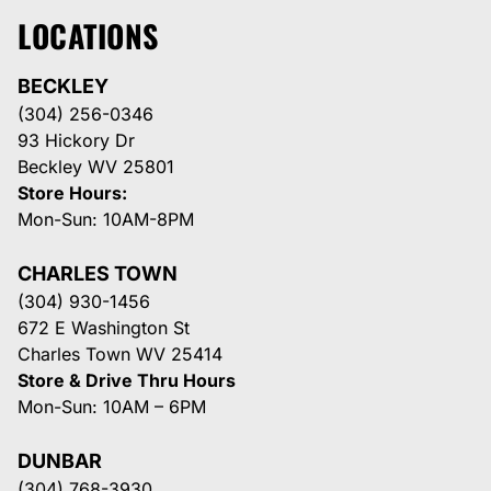
LOCATIONS
BECKLEY
(304) 256-0346
93 Hickory Dr
Beckley WV 25801
Store Hours:
Mon-Sun: 10AM-8PM
CHARLES TOWN
(304) 930-1456
672 E Washington St
Charles Town WV 25414
Store & Drive Thru Hours
Mon-Sun: 10AM – 6PM
DUNBAR
(304) 768-3930