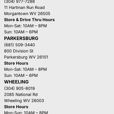
(304) 977-7288
11 Hartman Run Road
Morgantown WV 26505
Store & Drive Thru Hours
Mon-Sat: 10AM – 8PM
Sun: 10AM – 6PM
PARKERSBURG
(681) 509-3440
800 Division St
Parkersburg WV 26101
Store Hours
Mon-Sat: 10AM – 8PM
Sun: 10AM – 6PM
WHEELING
(304) 905-8019
2085 National Rd
Wheeling WV 26003
Store Hours
Mon-Sun: 10AM – 8PM