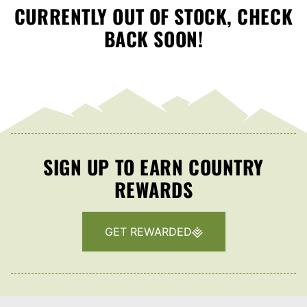
CURRENTLY OUT OF STOCK, CHECK
BACK SOON!
SIGN UP TO EARN COUNTRY
REWARDS
GET REWARDED