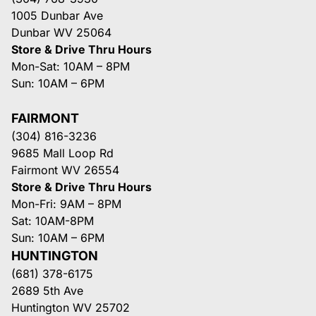
1005 Dunbar Ave
Dunbar WV 25064
Store & Drive Thru Hours
Mon-Sat: 10AM – 8PM
Sun: 10AM – 6PM
FAIRMONT
(304) 816-3236
9685 Mall Loop Rd
Fairmont WV 26554
Store & Drive Thru Hours
Mon-Fri: 9AM – 8PM
Sat: 10AM-8PM
Sun: 10AM – 6PM
HUNTINGTON
(681) 378-6175
2689 5th Ave
Huntington WV 25702