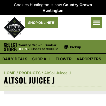
Cookies Huntington is now
Country Grown
Huntington
SHOP ONLINE
SELECT
|
Country Grown: Dunbar
Pickup
STORE:
OPEN
•
Closes at 8:00PM
DAILY DEALS
SHOP ALL
FLOWER
VAPORIZERS
HOME
/
PRODUCTS
/
AltSol Juicee J
ALTSOL JUICEE J