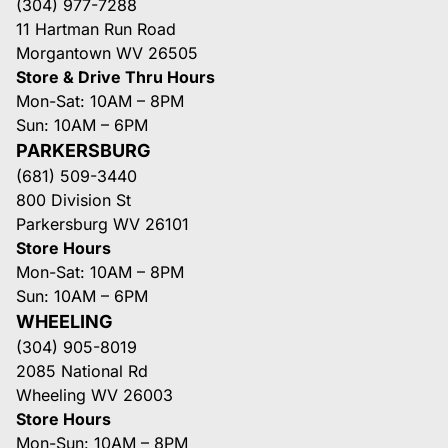
(304) 977-7288
11 Hartman Run Road
Morgantown WV 26505
Store & Drive Thru Hours
Mon-Sat: 10AM – 8PM
Sun: 10AM – 6PM
PARKERSBURG
(681) 509-3440
800 Division St
Parkersburg WV 26101
Store Hours
Mon-Sat: 10AM – 8PM
Sun: 10AM – 6PM
WHEELING
(304) 905-8019
2085 National Rd
Wheeling WV 26003
Store Hours
Mon-Sun: 10AM – 8PM