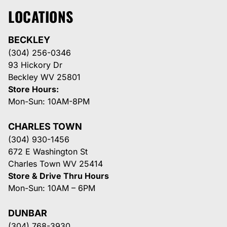
LOCATIONS
BECKLEY
(304) 256-0346
93 Hickory Dr
Beckley WV 25801
Store Hours:
Mon-Sun: 10AM-8PM
CHARLES TOWN
(304) 930-1456
672 E Washington St
Charles Town WV 25414
Store & Drive Thru Hours
Mon-Sun: 10AM – 6PM
DUNBAR
(304) 768-3930