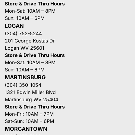
Store & Drive Thru Hours
Mon-Sat: 10AM – 8PM
Sun: 10AM – 6PM
LOGAN
(304) 752-5244
201 George Kostas Dr
Logan WV 25601
Store & Drive Thru Hours
Mon-Sat: 10AM – 8PM
Sun: 10AM – 6PM
MARTINSBURG
(304) 350-1054
1321 Edwin Miller Blvd
Martinsburg WV 25404
Store & Drive Thru Hours
Mon-Fri: 10AM – 7PM
Sat-Sun: 10AM – 6PM
MORGANTOWN