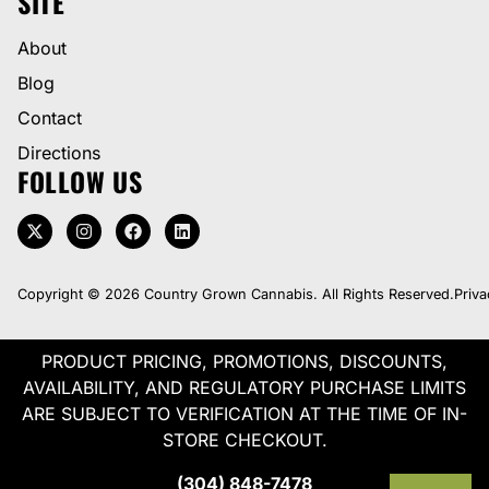
SITE
About
Blog
Contact
Directions
FOLLOW US
Copyright © 2026 Country Grown Cannabis. All Rights Reserved.
Priva
PRODUCT PRICING, PROMOTIONS, DISCOUNTS,
AVAILABILITY, AND REGULATORY PURCHASE LIMITS
ARE SUBJECT TO VERIFICATION AT THE TIME OF IN-
STORE CHECKOUT.
(304) 848-7478