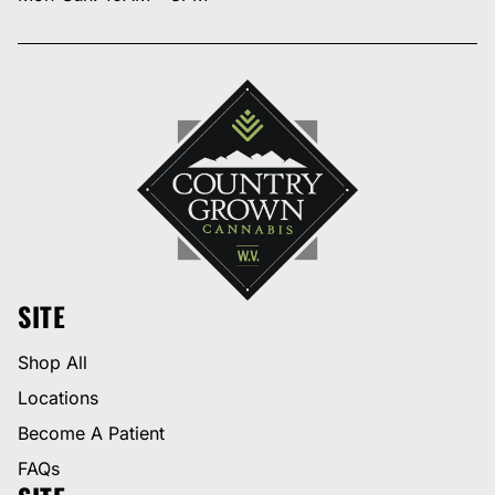
SITE
Shop All
Locations
Become A Patient
FAQs