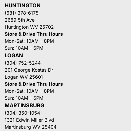
HUNTINGTON
(681) 378-6175
2689 5th Ave
Huntington WV 25702
Store & Drive Thru Hours
Mon-Sat: 10AM – 8PM
Sun: 10AM – 6PM
LOGAN
(304) 752-5244
201 George Kostas Dr
Logan WV 25601
Store & Drive Thru Hours
Mon-Sat: 10AM – 8PM
Sun: 10AM – 6PM
MARTINSBURG
(304) 350-1054
1321 Edwin Miller Blvd
Martinsburg WV 25404