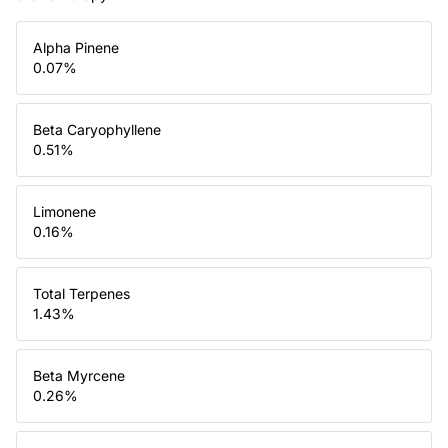
Alpha Pinene
0.07
%
Beta Caryophyllene
0.51
%
Limonene
0.16
%
Total Terpenes
1.43
%
Beta Myrcene
0.26
%