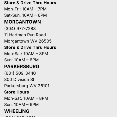
Store & Drive Thru Hours
Mon-Fri: 10AM – 7PM
Sat-Sun: 10AM – 6PM
MORGANTOWN
(304) 977-7288
11 Hartman Run Road
Morgantown WV 26505
Store & Drive Thru Hours
Mon-Sat: 10AM – 8PM
Sun: 10AM – 6PM
PARKERSBURG
(681) 509-3440
800 Division St
Parkersburg WV 26101
Store Hours
Mon-Sat: 10AM – 8PM
Sun: 10AM – 6PM
WHEELING