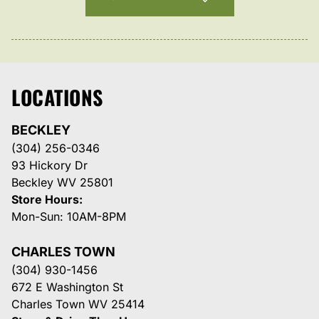
LOCATIONS
BECKLEY
(304) 256-0346
93 Hickory Dr
Beckley WV 25801
Store Hours:
Mon-Sun: 10AM-8PM
CHARLES TOWN
(304) 930-1456
672 E Washington St
Charles Town WV 25414