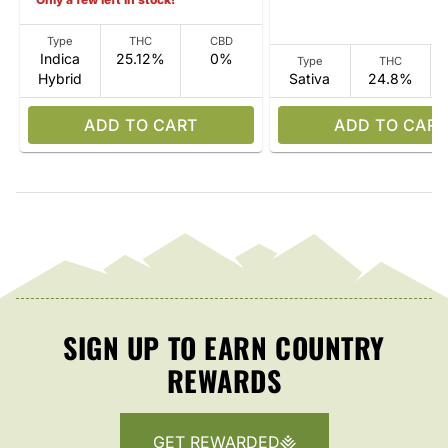
Type
THC
CBD
Indica
25.12%
0%
Type
THC
Hybrid
Sativa
24.8%
ADD TO CART
ADD TO CART
SIGN UP TO EARN COUNTRY
REWARDS
GET REWARDED