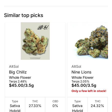
Similar top picks
AltSol
AltSol
Big Chillz
Nine Lions
Whole Flower
Whole Flower
Terps 2.48%
Terps 2.05%
$45.00
/
3.5g
$45.00
/
3.5g
Only a few left in stock!
Type
THC
CBD
Type
THC
Sativa
27.33%
0%
Sativa
24.32%
Hybrid
Hybrid