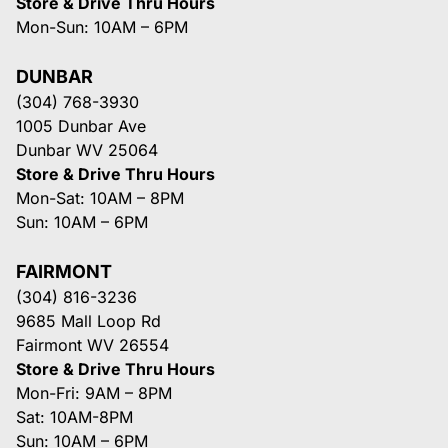
Store & Drive Thru Hours
Mon-Sun: 10AM – 6PM
DUNBAR
(304) 768-3930
1005 Dunbar Ave
Dunbar WV 25064
Store & Drive Thru Hours
Mon-Sat: 10AM – 8PM
Sun: 10AM – 6PM
FAIRMONT
(304) 816-3236
9685 Mall Loop Rd
Fairmont WV 26554
Store & Drive Thru Hours
Mon-Fri: 9AM – 8PM
Sat: 10AM-8PM
Sun: 10AM – 6PM