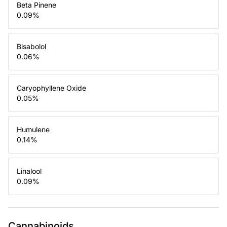
Beta Pinene
0.09
%
Bisabolol
0.06
%
Caryophyllene Oxide
0.05
%
Humulene
0.14
%
Linalool
0.09
%
Cannabinoids