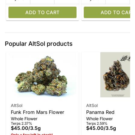
ADD TO CART
ADD TO CART
Popular AltSol products
AltSol
AltSol
Funk From Mars Flower
Panama Red
Whole Flower
Whole Flower
Terps 2.37%
Terps 2.59%
$45.00
/
3.5g
$45.00
/
3.5g
Only a few left in stock!