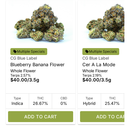
Multiple Specials
Multiple Specials
CG Blue Label
CG Blue Label
Blueberry Banana Flower
Cer A La Mode
Whole Flower
Whole Flower
Terps 2.57%
Terps 2.19%
$40.00
/
3.5g
$40.00
/
3.5g
Type
THC
CBD
Type
THC
Indica
26.67%
0%
Hybrid
25.47%
ADD TO CART
ADD TO CART