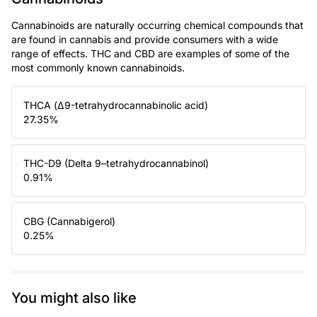
Cannabinoids are naturally occurring chemical compounds that
are found in cannabis and provide consumers with a wide
range of effects. THC and CBD are examples of some of the
most commonly known cannabinoids.
THCA (Δ9-tetrahydrocannabinolic acid)
27.35
%
THC-D9 (Delta 9–tetrahydrocannabinol)
0.91
%
CBG (Cannabigerol)
0.25
%
You might also like