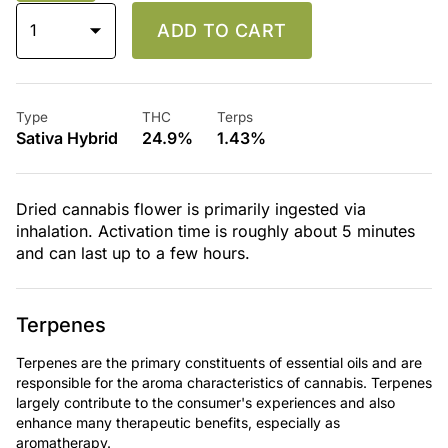
1
ADD TO CART
Type
THC
Terps
Sativa Hybrid
24.9%
1.43%
Dried cannabis flower is primarily ingested via
inhalation. Activation time is roughly about 5 minutes
and can last up to a few hours.
Terpenes
Terpenes are the primary constituents of essential oils and are
responsible for the aroma characteristics of cannabis. Terpenes
largely contribute to the consumer's experiences and also
enhance many therapeutic benefits, especially as
aromatherapy.