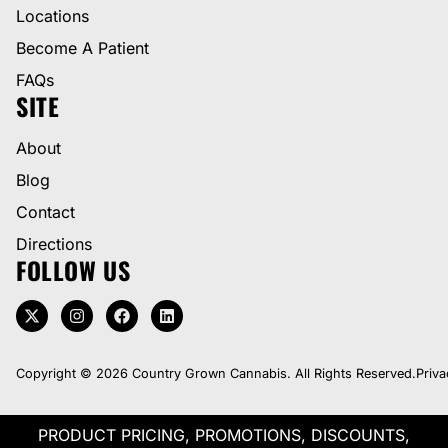
Locations
Become A Patient
FAQs
SITE
About
Blog
Contact
Directions
FOLLOW US
Copyright © 2026 Country Grown Cannabis. All Rights Reserved.
Priva
PRODUCT PRICING, PROMOTIONS, DISCOUNTS,