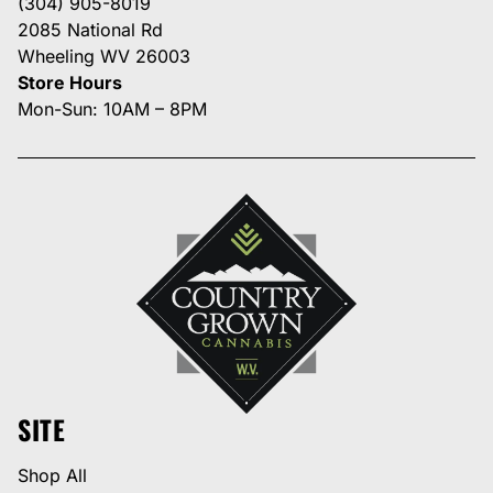
(304) 905-8019
2085 National Rd
Wheeling WV 26003
Store Hours
Mon-Sun: 10AM – 8PM
SITE
Shop All