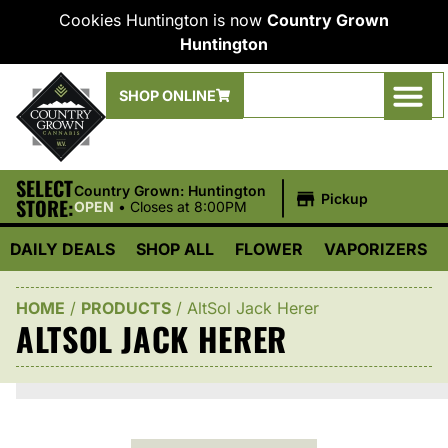
Cookies Huntington is now
Country Grown
Huntington
SHOP ONLINE
SELECT
|
Country Grown: Huntington
Pickup
STORE:
OPEN
•
Closes at 8:00PM
DAILY DEALS
SHOP ALL
FLOWER
VAPORIZERS
HOME
/
PRODUCTS
/
AltSol Jack Herer
ALTSOL JACK HERER