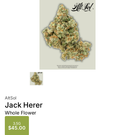
AltSol
Jack Herer
Whole Flower
3.5G
$45.00